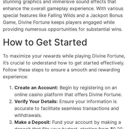
stunning graphics and immersive sound effects that
enhance the overall gameplay experience. With various
special features like Falling Wilds and a Jackpot Bonus
Game, Divine Fortune keeps players engaged while
providing numerous opportunities for substantial wins.
How to Get Started
To maximize your rewards while playing Divine Fortune,
it’s crucial to understand how to get started effectively.
Follow these steps to ensure a smooth and rewarding
experience:
Create an Account:
Begin by registering on an
online casino platform that offers Divine Fortune.
Verify Your Details:
Ensure your information is
accurate to facilitate seamless transactions and
withdrawals.
Make a Deposit:
Fund your account by making a
deposit that fits your budget, starting from ₹0.20.