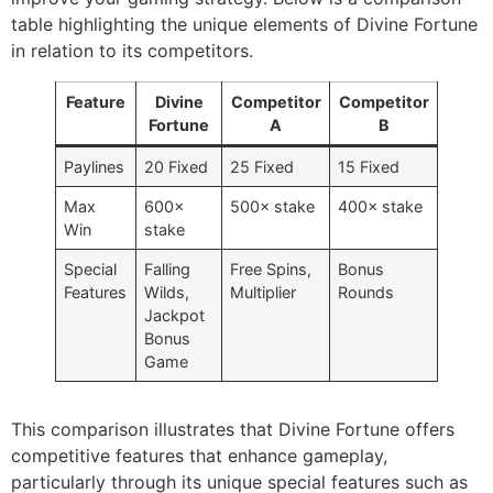
table highlighting the unique elements of Divine Fortune
in relation to its competitors.
Feature
Divine
Competitor
Competitor
Fortune
A
B
Paylines
20 Fixed
25 Fixed
15 Fixed
Max
600×
500× stake
400× stake
Win
stake
Special
Falling
Free Spins,
Bonus
Features
Wilds,
Multiplier
Rounds
Jackpot
Bonus
Game
This comparison illustrates that Divine Fortune offers
competitive features that enhance gameplay,
particularly through its unique special features such as