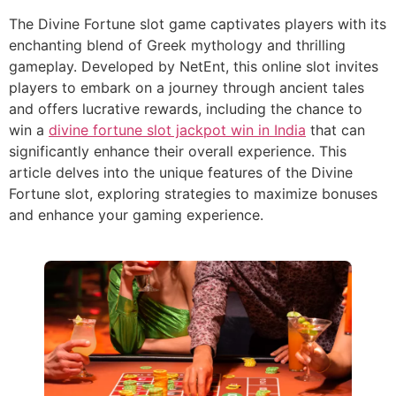
Link
The Divine Fortune slot game captivates players with its
enchanting blend of Greek mythology and thrilling
gameplay. Developed by NetEnt, this online slot invites
players to embark on a journey through ancient tales
and offers lucrative rewards, including the chance to
win a
divine fortune slot jackpot win in India
that can
significantly enhance their overall experience. This
article delves into the unique features of the Divine
Fortune slot, exploring strategies to maximize bonuses
and enhance your gaming experience.