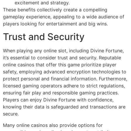
excitement and strategy.
These benefits collectively create a compelling
gameplay experience, appealing to a wide audience of
players looking for entertainment and big wins.
Trust and Security
When playing any online slot, including Divine Fortune,
it’s essential to consider trust and security. Reputable
online casinos that offer this game prioritize player
safety, employing advanced encryption technologies to
protect personal and financial information. Furthermore,
licensed gaming operators adhere to strict regulations,
ensuring fair play and responsible gaming practices.
Players can enjoy Divine Fortune with confidence,
knowing their data is safeguarded and transactions are
secure.
Many online casinos also provide options for