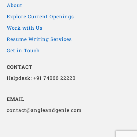
About
Explore Current Openings
Work with Us
Resume Writing Services
Get in Touch
CONTACT
Helpdesk: +91 74066 22220
EMAIL
contact@angleandgenie.com