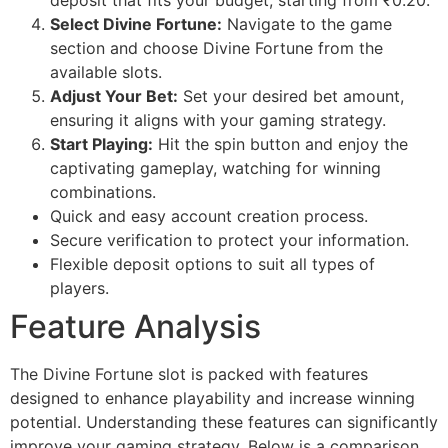
Select Divine Fortune:
Navigate to the game
section and choose Divine Fortune from the
available slots.
Adjust Your Bet:
Set your desired bet amount,
ensuring it aligns with your gaming strategy.
Start Playing:
Hit the spin button and enjoy the
captivating gameplay, watching for winning
combinations.
Quick and easy account creation process.
Secure verification to protect your information.
Flexible deposit options to suit all types of
players.
Feature Analysis
The Divine Fortune slot is packed with features
designed to enhance playability and increase winning
potential. Understanding these features can significantly
improve your gaming strategy. Below is a comparison