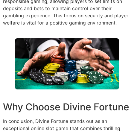
responsible gaming, allowing players to set limits on
deposits and bets to maintain control over their
gambling experience. This focus on security and player
welfare is vital for a positive gaming environment.
Why Choose Divine Fortune
In conclusion, Divine Fortune stands out as an
exceptional online slot game that combines thrilling