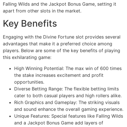
Falling Wilds and the Jackpot Bonus Game, setting it
apart from other slots in the market.
Key Benefits
Engaging with the Divine Fortune slot provides several
advantages that make it a preferred choice among
players. Below are some of the key benefits of playing
this exhilarating game:
High Winning Potential: The max win of 600 times
the stake increases excitement and profit
opportunities.
Diverse Betting Range: The flexible betting limits
cater to both casual players and high rollers alike.
Rich Graphics and Gameplay: The striking visuals
and sound enhance the overall gaming experience.
Unique Features: Special features like Falling Wilds
and a Jackpot Bonus Game add layers of