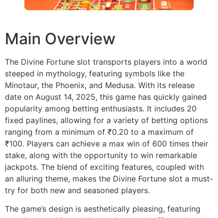
Main Overview
The Divine Fortune slot transports players into a world
steeped in mythology, featuring symbols like the
Minotaur, the Phoenix, and Medusa. With its release
date on August 14, 2025, this game has quickly gained
popularity among betting enthusiasts. It includes 20
fixed paylines, allowing for a variety of betting options
ranging from a minimum of ₹0.20 to a maximum of
₹100. Players can achieve a max win of 600 times their
stake, along with the opportunity to win remarkable
jackpots. The blend of exciting features, coupled with
an alluring theme, makes the Divine Fortune slot a must-
try for both new and seasoned players.
The game’s design is aesthetically pleasing, featuring