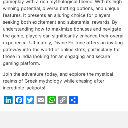
gameplay with a rich mythological theme. With its high
winning potential, diverse betting options, and unique
features, it presents an alluring choice for players
seeking both excitement and substantial rewards. By
understanding how to maximize bonuses and navigate
the game, players can significantly enhance their overall
experience. Ultimately, Divine Fortune offers an inviting
gateway into the world of online slots, particularly for
those in India looking for an engaging and secure
gaming platform.
Join the adventure today, and explore the mystical
realms of Greek mythology while chasing after
incredible jackpots!
LinkedIn
Facebook
Twitter
Email
WhatsApp
Copy
Share
Link