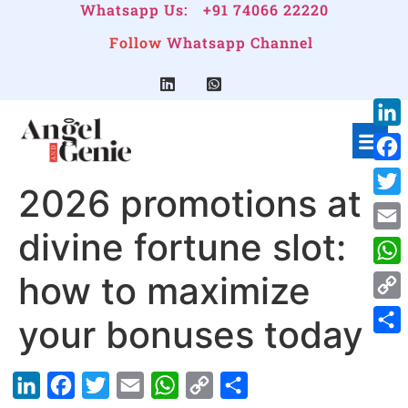
Whatsapp Us:
+91 74066 22220
Follow
Whatsapp Channel
Link
Face
2026 promotions at
Twitt
divine fortune slot:
Emai
how to maximize
Wha
Cop
your bonuses today
Link
Shar
LinkedIn
Facebook
Twitter
Email
WhatsApp
Copy
Share