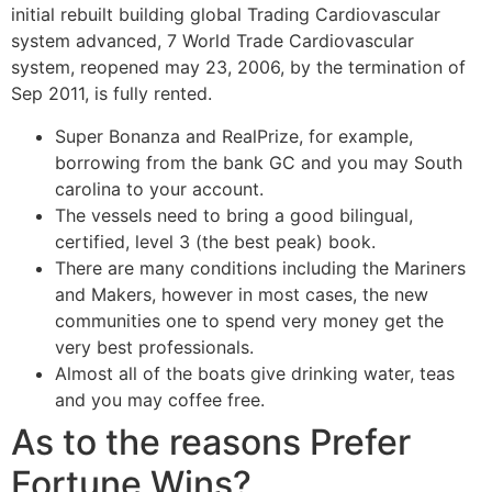
initial rebuilt building global Trading Cardiovascular
system advanced, 7 World Trade Cardiovascular
system, reopened may 23, 2006, by the termination of
Sep 2011, is fully rented.
Super Bonanza and RealPrize, for example,
borrowing from the bank GC and you may South
carolina to your account.
The vessels need to bring a good bilingual,
certified, level 3 (the best peak) book.
There are many conditions including the Mariners
and Makers, however in most cases, the new
communities one to spend very money get the
very best professionals.
Almost all of the boats give drinking water, teas
and you may coffee free.
As to the reasons Prefer
Fortune Wins?