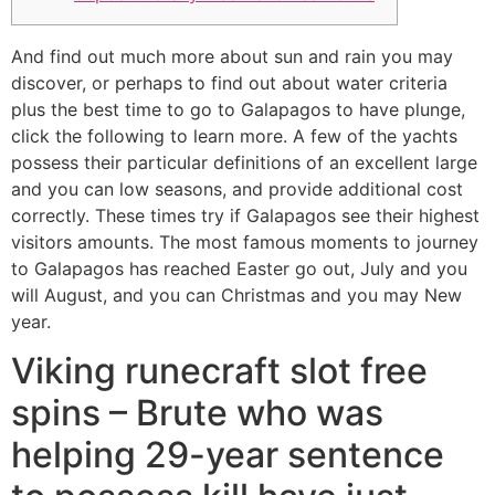
And find out much more about sun and rain you may
discover, or perhaps to find out about water criteria
plus the best time to go to Galapagos to have plunge,
click the following to learn more. A few of the yachts
possess their particular definitions of an excellent large
and you can low seasons, and provide additional cost
correctly. These times try if Galapagos see their highest
visitors amounts.
The most famous moments to journey
to Galapagos has reached Easter go out, July and you
will August, and you can Christmas and you may New
year.
Viking runecraft slot free
spins – Brute who was
helping 29-year sentence