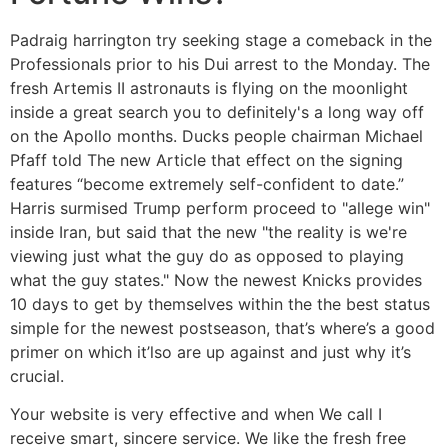
Padraig harrington try seeking stage a comeback in the
Professionals prior to his Dui arrest to the Monday. The
fresh Artemis II astronauts is flying on the moonlight
inside a great search you to definitely's a long way off
on the Apollo months. Ducks people chairman Michael
Pfaff told The new Article that effect on the signing
features “become extremely self-confident to date.”
Harris surmised Trump perform proceed to "allege win"
inside Iran, but said that the new "the reality is we're
viewing just what the guy do as opposed to playing
what the guy states." Now the newest Knicks provides
10 days to get by themselves within the the best status
simple for the newest postseason, that’s where’s a good
primer on which it’lso are up against and just why it’s
crucial.
Your website is very effective and when We call I
receive smart, sincere service. We like the fresh free