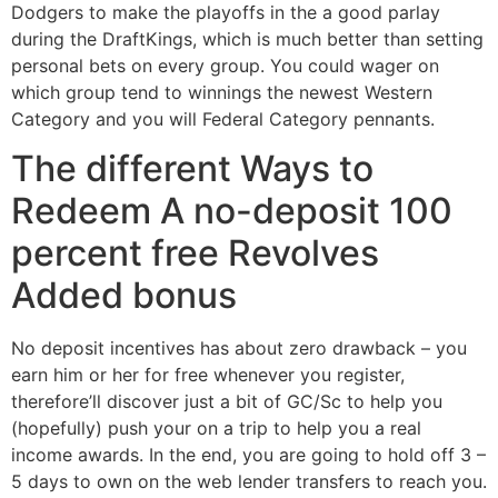
Dodgers to make the playoffs in the a good parlay
during the DraftKings, which is much better than setting
personal bets on every group. You could wager on
which group tend to winnings the newest Western
Category and you will Federal Category pennants.
The different Ways to
Redeem A no-deposit 100
percent free Revolves
Added bonus
No deposit incentives has about zero drawback – you
earn him or her for free whenever you register,
therefore’ll discover just a bit of GC/Sc to help you
(hopefully) push your on a trip to help you a real
income awards. In the end, you are going to hold off 3 –
5 days to own on the web lender transfers to reach you.