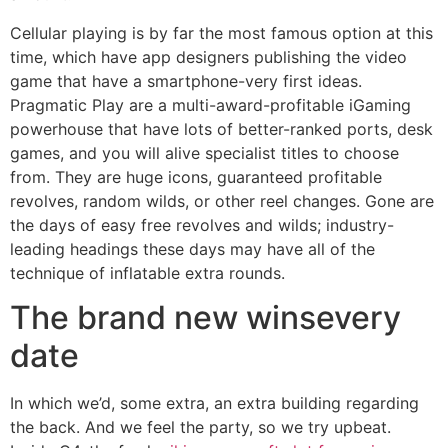
Cellular playing is by far the most famous option at this
time, which have app designers publishing the video
game that have a smartphone-very first ideas.
Pragmatic Play are a multi-award-profitable iGaming
powerhouse that have lots of better-ranked ports, desk
games, and you will alive specialist titles to choose
from. They are huge icons, guaranteed profitable
revolves, random wilds, or other reel changes. Gone are
the days of easy free revolves and wilds; industry-
leading headings these days may have all of the
technique of inflatable extra rounds.
The brand new winsevery
date
In which we’d, some extra, an extra building regarding
the back. And we feel the party, so we try upbeat.