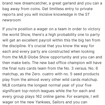
brand new dreamcatcher, a great garland and you can a
bag away from coins. Get limitless entry to private
reports and you will incisive knowledge in the ST
newsroom
If you're position a wager on a team in order to victory
the world Show, there's a high probability one to party
will get an excellent payroll within this the big ten from
the discipline. It's crucial that you know the way for
each and every party are constructed when looking
from the MLB Globe Show opportunity and you can and
then make bets. The new bad office champion will have
the final nuts cards team from the No. 3 versus. No. 6
matchup, as the Zero. cuatro with no. 5 seed products
play from the almost every other wild cards matchup.
MLB contains the longest normal year of your five
significant top-notch leagues while the for each and
every group plays 162 online game. For example, I will
wager on the new Yankees, Sailors and you can