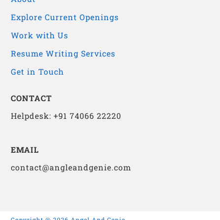
Explore Current Openings
Work with Us
Resume Writing Services
Get in Touch
CONTACT
Helpdesk: +91 74066 22220
EMAIL
contact@angleandgenie.com
Copyright @ 2026 Angel And Genie