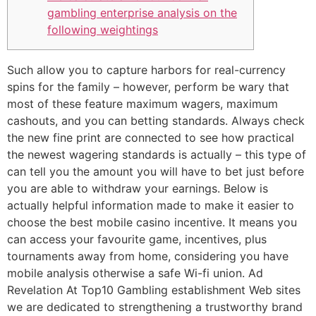
gambling enterprise analysis on the
following weightings
Such allow you to capture harbors for real-currency
spins for the family – however, perform be wary that
most of these feature maximum wagers, maximum
cashouts, and you can betting standards. Always check
the new fine print are connected to see how practical
the newest wagering standards is actually – this type of
can tell you the amount you will have to bet just before
you are able to withdraw your earnings.
Below is
actually helpful information made to make it easier to
choose the best mobile casino incentive. It means you
can access your favourite game, incentives, plus
tournaments away from home, considering you have
mobile analysis otherwise a safe Wi-fi union. Ad
Revelation At Top10 Gambling establishment Web sites
we are dedicated to strengthening a trustworthy brand