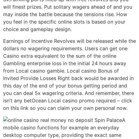
will finest prizes. Put solitary wagers ahead of and you
may inside the battle because the tensions rise. How
you feel in the specific online slots is based on your
choice and gameplay design.
Earnings of Incentive Revolves will be released while the
dollars no wagering requirements. Users can get one
Casino extra equivalent to the sum of the online
Gambling enterprise loss in the initial 24 hours away
from Local casino gamble. Local casino Bonus of
Invited Provide Losses Right back would be awarded in
this day of the end of your bonus getting period and
you can deal 5x wagering criteria. And remember, there
isn’t any betOcean Local casino promo required – click
on this link so you can claim your own personal now.
A
mobile casino functions for example an everyday
desktop computer type, providing the exact same