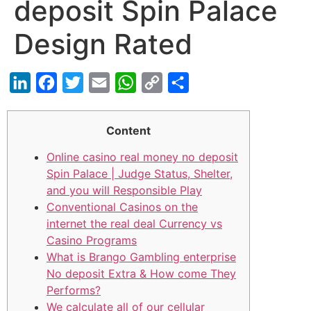
deposit Spin Palace
Design Rated
LinkedIn
Facebook
Twitter
Email
WhatsApp
Copy
Share
Link
Content
Online casino real money no deposit
Spin Palace | Judge Status, Shelter,
and you will Responsible Play
Conventional Casinos on the
internet the real deal Currency vs
Casino Programs
What is Brango Gambling enterprise
No deposit Extra & How come They
Performs?
We calculate all of our cellular