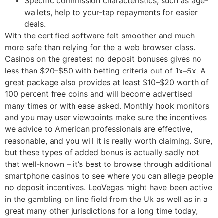
Specific commission characteristics, such as age-
wallets, help to your-tap repayments for easier
deals.
With the certified software felt smoother and much
more safe than relying for the a web browser class.
Casinos on the greatest no deposit bonuses gives no
less than $20–$50 with betting criteria out of 1x–5x. A
great package also provides at least $10–$20 worth of
100 percent free coins and will become advertised
many times or with ease asked. Monthly hook monitors
and you may user viewpoints make sure the incentives
we advice to American professionals are effective,
reasonable, and you will it is really worth claiming. Sure,
but these types of added bonus is actually sadly not
that well-known – it’s best to browse through additional
smartphone casinos to see where you can allege people
no deposit incentives. LeoVegas might have been active
in the gambling on line field from the Uk as well as in a
great many other jurisdictions for a long time today,