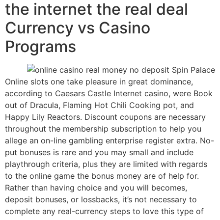
the internet the real deal
Currency vs Casino
Programs
Online slots one take pleasure in great dominance,
according to Caesars Castle Internet casino, were Book
out of Dracula, Flaming Hot Chili Cooking pot, and
Happy Lily Reactors. Discount coupons are necessary
throughout the membership subscription to help you
allege an on-line gambling enterprise register extra. No-
put bonuses is rare and you may small and include
playthrough criteria, plus they are limited with regards
to the online game the bonus money are of help for.
Rather than having choice and you will becomes,
deposit bonuses, or lossbacks, it’s not necessary to
complete any real-currency steps to love this type of