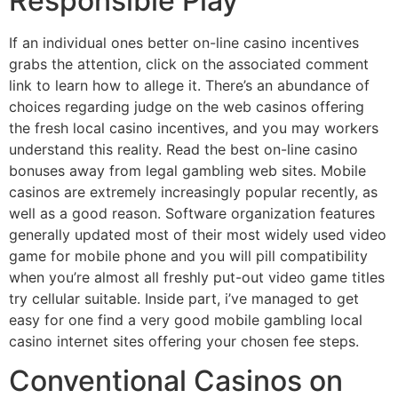
Responsible Play
If an individual ones better on-line casino incentives
grabs the attention, click on the associated comment
link to learn how to allege it. There’s an abundance of
choices regarding judge on the web casinos offering
the fresh local casino incentives, and you may workers
understand this reality. Read the best on-line casino
bonuses away from legal gambling web sites. Mobile
casinos are extremely increasingly popular recently, as
well as a good reason. Software organization features
generally updated most of their most widely used video
game for mobile phone and you will pill compatibility
when you’re almost all freshly put-out video game titles
try cellular suitable. Inside part, i’ve managed to get
easy for one find a very good mobile gambling local
casino internet sites offering your chosen fee steps.
Conventional Casinos on