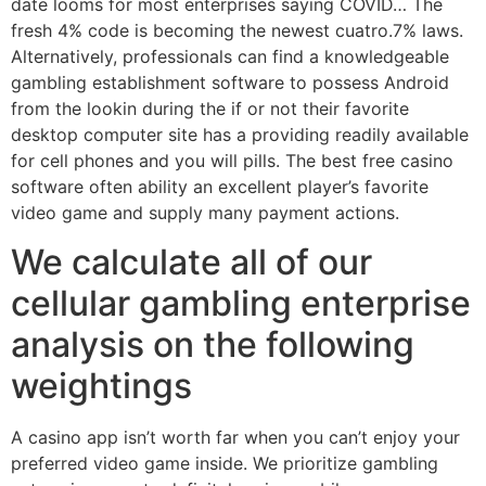
date looms for most enterprises saying COVID… The
fresh 4% code is becoming the newest cuatro.7% laws.
Alternatively, professionals can find a knowledgeable
gambling establishment software to possess Android
from the lookin during the if or not their favorite
desktop computer site has a providing readily available
for cell phones and you will pills. The best free casino
software often ability an excellent player’s favorite
video game and supply many payment actions.
We calculate all of our
cellular gambling enterprise
analysis on the following
weightings
A casino app isn’t worth far when you can’t enjoy your
preferred video game inside. We prioritize gambling