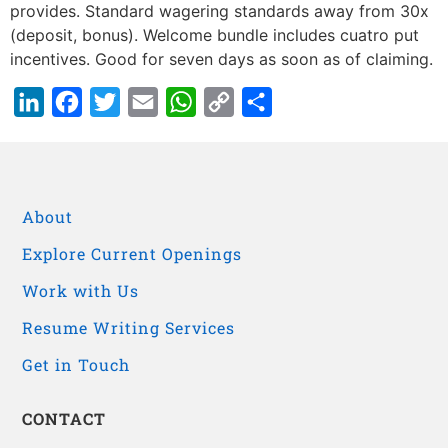
provides. Standard wagering standards away from 30x
(deposit, bonus). Welcome bundle includes cuatro put
incentives. Good for seven days as soon as of claiming.
LinkedIn
Facebook
Twitter
Email
WhatsApp
Copy
Share
Link
About
Explore Current Openings
Work with Us
Resume Writing Services
Get in Touch
CONTACT