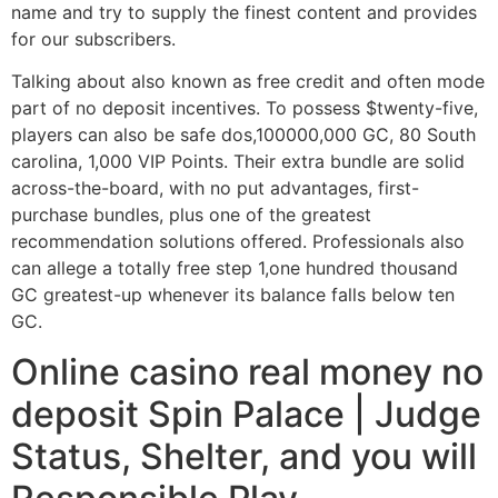
name and try to supply the finest content and provides
for our subscribers.
Talking about also known as free credit and often mode
part of no deposit incentives. To possess $twenty-five,
players can also be safe dos,100000,000 GC, 80 South
carolina, 1,000 VIP Points. Their extra bundle are solid
across-the-board, with no put advantages, first-
purchase bundles, plus one of the greatest
recommendation solutions offered. Professionals also
can allege a totally free step 1,one hundred thousand
GC greatest-up whenever its balance falls below ten
GC.
Online casino real money no
deposit Spin Palace | Judge
Status, Shelter, and you will