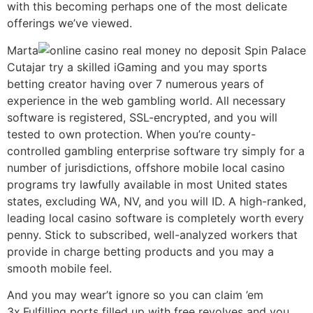
with this becoming perhaps one of the most delicate
offerings we’ve viewed.
Marta
Cutajar try a skilled iGaming and you may sports
betting creator having over 7 numerous years of
experience in the web gambling world. All necessary
software is registered, SSL-encrypted, and you will
tested to own protection. When you’re county-
controlled gambling enterprise software try simply for a
number of jurisdictions, offshore mobile local casino
programs try lawfully available in most United states
states, excluding WA, NV, and you will ID. A high-ranked,
leading local casino software is completely worth every
penny. Stick to subscribed, well-analyzed workers that
provide in charge betting products and you may a
smooth mobile feel.
And you may wear’t ignore so you can claim ’em
3x.Fulfilling ports filled up with free revolves and you