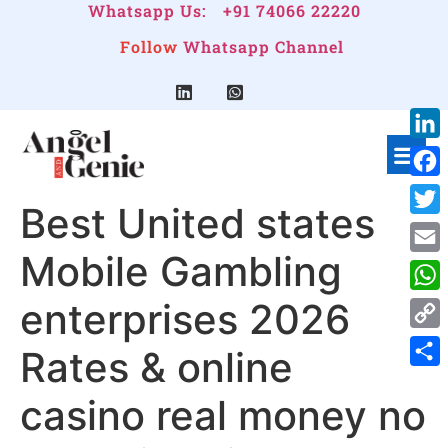
Whatsapp Us:
+91 74066 22220
Follow
Whatsapp Channel
Link
Face
Best United states
Twitt
Mobile Gambling
Emai
enterprises 2026
Wha
Cop
Rates & online
Link
Shar
casino real money no