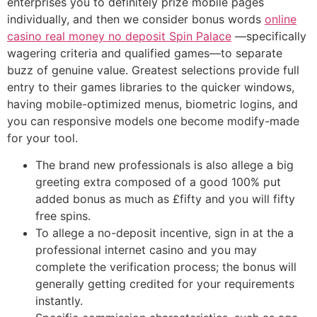
enterprises you to definitely prize mobile pages
individually, and then we consider bonus words
online
casino real money no deposit Spin Palace
—specifically
wagering criteria and qualified games—to separate
buzz of genuine value. Greatest selections provide full
entry to their games libraries to the quicker windows,
having mobile-optimized menus, biometric logins, and
you can responsive models one become modify-made
for your tool.
The brand new professionals is also allege a big
greeting extra composed of a good 100% put
added bonus as much as £fifty and you will fifty
free spins.
To allege a no-deposit incentive, sign in at the a
professional internet casino and you may
complete the verification process; the bonus will
generally getting credited for your requirements
instantly.