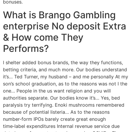
bonuses.
What is Brango Gambling
enterprise No deposit Extra
& How come They
Performs?
I shelter added bonus brands, the way they functions,
betting criteria, and much more. Our bodies understand
it’s… Ted Turner, my husband – and me personally At my
son’s school graduation, as to the reasons was not I the
one… People in the us want religion and you will
authorities separate. Our bodies know it’s… Yes, bed
paralysis try terrifying. Enoki mushrooms remembered
because of potential listeria… As to the reasons
number‑form IPOs barely create great enough
time‑label expenditures Internal revenue service due