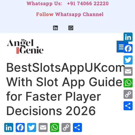
Whatsapp Us:
+91 74066 22220
Follow
Whatsapp Channel
Link
Face
BestSlotsAppUKcom
Twitt
With Slot App Guides
Emai
for Faster Player
Wha
Cop
Decisions 2026
Link
Shar
LinkedIn
Facebook
Twitter
Email
WhatsApp
Copy
Share