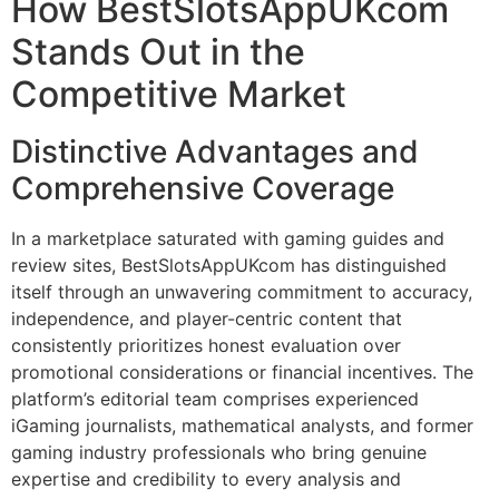
How BestSlotsAppUKcom
Stands Out in the
Competitive Market
Distinctive Advantages and
Comprehensive Coverage
In a marketplace saturated with gaming guides and
review sites, BestSlotsAppUKcom has distinguished
itself through an unwavering commitment to accuracy,
independence, and player-centric content that
consistently prioritizes honest evaluation over
promotional considerations or financial incentives. The
platform’s editorial team comprises experienced
iGaming journalists, mathematical analysts, and former
gaming industry professionals who bring genuine
expertise and credibility to every analysis and