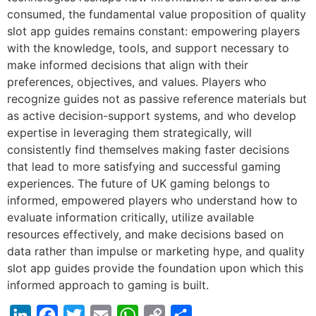
consumed, the fundamental value proposition of quality
slot app guides remains constant: empowering players
with the knowledge, tools, and support necessary to
make informed decisions that align with their
preferences, objectives, and values. Players who
recognize guides not as passive reference materials but
as active decision-support systems, and who develop
expertise in leveraging them strategically, will
consistently find themselves making faster decisions
that lead to more satisfying and successful gaming
experiences. The future of UK gaming belongs to
informed, empowered players who understand how to
evaluate information critically, utilize available
resources effectively, and make decisions based on
data rather than impulse or marketing hype, and quality
slot app guides provide the foundation upon which this
informed approach to gaming is built.
LinkedIn
Facebook
Twitter
Email
WhatsApp
Copy
Share