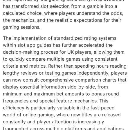
has transformed slot selection from a gamble into a
calculated choice, where players understand the odds,
the mechanics, and the realistic expectations for their
gaming sessions.
The implementation of standardized rating systems
within slot app guides has further accelerated the
decision-making process for UK players, allowing them
to quickly compare multiple games using consistent
criteria and metrics. Rather than spending hours reading
lengthy reviews or testing games independently, players
can now consult comprehensive comparison charts that
display essential information side-by-side, from
minimum and maximum bet amounts to bonus round
frequencies and special feature mechanics. This
efficiency is particularly valuable in the fast-paced
world of online gaming, where new titles are released
constantly and player attention is increasingly
fragmented across multiple platforms and applications.