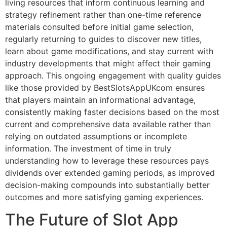
living resources that inform continuous learning and
strategy refinement rather than one-time reference
materials consulted before initial game selection,
regularly returning to guides to discover new titles,
learn about game modifications, and stay current with
industry developments that might affect their gaming
approach. This ongoing engagement with quality guides
like those provided by BestSlotsAppUKcom ensures
that players maintain an informational advantage,
consistently making faster decisions based on the most
current and comprehensive data available rather than
relying on outdated assumptions or incomplete
information. The investment of time in truly
understanding how to leverage these resources pays
dividends over extended gaming periods, as improved
decision-making compounds into substantially better
outcomes and more satisfying gaming experiences.
The Future of Slot App