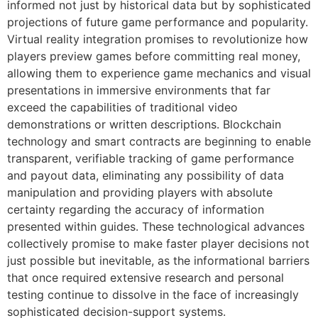
informed not just by historical data but by sophisticated
projections of future game performance and popularity.
Virtual reality integration promises to revolutionize how
players preview games before committing real money,
allowing them to experience game mechanics and visual
presentations in immersive environments that far
exceed the capabilities of traditional video
demonstrations or written descriptions. Blockchain
technology and smart contracts are beginning to enable
transparent, verifiable tracking of game performance
and payout data, eliminating any possibility of data
manipulation and providing players with absolute
certainty regarding the accuracy of information
presented within guides. These technological advances
collectively promise to make faster player decisions not
just possible but inevitable, as the informational barriers
that once required extensive research and personal
testing continue to dissolve in the face of increasingly
sophisticated decision-support systems.