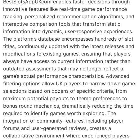
BestSlotsAppUKcom enables faster decisions through
innovative features like real-time game performance
tracking, personalized recommendation algorithms, and
interactive comparison tools that transform static
information into dynamic, user-responsive experiences.
The platform’s database encompasses hundreds of slot
titles, continuously updated with the latest releases and
modifications to existing games, ensuring that players
always have access to current information rather than
outdated assessments that may no longer reflect a
game’s actual performance characteristics. Advanced
filtering options allow UK players to narrow down game
selections based on dozens of specific criteria, from
maximum potential payouts to theme preferences to
bonus round mechanics, dramatically reducing the time
required to identify games worth exploring. The
integration of community features, including player
forums and user-generated reviews, creates a
collaborative environment where experienced players