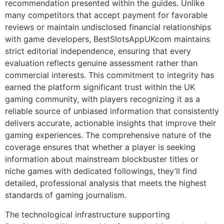
recommendation presented within the guides. Unlike
many competitors that accept payment for favorable
reviews or maintain undisclosed financial relationships
with game developers, BestSlotsAppUKcom maintains
strict editorial independence, ensuring that every
evaluation reflects genuine assessment rather than
commercial interests. This commitment to integrity has
earned the platform significant trust within the UK
gaming community, with players recognizing it as a
reliable source of unbiased information that consistently
delivers accurate, actionable insights that improve their
gaming experiences. The comprehensive nature of the
coverage ensures that whether a player is seeking
information about mainstream blockbuster titles or
niche games with dedicated followings, they’ll find
detailed, professional analysis that meets the highest
standards of gaming journalism.
The technological infrastructure supporting