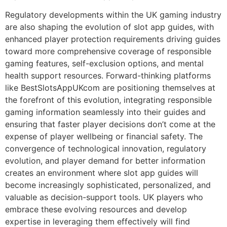
Regulatory developments within the UK gaming industry
are also shaping the evolution of slot app guides, with
enhanced player protection requirements driving guides
toward more comprehensive coverage of responsible
gaming features, self-exclusion options, and mental
health support resources. Forward-thinking platforms
like BestSlotsAppUKcom are positioning themselves at
the forefront of this evolution, integrating responsible
gaming information seamlessly into their guides and
ensuring that faster player decisions don’t come at the
expense of player wellbeing or financial safety. The
convergence of technological innovation, regulatory
evolution, and player demand for better information
creates an environment where slot app guides will
become increasingly sophisticated, personalized, and
valuable as decision-support tools. UK players who
embrace these evolving resources and develop
expertise in leveraging them effectively will find