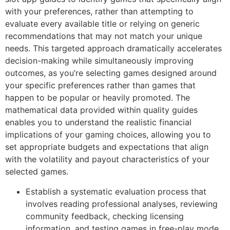
with your preferences, rather than attempting to
evaluate every available title or relying on generic
recommendations that may not match your unique
needs. This targeted approach dramatically accelerates
decision-making while simultaneously improving
outcomes, as you’re selecting games designed around
your specific preferences rather than games that
happen to be popular or heavily promoted. The
mathematical data provided within quality guides
enables you to understand the realistic financial
implications of your gaming choices, allowing you to
set appropriate budgets and expectations that align
with the volatility and payout characteristics of your
selected games.
Establish a systematic evaluation process that
involves reading professional analyses, reviewing
community feedback, checking licensing
information, and testing games in free-play mode