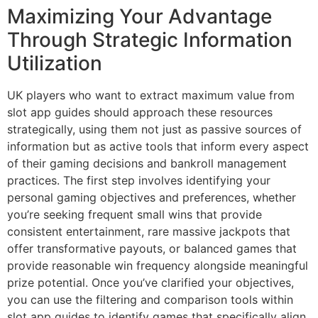
Maximizing Your Advantage
Through Strategic Information
Utilization
UK players who want to extract maximum value from
slot app guides should approach these resources
strategically, using them not just as passive sources of
information but as active tools that inform every aspect
of their gaming decisions and bankroll management
practices. The first step involves identifying your
personal gaming objectives and preferences, whether
you’re seeking frequent small wins that provide
consistent entertainment, rare massive jackpots that
offer transformative payouts, or balanced games that
provide reasonable win frequency alongside meaningful
prize potential. Once you’ve clarified your objectives,
you can use the filtering and comparison tools within
slot app guides to identify games that specifically align