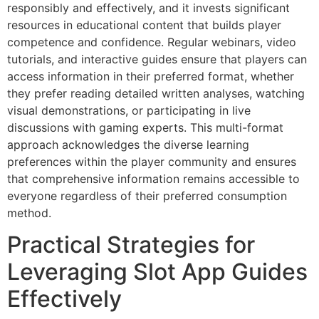
responsibly and effectively, and it invests significant
resources in educational content that builds player
competence and confidence. Regular webinars, video
tutorials, and interactive guides ensure that players can
access information in their preferred format, whether
they prefer reading detailed written analyses, watching
visual demonstrations, or participating in live
discussions with gaming experts. This multi-format
approach acknowledges the diverse learning
preferences within the player community and ensures
that comprehensive information remains accessible to
everyone regardless of their preferred consumption
method.
Practical Strategies for
Leveraging Slot App Guides
Effectively