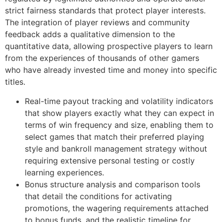
strict fairness standards that protect player interests.
The integration of player reviews and community
feedback adds a qualitative dimension to the
quantitative data, allowing prospective players to learn
from the experiences of thousands of other gamers
who have already invested time and money into specific
titles.
Real-time payout tracking and volatility indicators
that show players exactly what they can expect in
terms of win frequency and size, enabling them to
select games that match their preferred playing
style and bankroll management strategy without
requiring extensive personal testing or costly
learning experiences.
Bonus structure analysis and comparison tools
that detail the conditions for activating
promotions, the wagering requirements attached
to bonus funds, and the realistic timeline for