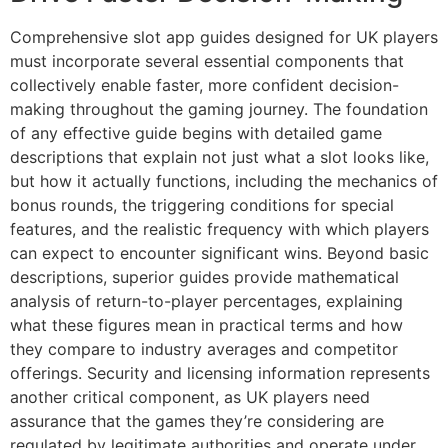
Comprehensive slot app guides designed for UK players
must incorporate several essential components that
collectively enable faster, more confident decision-
making throughout the gaming journey. The foundation
of any effective guide begins with detailed game
descriptions that explain not just what a slot looks like,
but how it actually functions, including the mechanics of
bonus rounds, the triggering conditions for special
features, and the realistic frequency with which players
can expect to encounter significant wins. Beyond basic
descriptions, superior guides provide mathematical
analysis of return-to-player percentages, explaining
what these figures mean in practical terms and how
they compare to industry averages and competitor
offerings. Security and licensing information represents
another critical component, as UK players need
assurance that the games they’re considering are
regulated by legitimate authorities and operate under