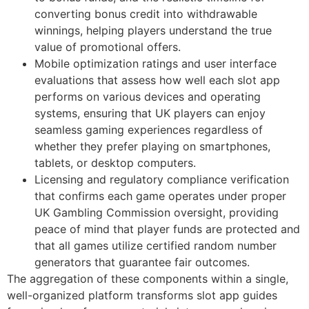
converting bonus credit into withdrawable
winnings, helping players understand the true
value of promotional offers.
Mobile optimization ratings and user interface
evaluations that assess how well each slot app
performs on various devices and operating
systems, ensuring that UK players can enjoy
seamless gaming experiences regardless of
whether they prefer playing on smartphones,
tablets, or desktop computers.
Licensing and regulatory compliance verification
that confirms each game operates under proper
UK Gambling Commission oversight, providing
peace of mind that player funds are protected and
that all games utilize certified random number
generators that guarantee fair outcomes.
The aggregation of these components within a single,
well-organized platform transforms slot app guides