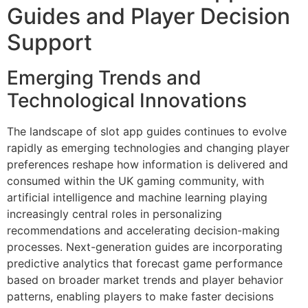
Guides and Player Decision
Support
Emerging Trends and
Technological Innovations
The landscape of slot app guides continues to evolve
rapidly as emerging technologies and changing player
preferences reshape how information is delivered and
consumed within the UK gaming community, with
artificial intelligence and machine learning playing
increasingly central roles in personalizing
recommendations and accelerating decision-making
processes. Next-generation guides are incorporating
predictive analytics that forecast game performance
based on broader market trends and player behavior
patterns, enabling players to make faster decisions