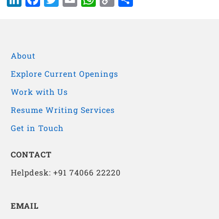
Link
About
Explore Current Openings
Work with Us
Resume Writing Services
Get in Touch
CONTACT
Helpdesk: +91 74066 22220
EMAIL