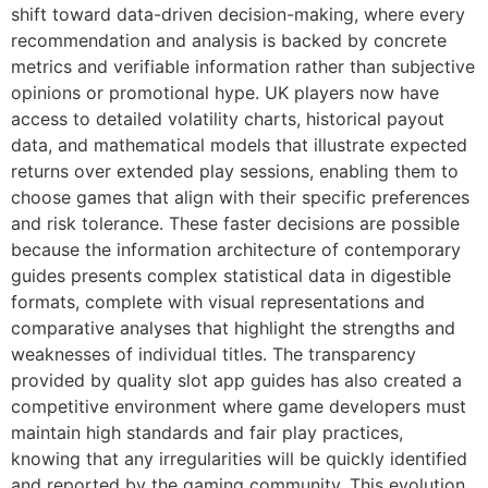
shift toward data-driven decision-making, where every
recommendation and analysis is backed by concrete
metrics and verifiable information rather than subjective
opinions or promotional hype. UK players now have
access to detailed volatility charts, historical payout
data, and mathematical models that illustrate expected
returns over extended play sessions, enabling them to
choose games that align with their specific preferences
and risk tolerance. These faster decisions are possible
because the information architecture of contemporary
guides presents complex statistical data in digestible
formats, complete with visual representations and
comparative analyses that highlight the strengths and
weaknesses of individual titles. The transparency
provided by quality slot app guides has also created a
competitive environment where game developers must
maintain high standards and fair play practices,
knowing that any irregularities will be quickly identified
and reported by the gaming community. This evolution