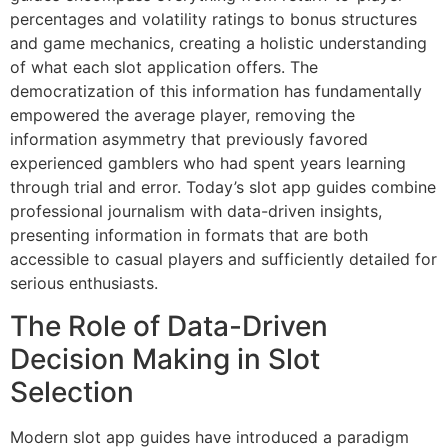
percentages and volatility ratings to bonus structures
and game mechanics, creating a holistic understanding
of what each slot application offers. The
democratization of this information has fundamentally
empowered the average player, removing the
information asymmetry that previously favored
experienced gamblers who had spent years learning
through trial and error. Today’s slot app guides combine
professional journalism with data-driven insights,
presenting information in formats that are both
accessible to casual players and sufficiently detailed for
serious enthusiasts.
The Role of Data-Driven
Decision Making in Slot
Selection
Modern slot app guides have introduced a paradigm