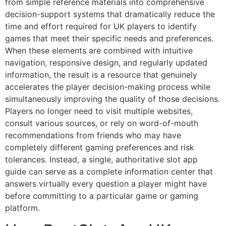
from simple reference materials into comprehensive
decision-support systems that dramatically reduce the
time and effort required for UK players to identify
games that meet their specific needs and preferences.
When these elements are combined with intuitive
navigation, responsive design, and regularly updated
information, the result is a resource that genuinely
accelerates the player decision-making process while
simultaneously improving the quality of those decisions.
Players no longer need to visit multiple websites,
consult various sources, or rely on word-of-mouth
recommendations from friends who may have
completely different gaming preferences and risk
tolerances. Instead, a single, authoritative slot app
guide can serve as a complete information center that
answers virtually every question a player might have
before committing to a particular game or gaming
platform.