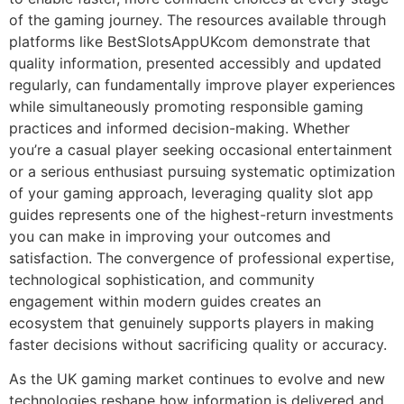
of the gaming journey. The resources available through
platforms like BestSlotsAppUKcom demonstrate that
quality information, presented accessibly and updated
regularly, can fundamentally improve player experiences
while simultaneously promoting responsible gaming
practices and informed decision-making. Whether
you’re a casual player seeking occasional entertainment
or a serious enthusiast pursuing systematic optimization
of your gaming approach, leveraging quality slot app
guides represents one of the highest-return investments
you can make in improving your outcomes and
satisfaction. The convergence of professional expertise,
technological sophistication, and community
engagement within modern guides creates an
ecosystem that genuinely supports players in making
faster decisions without sacrificing quality or accuracy.
As the UK gaming market continues to evolve and new
technologies reshape how information is delivered and