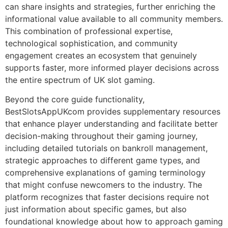
can share insights and strategies, further enriching the
informational value available to all community members.
This combination of professional expertise,
technological sophistication, and community
engagement creates an ecosystem that genuinely
supports faster, more informed player decisions across
the entire spectrum of UK slot gaming.
Beyond the core guide functionality,
BestSlotsAppUKcom provides supplementary resources
that enhance player understanding and facilitate better
decision-making throughout their gaming journey,
including detailed tutorials on bankroll management,
strategic approaches to different game types, and
comprehensive explanations of gaming terminology
that might confuse newcomers to the industry. The
platform recognizes that faster decisions require not
just information about specific games, but also
foundational knowledge about how to approach gaming