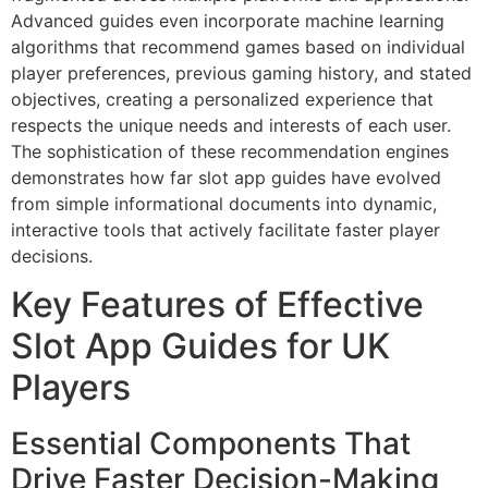
Advanced guides even incorporate machine learning
algorithms that recommend games based on individual
player preferences, previous gaming history, and stated
objectives, creating a personalized experience that
respects the unique needs and interests of each user.
The sophistication of these recommendation engines
demonstrates how far slot app guides have evolved
from simple informational documents into dynamic,
interactive tools that actively facilitate faster player
decisions.
Key Features of Effective
Slot App Guides for UK
Players
Essential Components That
Drive Faster Decision-Making