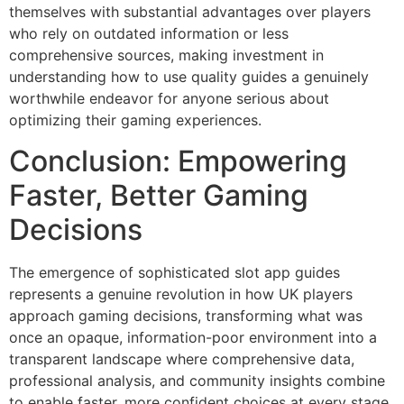
themselves with substantial advantages over players
who rely on outdated information or less
comprehensive sources, making investment in
understanding how to use quality guides a genuinely
worthwhile endeavor for anyone serious about
optimizing their gaming experiences.
Conclusion: Empowering
Faster, Better Gaming
Decisions
The emergence of sophisticated slot app guides
represents a genuine revolution in how UK players
approach gaming decisions, transforming what was
once an opaque, information-poor environment into a
transparent landscape where comprehensive data,
professional analysis, and community insights combine
to enable faster, more confident choices at every stage