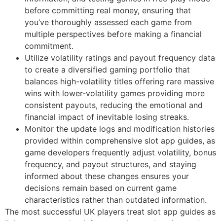
before committing real money, ensuring that
you’ve thoroughly assessed each game from
multiple perspectives before making a financial
commitment.
Utilize volatility ratings and payout frequency data
to create a diversified gaming portfolio that
balances high-volatility titles offering rare massive
wins with lower-volatility games providing more
consistent payouts, reducing the emotional and
financial impact of inevitable losing streaks.
Monitor the update logs and modification histories
provided within comprehensive slot app guides, as
game developers frequently adjust volatility, bonus
frequency, and payout structures, and staying
informed about these changes ensures your
decisions remain based on current game
characteristics rather than outdated information.
The most successful UK players treat slot app guides as