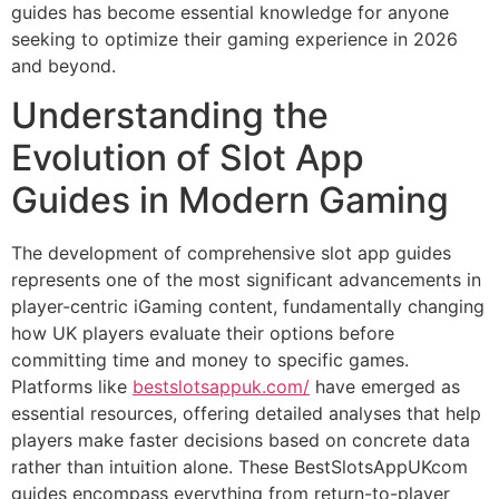
guides has become essential knowledge for anyone
seeking to optimize their gaming experience in 2026
and beyond.
Understanding the
Evolution of Slot App
Guides in Modern Gaming
The development of comprehensive slot app guides
represents one of the most significant advancements in
player-centric iGaming content, fundamentally changing
how UK players evaluate their options before
committing time and money to specific games.
Platforms like
bestslotsappuk.com/
have emerged as
essential resources, offering detailed analyses that help
players make faster decisions based on concrete data
rather than intuition alone. These BestSlotsAppUKcom
guides encompass everything from return-to-player