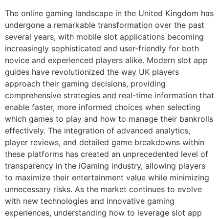
Link
The online gaming landscape in the United Kingdom has
undergone a remarkable transformation over the past
several years, with mobile slot applications becoming
increasingly sophisticated and user-friendly for both
novice and experienced players alike. Modern slot app
guides have revolutionized the way UK players
approach their gaming decisions, providing
comprehensive strategies and real-time information that
enable faster, more informed choices when selecting
which games to play and how to manage their bankrolls
effectively. The integration of advanced analytics,
player reviews, and detailed game breakdowns within
these platforms has created an unprecedented level of
transparency in the iGaming industry, allowing players
to maximize their entertainment value while minimizing
unnecessary risks. As the market continues to evolve
with new technologies and innovative gaming
experiences, understanding how to leverage slot app