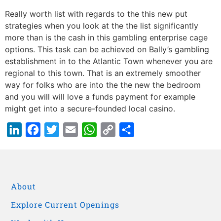
Really worth list with regards to the this new put
strategies when you look at the the list significantly
more than is the cash in this gambling enterprise cage
options. This task can be achieved on Bally’s gambling
establishment in to the Atlantic Town whenever you are
regional to this town. That is an extremely smoother
way for folks who are into the the new the bedroom
and you will will love a funds payment for example
might get into a secure-founded local casino.
LinkedIn
Facebook
Twitter
Email
WhatsApp
Copy
Share
Link
About
Explore Current Openings