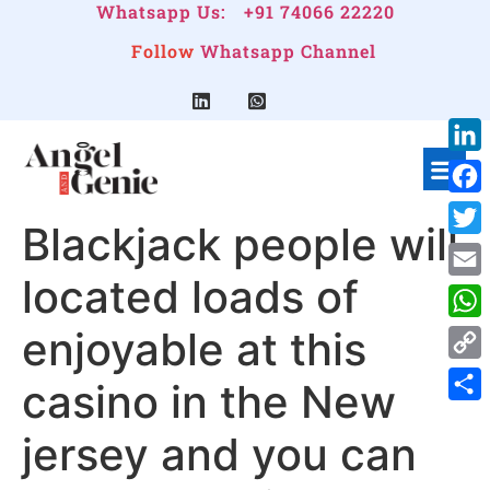
Whatsapp Us:
+91 74066 22220
Follow
Whatsapp Channel
Link
Face
Blackjack people will
Twitt
located loads of
Emai
enjoyable at this
Wha
Cop
casino in the New
Link
Shar
jersey and you can