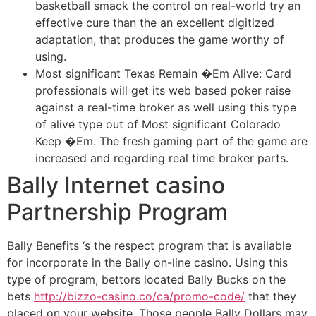
basketball smack the control on real-world try an
effective cure than the an excellent digitized
adaptation, that produces the game worthy of
using.
Most significant Texas Remain �Em Alive: Card
professionals will get its web based poker raise
against a real-time broker as well using this type
of alive type out of Most significant Colorado
Keep �Em. The fresh gaming part of the game are
increased and regarding real time broker parts.
Bally Internet casino
Partnership Program
Bally Benefits ‘s the respect program that is available
for incorporate in the Bally on-line casino. Using this
type of program, bettors located Bally Bucks on the
bets
http://bizzo-casino.co/ca/promo-code/
that they
placed on your website. Those people Bally Dollars may