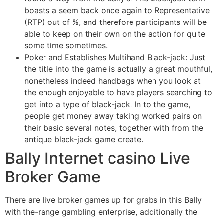
boasts a seem back once again to Representative
(RTP) out of %, and therefore participants will be
able to keep on their own on the action for quite
some time sometimes.
Poker and Establishes Multihand Black-jack: Just
the title into the game is actually a great mouthful,
nonetheless indeed handbags when you look at
the enough enjoyable to have players searching to
get into a type of black-jack. In to the game,
people get money away taking worked pairs on
their basic several notes, together with from the
antique black-jack game create.
Bally Internet casino Live
Broker Game
There are live broker games up for grabs in this Bally
with the-range gambling enterprise, additionally the