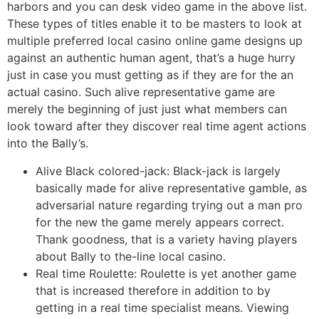
harbors and you can desk video game in the above list.
These types of titles enable it to be masters to look at
multiple preferred local casino online game designs up
against an authentic human agent, that’s a huge hurry
just in case you must getting as if they are for the an
actual casino. Such alive representative game are
merely the beginning of just just what members can
look toward after they discover real time agent actions
into the Bally’s.
Alive Black colored-jack: Black-jack is largely
basically made for alive representative gamble, as
adversarial nature regarding trying out a man pro
for the new the game merely appears correct.
Thank goodness, that is a variety having players
about Bally to the-line local casino.
Real time Roulette: Roulette is yet another game
that is increased therefore in addition to by
getting in a real time specialist means. Viewing