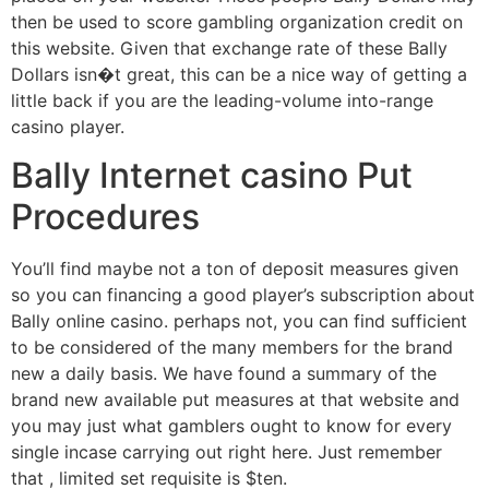
then be used to score gambling organization credit on
this website. Given that exchange rate of these Bally
Dollars isn�t great, this can be a nice way of getting a
little back if you are the leading-volume into-range
casino player.
Bally Internet casino Put
Procedures
You’ll find maybe not a ton of deposit measures given
so you can financing a good player’s subscription about
Bally online casino. perhaps not, you can find sufficient
to be considered of the many members for the brand
new a daily basis. We have found a summary of the
brand new available put measures at that website and
you may just what gamblers ought to know for every
single incase carrying out right here. Just remember
that , limited set requisite is $ten.