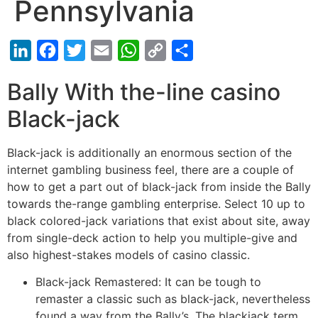
Pennsylvania
LinkedIn
Facebook
Twitter
Email
WhatsApp
Copy
Share
Link
Bally With the-line casino
Black-jack
Black-jack is additionally an enormous section of the
internet gambling business feel, there are a couple of
how to get a part out of black-jack from inside the Bally
towards the-range gambling enterprise. Select 10 up to
black colored-jack variations that exist about site, away
from single-deck action to help you multiple-give and
also highest-stakes models of casino classic.
Black-jack Remastered: It can be tough to
remaster a classic such as black-jack, nevertheless
found a way from the Bally’s. The blackjack term