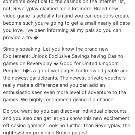
sometime skeptical to the casinos on the internet 1st,
not, Reveryplay claimed me a lot more. Brand new
video game is actually fun and you can coupons create
become such you’re going to get a small nearly all date
you love. I’ve been informing all my pals so you can
provide a try.�
Simply speaking, Let you know the brand new
Excitement: Unlock Exclusive Savings having Casino
games on Reveryplay � Good for United kingdom
People. It�s a good webpages for knowledgeable and
the newest participants. The newest private vouchers
really make a difference and you can add an
enthusiastic keen even more level of adventure to the
games. We highly recommend giving it a chance!
Do you want so you can discover individual discounts
and you also can get let you know this new excitement
off casino games? Look no further than Reveryplay, the
right system providing British pages!