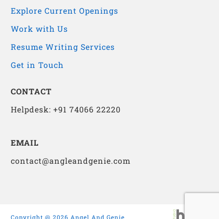
Explore Current Openings
Work with Us
Resume Writing Services
Get in Touch
CONTACT
Helpdesk: +91 74066 22220
EMAIL
contact@angleandgenie.com
Copyright @ 2026 Angel And Genie