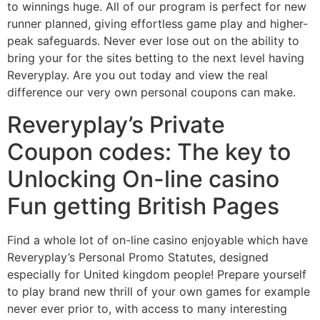
to winnings huge. All of our program is perfect for new
runner planned, giving effortless game play and higher-
peak safeguards. Never ever lose out on the ability to
bring your for the sites betting to the next level having
Reveryplay. Are you out today and view the real
difference our very own personal coupons can make.
Reveryplay’s Private
Coupon codes: The key to
Unlocking On-line casino
Fun getting British Pages
Find a whole lot of on-line casino enjoyable which have
Reveryplay’s Personal Promo Statutes, designed
especially for United kingdom people! Prepare yourself
to play brand new thrill of your own games for example
never ever prior to, with access to many interesting