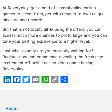
At Reveryplay, get a hold of several online casino
games to select from, per with respect to own unique
pleasure and rewards.
But that is not totally all � using the offers, you can
access much more chances to profit large and you can
take your betting experience to a higher level.
Just what exactly are you currently waiting for?
Register now and commence revealing the fresh new
excitement off online casino video game having
Reveryplay!
LinkedIn
Facebook
Twitter
Email
WhatsApp
Copy
Share
Link
About