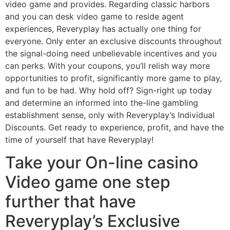
video game and provides. Regarding classic harbors
and you can desk video game to reside agent
experiences, Reveryplay has actually one thing for
everyone. Only enter an exclusive discounts throughout
the signal-doing need unbelievable incentives and you
can perks. With your coupons, you’ll relish way more
opportunities to profit, significantly more game to play,
and fun to be had. Why hold off? Sign-right up today
and determine an informed into the-line gambling
establishment sense, only with Reveryplay’s Individual
Discounts. Get ready to experience, profit, and have the
time of yourself that have Reveryplay!
Take your On-line casino
Video game one step
further that have
Reveryplay’s Exclusive