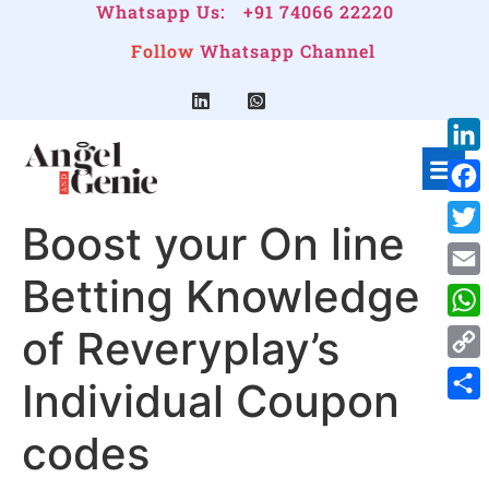
Whatsapp Us:
+91 74066 22220
Follow
Whatsapp Channel
Link
Face
Boost your On line
Twitt
Betting Knowledge
Emai
of Reveryplay’s
Wha
Cop
Individual Coupon
Link
Shar
codes