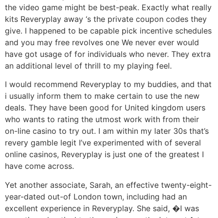
the video game might be best-peak. Exactly what really
kits Reveryplay away ‘s the private coupon codes they
give. I happened to be capable pick incentive schedules
and you may free revolves one We never ever would
have got usage of for individuals who never. They extra
an additional level of thrill to my playing feel.
I would recommend Reveryplay to my buddies, and that
i usually inform them to make certain to use the new
deals. They have been good for United kingdom users
who wants to rating the utmost work with from their
on-line casino to try out. I am within my later 30s that’s
revery gamble legit I’ve experimented with of several
online casinos, Reveryplay is just one of the greatest I
have come across.
Yet another associate, Sarah, an effective twenty-eight-
year-dated out-of London town, including had an
excellent experience in Reveryplay. She said, �I was