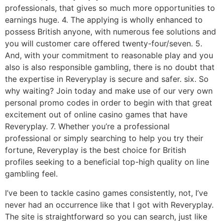
professionals, that gives so much more opportunities to
earnings huge. 4. The applying is wholly enhanced to
possess British anyone, with numerous fee solutions and
you will customer care offered twenty-four/seven. 5.
And, with your commitment to reasonable play and you
also is also responsible gambling, there is no doubt that
the expertise in Reveryplay is secure and safer. six. So
why waiting? Join today and make use of our very own
personal promo codes in order to begin with that great
excitement out of online casino games that have
Reveryplay. 7. Whether you’re a professional
professional or simply searching to help you try their
fortune, Reveryplay is the best choice for British
profiles seeking to a beneficial top-high quality on line
gambling feel.
I’ve been to tackle casino games consistently, not, I’ve
never had an occurrence like that I got with Reveryplay.
The site is straightforward so you can search, just like