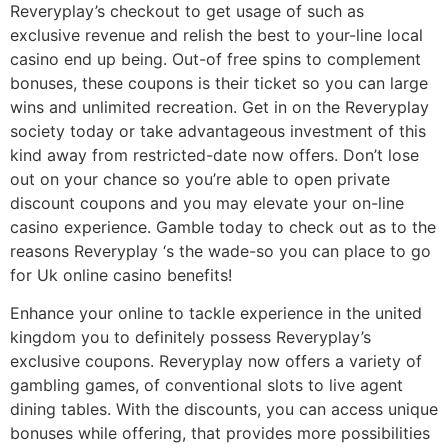
Reveryplay’s checkout to get usage of such as
exclusive revenue and relish the best to your-line local
casino end up being. Out-of free spins to complement
bonuses, these coupons is their ticket so you can large
wins and unlimited recreation. Get in on the Reveryplay
society today or take advantageous investment of this
kind away from restricted-date now offers. Don’t lose
out on your chance so you’re able to open private
discount coupons and you may elevate your on-line
casino experience. Gamble today to check out as to the
reasons Reveryplay ‘s the wade-so you can place to go
for Uk online casino benefits!
Enhance your online to tackle experience in the united
kingdom you to definitely possess Reveryplay’s
exclusive coupons. Reveryplay now offers a variety of
gambling games, of conventional slots to live agent
dining tables. With the discounts, you can access unique
bonuses while offering, that provides more possibilities