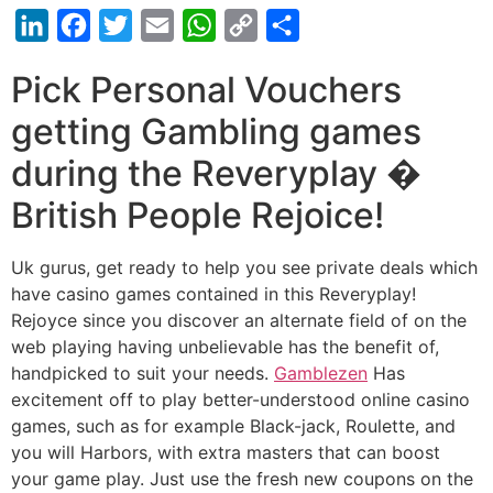
LinkedIn
Facebook
Twitter
Email
WhatsApp
Copy
Share
Link
Pick Personal Vouchers
getting Gambling games
during the Reveryplay �
British People Rejoice!
Uk gurus, get ready to help you see private deals which
have casino games contained in this Reveryplay!
Rejoyce since you discover an alternate field of on the
web playing having unbelievable has the benefit of,
handpicked to suit your needs.
Gamblezen
Has
excitement off to play better-understood online casino
games, such as for example Black-jack, Roulette, and
you will Harbors, with extra masters that can boost
your game play. Just use the fresh new coupons on the