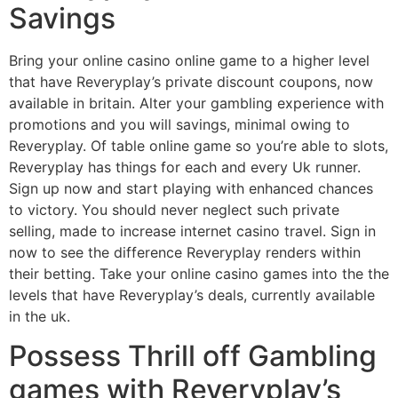
Savings
Bring your online casino online game to a higher level
that have Reveryplay’s private discount coupons, now
available in britain. Alter your gambling experience with
promotions and you will savings, minimal owing to
Reveryplay. Of table online game so you’re able to slots,
Reveryplay has things for each and every Uk runner.
Sign up now and start playing with enhanced chances
to victory. You should never neglect such private
selling, made to increase internet casino travel. Sign in
now to see the difference Reveryplay renders within
their betting. Take your online casino games into the the
levels that have Reveryplay’s deals, currently available
in the uk.
Possess Thrill off Gambling
games with Reveryplay’s