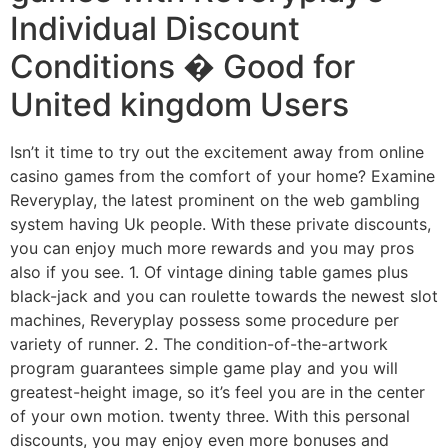
Individual Discount
Conditions � Good for
United kingdom Users
Isn’t it time to try out the excitement away from online
casino games from the comfort of your home? Examine
Reveryplay, the latest prominent on the web gambling
system having Uk people. With these private discounts,
you can enjoy much more rewards and you may pros
also if you see. 1. Of vintage dining table games plus
black-jack and you can roulette towards the newest slot
machines, Reveryplay possess some procedure per
variety of runner. 2. The condition-of-the-artwork
program guarantees simple game play and you will
greatest-height image, so it’s feel you are in the center
of your own motion. twenty three. With this personal
discounts, you may enjoy even more bonuses and