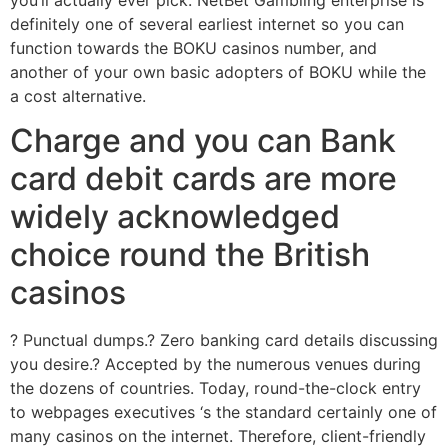
definitely one of several earliest internet so you can
function towards the BOKU casinos number, and
another of your own basic adopters of BOKU while the
a cost alternative.
Charge and you can Bank
card debit cards are more
widely acknowledged
choice round the British
casinos
? Punctual dumps.? Zero banking card details discussing
you desire.? Accepted by the numerous venues during
the dozens of countries. Today, round-the-clock entry
to webpages executives ‘s the standard certainly one of
many casinos on the internet. Therefore, client-friendly