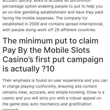
account quickly. Boku is actually an uncommon
percentage option enabling people to put to help you
an on-line gambling establishment and have they paid
facing the mobile expenses. The company try
established in 2009 and contains spread international,
with people doing work off 29 different countries.
The minimum put to claim
Pay By the Mobile Slots
Casino’s first put campaign
is actually ?10
Their emphasis is found on user experience and you can
in charge playing conformity, ensuring site content
remains clear, accurate, and simple knowing. Draw is a
casino and you will slots pro with a robust appeal on
the game play auto mechanics and gratification
research.