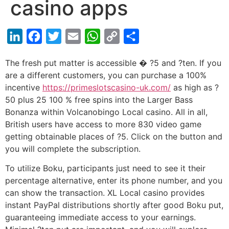
casino apps
LinkedIn
Facebook
Twitter
Email
WhatsApp
Copy
Share
Link
The fresh put matter is accessible � ?5 and ?ten. If you
are a different customers, you can purchase a 100%
incentive
https://primeslotscasino-uk.com/
as high as ?
50 plus 25 100 % free spins into the Larger Bass
Bonanza within Volcanobingo Local casino. All in all,
British users have access to more 830 video game
getting obtainable places of ?5. Click on the button and
you will complete the subscription.
To utilize Boku, participants just need to see it their
percentage alternative, enter its phone number, and you
can show the transaction. XL Local casino provides
instant PayPal distributions shortly after good Boku put,
guaranteeing immediate access to your earnings.