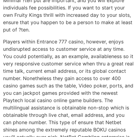
Minimal ?ten put are important, and you will explore
individuals fee possibilities. If you want to start your
own Fruity Kings thrill with increased day to your slots,
ensure that you happen to be a person to make at least
put of ?ten.
Players within Entrance 777 casino, however, enjoys
undisrupted access to customer service at any time.
You could potentially, as an example, availableness so it
very responsive customer service when thru a great real
time talk, current email address, or its global contact
number. Nonetheless they gain access to over 400
casino games such as the table, Video poker, ports, and
you can jackpot games provided with the newest
Playtech local casino online game builders. The
multilingual assistance is obtainable non-stop which is
obtainable through live chat, email address, and you
can phone number. This type of ensure that Netbet
shines among the extremely reputable BOKU casinos
you’ll actually ever pick. NetBet Gambling enterprise is