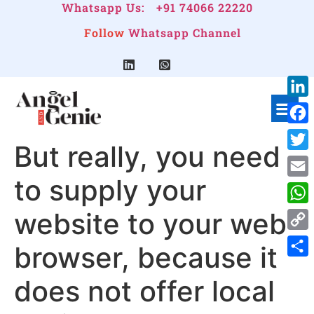
Whatsapp Us:
+91 74066 22220
Follow
Whatsapp Channel
Link
Face
But really, you need
Twitt
to supply your
Emai
website to your web
Wha
Cop
browser, because it
Link
Shar
does not offer local