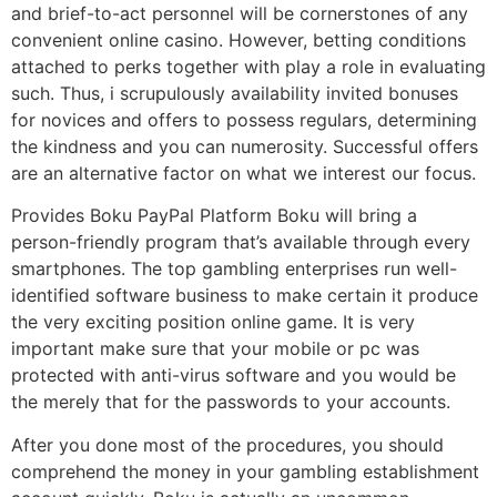
and brief-to-act personnel will be cornerstones of any
convenient online casino. However, betting conditions
attached to perks together with play a role in evaluating
such. Thus, i scrupulously availability invited bonuses
for novices and offers to possess regulars, determining
the kindness and you can numerosity. Successful offers
are an alternative factor on what we interest our focus.
Provides Boku PayPal Platform Boku will bring a
person-friendly program that’s available through every
smartphones. The top gambling enterprises run well-
identified software business to make certain it produce
the very exciting position online game. It is very
important make sure that your mobile or pc was
protected with anti-virus software and you would be
the merely that for the passwords to your accounts.
After you done most of the procedures, you should
comprehend the money in your gambling establishment