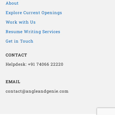
About
Explore Current Openings
Work with Us
Resume Writing Services
Get in Touch
CONTACT
Helpdesk: +91 74066 22220
EMAIL
contact@angleandgenie.com