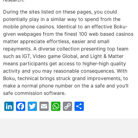
During the sites listed on these pages, you could
potentially play in a similar way to spend from the
mobile phone casinos. Identical to an effective Boku-
given webpages from the finest 100 web based casinos
matter appreciate effortless, easier and small
repayments. A diverse collection presenting top team
such as IGT, Video game Global, and Light & Matter
means participants get access to higher-high quality
activity and you may reasonable consequences. With
Boku, technical brings struck grand improvements, to
make a normal phone number on the a safe and you’ll
safe commission software.
LinkedIn
Facebook
Twitter
Email
WhatsApp
Copy
Share
Link