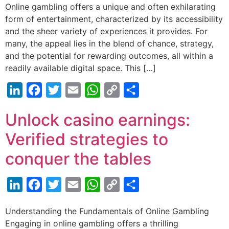
Online gambling offers a unique and often exhilarating
form of entertainment, characterized by its accessibility
and the sheer variety of experiences it provides. For
many, the appeal lies in the blend of chance, strategy,
and the potential for rewarding outcomes, all within a
readily available digital space. This […]
LinkedIn
Facebook
Twitter
Email
WhatsApp
Copy
Share
Link
Unlock casino earnings:
Verified strategies to
conquer the tables
LinkedIn
Facebook
Twitter
Email
WhatsApp
Copy
Share
Link
Understanding the Fundamentals of Online Gambling
Engaging in online gambling offers a thrilling