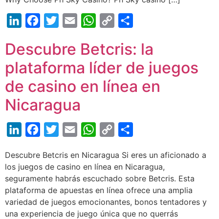
LinkedIn
Facebook
Twitter
Email
WhatsApp
Copy
Share
Link
Descubre Betcris: la
plataforma líder de juegos
de casino en línea en
Nicaragua
LinkedIn
Facebook
Twitter
Email
WhatsApp
Copy
Share
Link
Descubre Betcris en Nicaragua Si eres un aficionado a
los juegos de casino en línea en Nicaragua,
seguramente habrás escuchado sobre Betcris. Esta
plataforma de apuestas en línea ofrece una amplia
variedad de juegos emocionantes, bonos tentadores y
una experiencia de juego única que no querrás