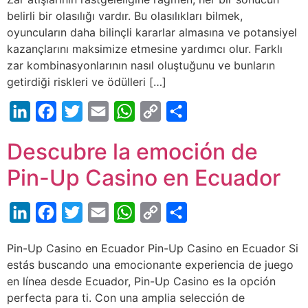
belirli bir olasılığı vardır. Bu olasılıkları bilmek,
oyuncuların daha bilinçli kararlar almasına ve potansiyel
kazançlarını maksimize etmesine yardımcı olur. Farklı
zar kombinasyonlarının nasıl oluştuğunu ve bunların
getirdiği riskleri ve ödülleri […]
LinkedIn
Facebook
Twitter
Email
WhatsApp
Copy
Share
Link
Descubre la emoción de
Pin-Up Casino en Ecuador
LinkedIn
Facebook
Twitter
Email
WhatsApp
Copy
Share
Link
Pin-Up Casino en Ecuador Pin-Up Casino en Ecuador Si
estás buscando una emocionante experiencia de juego
en línea desde Ecuador, Pin-Up Casino es la opción
perfecta para ti. Con una amplia selección de