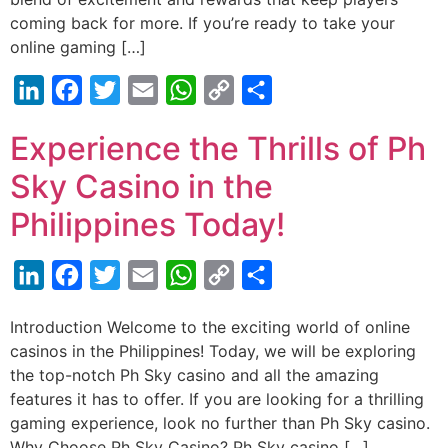
coming back for more. If you’re ready to take your
online gaming […]
LinkedIn
Facebook
Twitter
Email
WhatsApp
Copy
Share
Link
Experience the Thrills of Ph
Sky Casino in the
Philippines Today!
LinkedIn
Facebook
Twitter
Email
WhatsApp
Copy
Share
Link
Introduction Welcome to the exciting world of online
casinos in the Philippines! Today, we will be exploring
the top-notch Ph Sky casino and all the amazing
features it has to offer. If you are looking for a thrilling
gaming experience, look no further than Ph Sky casino.
Why Choose Ph Sky Casino? Ph Sky casino […]