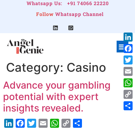
Whatsapp Us:
+91 74066 22220
Follow
Whatsapp Channel
Link
Face
Category:
Casino
Twitt
Emai
Advance your gambling
Wha
potential with expert
Cop
insights revealed.
Link
Shar
LinkedIn
Facebook
Twitter
Email
WhatsApp
Copy
Share
Link