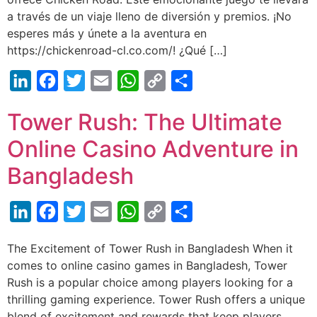
a través de un viaje lleno de diversión y premios. ¡No
esperes más y únete a la aventura en
https://chickenroad-cl.co.com/! ¿Qué […]
LinkedIn
Facebook
Twitter
Email
WhatsApp
Copy
Share
Link
Tower Rush: The Ultimate
Online Casino Adventure in
Bangladesh
LinkedIn
Facebook
Twitter
Email
WhatsApp
Copy
Share
Link
The Excitement of Tower Rush in Bangladesh When it
comes to online casino games in Bangladesh, Tower
Rush is a popular choice among players looking for a
thrilling gaming experience. Tower Rush offers a unique
blend of excitement and rewards that keep players