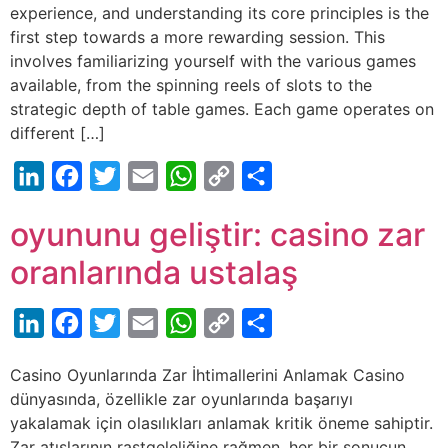
experience, and understanding its core principles is the
first step towards a more rewarding session. This
involves familiarizing yourself with the various games
available, from the spinning reels of slots to the
strategic depth of table games. Each game operates on
different […]
LinkedIn
Facebook
Twitter
Email
WhatsApp
Copy
Share
Link
oyununu geliştir: casino zar
oranlarında ustalaş
LinkedIn
Facebook
Twitter
Email
WhatsApp
Copy
Share
Link
Casino Oyunlarında Zar İhtimallerini Anlamak Casino
dünyasında, özellikle zar oyunlarında başarıyı
yakalamak için olasılıkları anlamak kritik öneme sahiptir.
Zar atışlarının rastgeleliğine rağmen, her bir sonucun