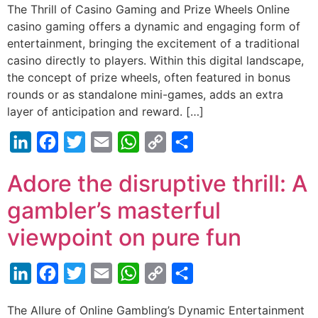
The Thrill of Casino Gaming and Prize Wheels Online
casino gaming offers a dynamic and engaging form of
entertainment, bringing the excitement of a traditional
casino directly to players. Within this digital landscape,
the concept of prize wheels, often featured in bonus
rounds or as standalone mini-games, adds an extra
layer of anticipation and reward. […]
LinkedIn
Facebook
Twitter
Email
WhatsApp
Copy
Share
Link
Adore the disruptive thrill: A
gambler’s masterful
viewpoint on pure fun
LinkedIn
Facebook
Twitter
Email
WhatsApp
Copy
Share
Link
The Allure of Online Gambling’s Dynamic Entertainment