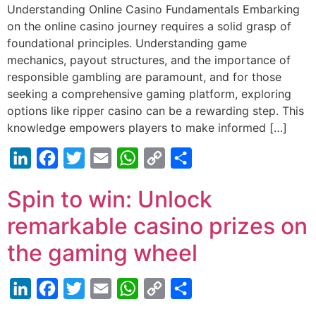
Understanding Online Casino Fundamentals Embarking
on the online casino journey requires a solid grasp of
foundational principles. Understanding game
mechanics, payout structures, and the importance of
responsible gambling are paramount, and for those
seeking a comprehensive gaming platform, exploring
options like ripper casino can be a rewarding step. This
knowledge empowers players to make informed […]
LinkedIn
Facebook
Twitter
Email
WhatsApp
Copy
Share
Link
Spin to win: Unlock
remarkable casino prizes on
the gaming wheel
LinkedIn
Facebook
Twitter
Email
WhatsApp
Copy
Share
Link