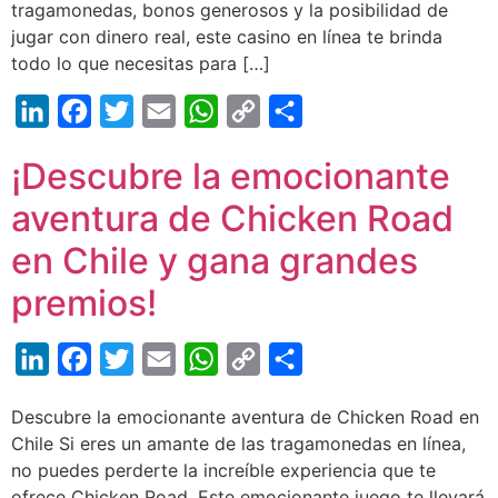
tragamonedas, bonos generosos y la posibilidad de
jugar con dinero real, este casino en línea te brinda
todo lo que necesitas para […]
LinkedIn
Facebook
Twitter
Email
WhatsApp
Copy
Share
Link
¡Descubre la emocionante
aventura de Chicken Road
en Chile y gana grandes
premios!
LinkedIn
Facebook
Twitter
Email
WhatsApp
Copy
Share
Link
Descubre la emocionante aventura de Chicken Road en
Chile Si eres un amante de las tragamonedas en línea,
no puedes perderte la increíble experiencia que te
ofrece Chicken Road. Este emocionante juego te llevará