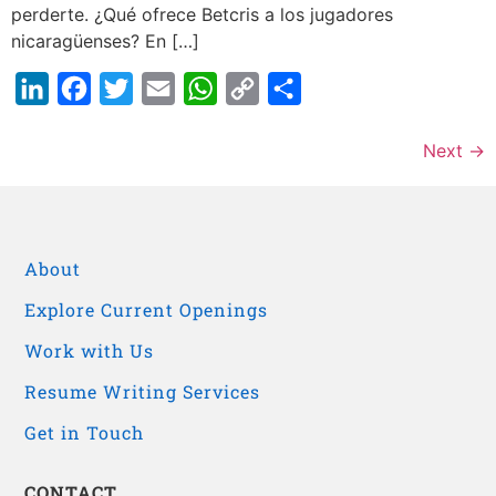
perderte. ¿Qué ofrece Betcris a los jugadores
nicaragüenses? En […]
LinkedIn
Facebook
Twitter
Email
WhatsApp
Copy
Share
Link
Next
→
About
Explore Current Openings
Work with Us
Resume Writing Services
Get in Touch
CONTACT