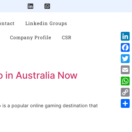
ontact
Linkedin Groups
Company Profile
CSR
Link
Face
Twitt
 in Australia Now
Emai
Wha
Cop
 is a popular online gaming destination that
Link
Shar