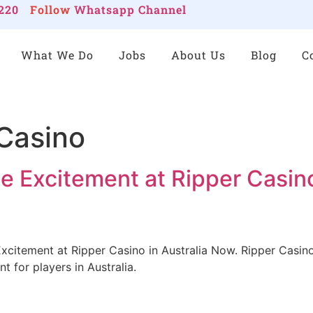
220
Follow
Whatsapp Channel
What We Do
Jobs
About Us
Blog
C
Casino
e Excitement at Ripper Casino
xcitement at Ripper Casino in Australia Now. Ripper Casino
t for players in Australia.