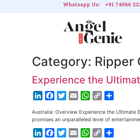
Whatsapp Us:
+91 74066 22
Category:
Ripper 
Experience the Ultimat
LinkedIn
Facebook
Twitter
Email
WhatsApp
Copy
Share
Link
Australia: Overview Experience the Ultimate E
promises an unparalleled level of entertainmen
LinkedIn
Facebook
Twitter
Email
WhatsApp
Copy
Share