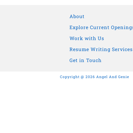
Link
About
Explore Current Opening
Work with Us
Resume Writing Services
Get in Touch
Copyright @ 2026 Angel And Genie