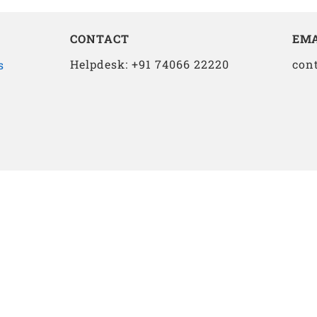
CONTACT
EMA
Helpdesk: +91 74066 22220
con
s