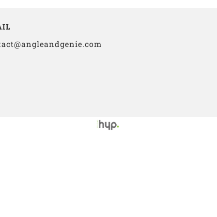
IL
tact@angleandgenie.com