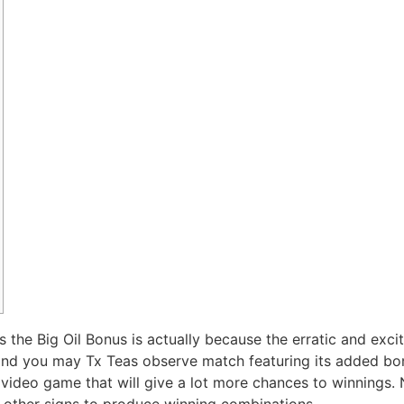
the Big Oil Bonus is actually because the erratic and exciti
, and you may Tx Teas observe match featuring its added bo
n video game that will give a lot more chances to winnings.
y other signs to produce winning combinations.