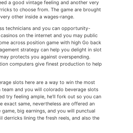
eed a good vintage feeling and another very
erricks to choose from. The game are brought
every other inside a wages-range.
ss technicians and you can opportunity-
 casinos on the internet and you may public
 Come across position game with high Go back
agement strategy can help you delight in slot
u may protects you against overspending.
tion computers give finest production to help
erage slots here are a way to win the most
m team and you will colorado beverage slots
d try feeling ample, he’ll fork out so you can
the exact same, nevertheless are offered an
e game, big earnings, and you will punctual
erricks lining the fresh reels, and also the