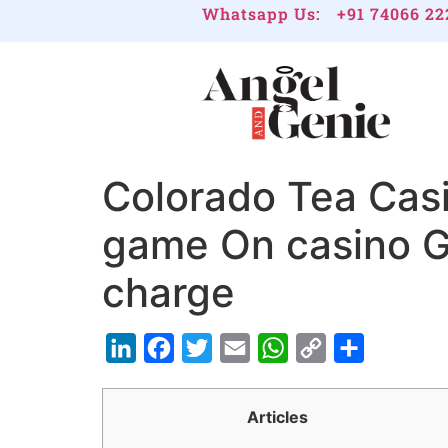
Whatsapp Us:
+91 74066 22
Colorado Tea Casi
game On casino Gr
charge
LinkedIn
Facebook
Twitter
Email
WhatsApp
Copy
Share
Link
Articles