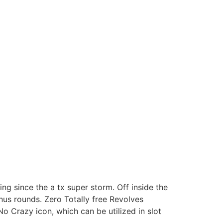
ng since the a tx super storm. Off inside the
nus rounds. Zero Totally free Revolves
No Crazy icon, which can be utilized in slot