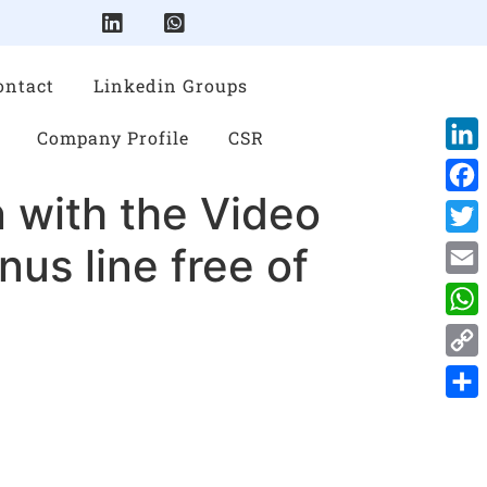
ontact
Linkedin Groups
Company Profile
CSR
Link
 with the Video
Face
Twitt
us line free of
Emai
Wha
Cop
Link
Shar