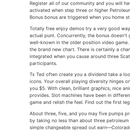
Register all of our community and you will h
activated when step three or higher Petroleum
Bonus bonus are triggered when you home step 
Totally free enjoy demos try a very good way 
actual punt. Concurrently, the bonus doesn't 
well-known in the older position video game
the brand new chart. There is certainly a c
integrated when you cause around three Scatte
participants.
Tx Ted often create you a dividend take a loo
icons. Your overall playing diversity hinges 
you $5. With clean, brilliant graphics, nice
provides. Slot machines have been in differen
game and relish the feel. Find out the first l
About three, five, and you may five pumps pro
by taking no less than about three petroleum d
simple changeable spread out earn—Colorado 