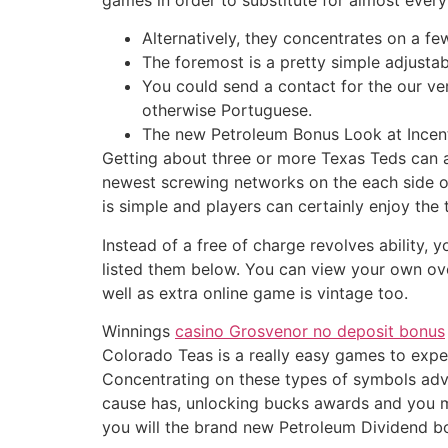
Alternatively, they concentrates on a f
The foremost is a pretty simple adjusta
You could send a contact for the our ve
otherwise Portuguese.
The new Petroleum Bonus Look at Incent
Getting about three or more Texas Teds can al
newest screwing networks on the each side of
is simple and players can certainly enjoy the 
Instead of a free of charge revolves ability,
listed them below. You can view your own overa
well as extra online game is vintage too.
Winnings
casino Grosvenor no deposit bonus
Colorado Teas is a really easy games to exper
Concentrating on these types of symbols adva
cause has, unlocking bucks awards and you ma
you will the brand new Petroleum Dividend bo