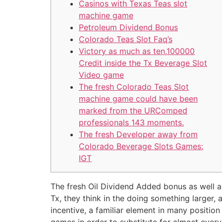
Casinos with Texas Teas slot
machine game
Petroleum Dividend Bonus
Colorado Teas Slot Faq’s
Victory as much as ten,100000
Credit inside the Tx Beverage Slot
Video game
The fresh Colorado Teas Slot
machine game could have been
marked from the URComped
professionals 143 moments.
The fresh Developer away from
Colorado Beverage Slots Games:
IGT
The fresh Oil Dividend Added bonus as well as 
Tx, they think in the doing something larger
incentive, a familiar element in many positio
games in order to substitute for almost ever