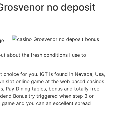
Grosvenor no deposit
ge
ut about the fresh conditions i use to
t choice for you. IGT is found in Nevada, Usa,
own slot online game at the web based casinos
s, Pay Dining tables, bonus and totally free
vidend Bonus try triggered when step 3 or
ra game and you can an excellent spread