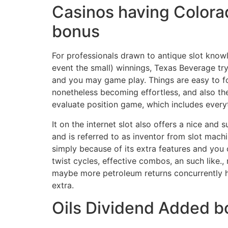
Casinos having Colora
bonus
For professionals drawn to antique slot knowl
event the small) winnings, Texas Beverage try
and you may game play. Things are easy to fol
nonetheless becoming effortless, and also the
evaluate position game, which includes every
It on the internet slot also offers a nice an
and is referred to as inventor from slot mach
simply because of its extra features and you 
twist cycles, effective combos, an such like.
maybe more petroleum returns concurrently ho
extra.
Oils Dividend Added 