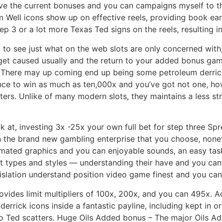
ave the current bonuses and you can campaigns myself to the
 Well icons show up on effective reels, providing book ear
3 or a lot more Texas Ted signs on the reels, resulting in 
to see just what on the web slots are only concerned with,
get caused usually and the return to your added bonus game 
. There may up coming end up being some petroleum derrick
hance to win as much as ten,000x and you’ve got not one, 
rs. Unlike of many modern slots, they maintains a less str
k at, investing 3x -25x your own full bet for step three Sp
on the brand new gambling enterprise that you choose, nonet
 animated graphics and you can enjoyable sounds, an easy ta
t types and styles — understanding their have and you can 
egislation understand position video game finest and you ca
vides limit multipliers of 100x, 200x, and you can 495x. A
errick icons inside a fantastic payline, including kept in o
Ted scatters. Huge Oils Added bonus – The major Oils Ad