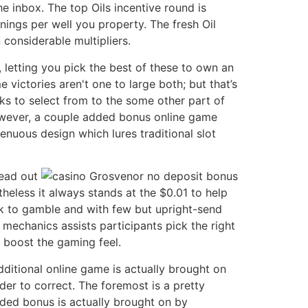
 inbox. The top Oils incentive round is
nings per well you property. The fresh Oil
considerable multipliers.
 letting you pick the best of these to own an
victories aren't one to large both; but that’s
s to select from to the some other part of
however, a couple added bonus online game
enuous design which lures traditional slot
read out
heless it always stands at the $0.01 to help
sk to gamble and with few but upright-send
mechanics assists participants pick the right
n boost the gaming feel.
dditional online game is actually brought on
rder to correct. The foremost is a pretty
ded bonus is actually brought on by