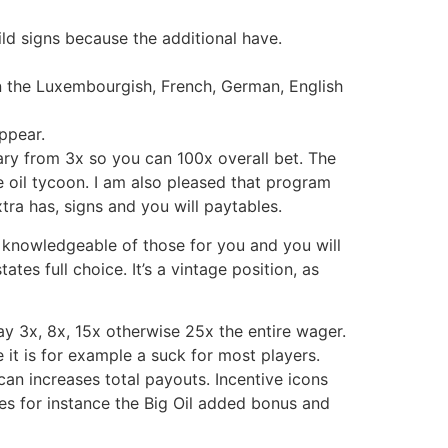
ld signs because the additional have.
n the Luxembourgish, French, German, English
ppear.
ary from 3x so you can 100x overall bet. The
 oil tycoon. I am also pleased that program
tra has, signs and you will paytables.
a knowledgeable of those for you and you will
tes full choice. It’s a vintage position, as
ay 3x, 8x, 15x otherwise 25x the entire wager.
it is for example a suck for most players.
an increases total payouts. Incentive icons
es for instance the Big Oil added bonus and