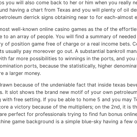
s you will also come back to her or him when you really n
und having a chart from Texas and you will plenty of oil d
etroleum derrick signs obtaining near to for each-almost 
ost well-known online casino games as the of the effortle
e to an array of people. You will find a summary of needed
ry of position game free of charge or a real income bets.
ts usually pay moreover go out. A substantial bankroll man
h far more possibilities to winnings in the ports, and yo
mination ports, because the statistically, higher denomina
re a larger money.
drawn because of the undeniable fact that inside texas bev
its. It slot shows the brand new motif of your own petroleu
 with free setting. If you be able to home 5 and you may Te
core a victory because of the multipliers; on the 2nd, it is 
e perfect for professionals trying to find fun bonus onlin
ine game background is a simple blue-sky having a few oil d