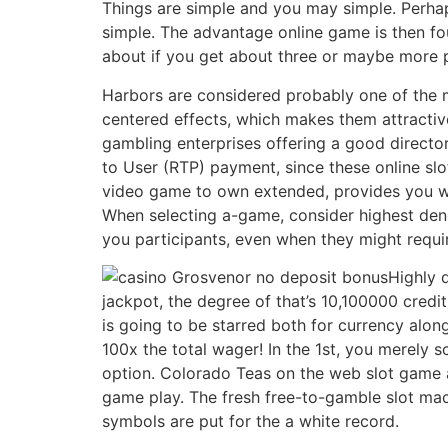
Things are simple and you may simple. Perhap
simple. The advantage online game is then fo
about if you get about three or maybe more p
Harbors are considered probably one of the m
centered effects, which makes them attractiv
gambling enterprises offering a good directo
to User (RTP) payment, since these online slo
video game to own extended, provides you wit
When selecting a-game, consider highest deno
you participants, even when they might requi
Highly 
jackpot, the degree of that’s 10,100000 cred
is going to be starred both for currency along
100x the total wager! In the 1st, you merely s
option. Colorado Teas on the web slot game ar
game play. The fresh free-to-gamble slot mach
symbols are put for the a white record.