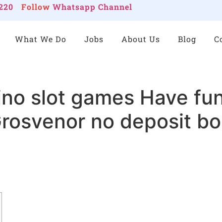
220
Follow
Whatsapp Channel
What We Do
Jobs
About Us
Blog
C
no slot games Have fun
osvenor no deposit bon