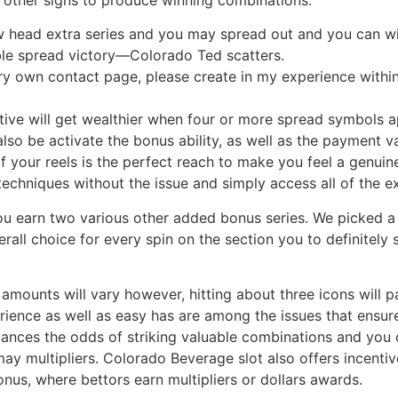
ew head extra series and you may spread out and you can wi
ble spread victory—Colorado Ted scatters.
ry own contact page, please create in my experience withi
ive will get wealthier when four or more spread symbols a
so be activate the bonus ability, as well as the payment v
 your reels is the perfect reach to make you feel a genuine
techniques without the issue and simply access all of the ex
 you earn two various other added bonus series. We picked 
ll choice for every spin on the section you to definitely sta
amounts will vary however, hitting about three icons will p
ience as well as easy has are among the issues that ensure 
nces the odds of striking valuable combinations and you c
y multipliers. Colorado Beverage slot also offers incentiv
nus, where bettors earn multipliers or dollars awards.