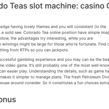
do Teas slot machine: casino 
edge having lovely themes and you will consistent (in the
 a solid see. Colorado Tea online position have simple ima
low, the advantages try interesting, while you are
 winnings might be large for those who’re fortunate. Find o
thing from RTPs so you can jackpots.
d successful gambling experience and you may can be the bes
ine video game. It’s still probably one of the most well-kn
can easier play. Understanding the details, such as game ha
, makes it simpler to manage plans. The fresh Petroleum Di
use around consider. So it constitutes a fun choices ext
bonus