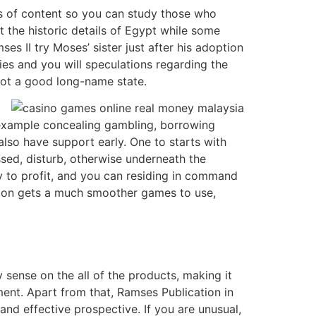
es of content so you can study those who
 the historic details of Egypt while some
es II try Moses’ sister just after his adoption
ties and you will speculations regarding the
not a good long-name state.
 example concealing gambling, borrowing
 also have support early. One to starts with
ssed, disturb, otherwise underneath the
ay to profit, and you can residing in command
ation gets a much smoother games to use,
sense on the all of the products, making it
nt. Apart from that, Ramses Publication in
and effective prospective. If you are unusual,