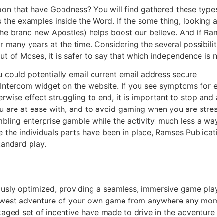
noon that have Goodness? You will find gathered these typ
the examples inside the Word. If the some thing, looking at
he brand new Apostles) helps boost our believe. And if Rams
ir many years at the time. Considering the several possibili
ut of Moses, it is safer to say that which independence is 
u could potentially email current email address secure
n Intercom widget on the website. If you see symptoms for
herwise effect struggling to end, it is important to stop and
 you are at ease with, and to avoid gaming when you are stre
ambling enterprise gamble while the activity, much less a w
he the individuals parts have been in place, Ramses Public
tandard play.
sly optimized, providing a seamless, immersive game play 
ewest adventure of your own game from anywhere any mome
kaged set of incentive have made to drive in the adventure 