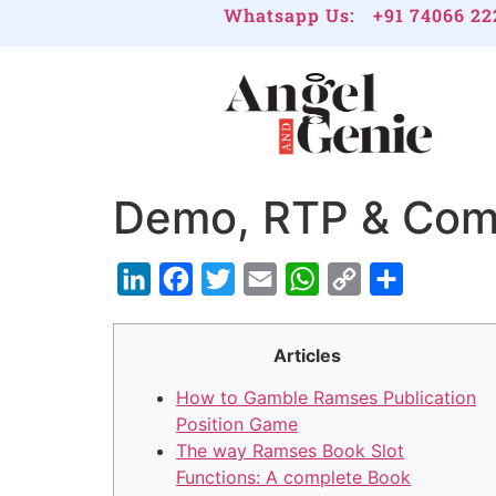
Whatsapp Us:
+91 74066 22
Demo, RTP & Com
LinkedIn
Facebook
Twitter
Email
WhatsApp
Copy
Share
Link
Articles
How to Gamble Ramses Publication
Position Game
The way Ramses Book Slot
Functions: A complete Book