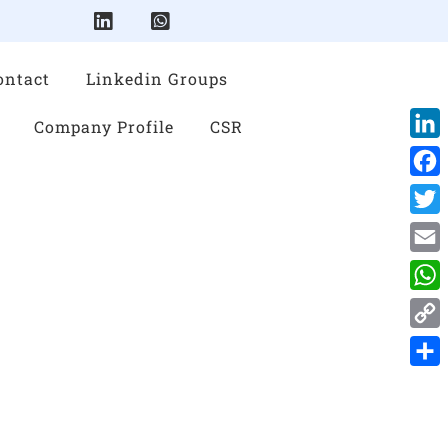
ontact
Linkedin Groups
Company Profile
CSR
Link
Face
Twitt
Emai
Wha
Cop
Link
Shar