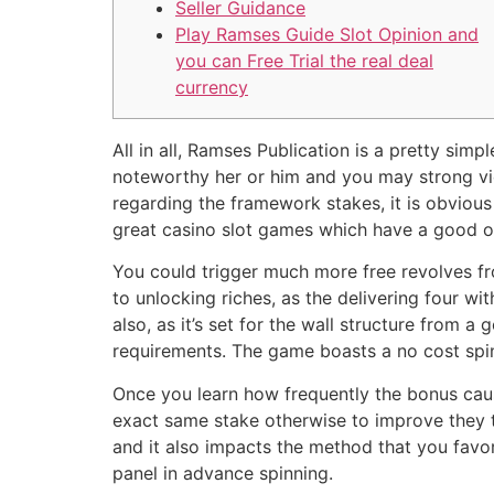
Seller Guidance
Play Ramses Guide Slot Opinion and
you can Free Trial the real deal
currency
All in all, Ramses Publication is a pretty simp
noteworthy her or him and you may strong vid
regarding the framework stakes, it is obviou
great casino slot games which have a good o
You could trigger much more free revolves fr
to unlocking riches, as the delivering four wi
also, as it’s set for the wall structure from
requirements. The game boasts a no cost spin
Once you learn how frequently the bonus cau
exact same stake otherwise to improve they t
and it also impacts the method that you favor 
panel in advance spinning.