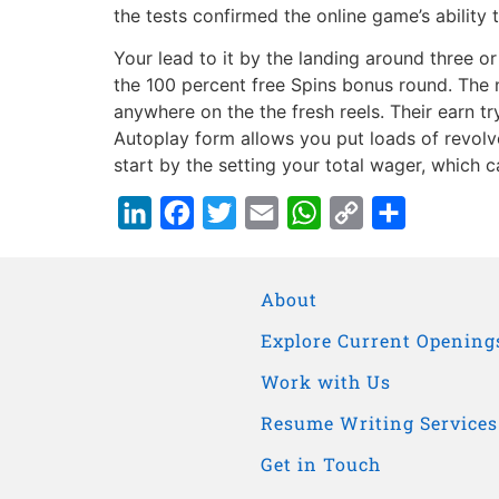
the tests confirmed the online game’s ability 
Your lead to it by the landing around three o
the 100 percent free Spins bonus round. The
anywhere on the the fresh reels. Their earn t
Autoplay form allows you put loads of revolves
start by the setting your total wager, which c
LinkedIn
Facebook
Twitter
Email
WhatsApp
Copy
Share
Link
About
Explore Current Opening
Work with Us
Resume Writing Services
Get in Touch