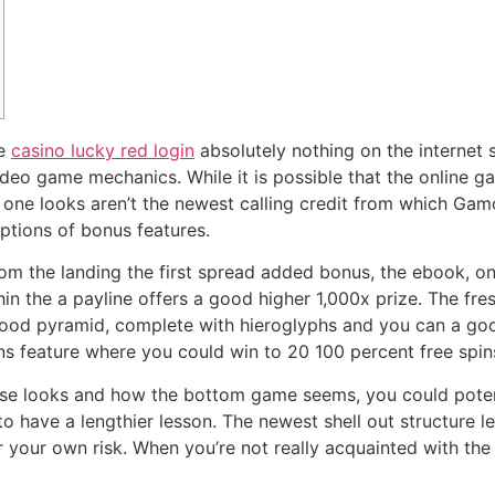
le
casino lucky red login
absolutely nothing on the internet
eo game mechanics. While it is possible that the online ga
s one looks aren’t the newest calling credit from which Ga
ptions of bonus features.
om the landing the first spread added bonus, the ebook, o
thin the a payline offers a good higher 1,000x prize. The fr
 a good pyramid, complete with hieroglyphs and you can a go
s feature where you could win to 20 100 percent free spin
se looks and how the bottom game seems, you could potent
o have a lengthier lesson. The newest shell out structure
your own risk. When you’re not really acquainted with the p