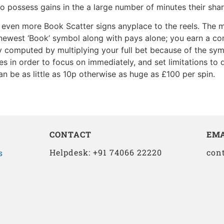
to possess gains in the a large number of minutes their shar
r even more Book Scatter signs anyplace to the reels. The m
 newest ‘Book’ symbol along with pays alone; you earn a c
ry computed by multiplying your full bet because of the sy
 in order to focus on immediately, and set limitations to qu
an be as little as 10p otherwise as huge as £100 per spin.
CONTACT
EMA
Helpdesk: +91 74066 22220
con
s