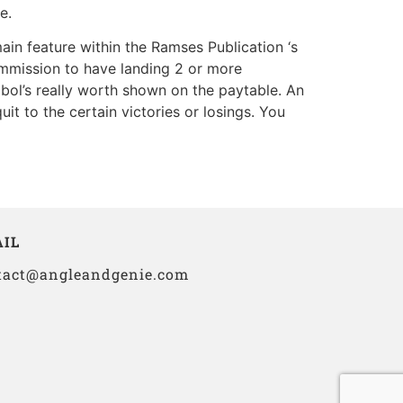
e.
ain feature within the Ramses Publication ‘s
ommission to have landing 2 or more
mbol’s really worth shown on the paytable. An
it to the certain victories or losings. You
IL
tact@angleandgenie.com