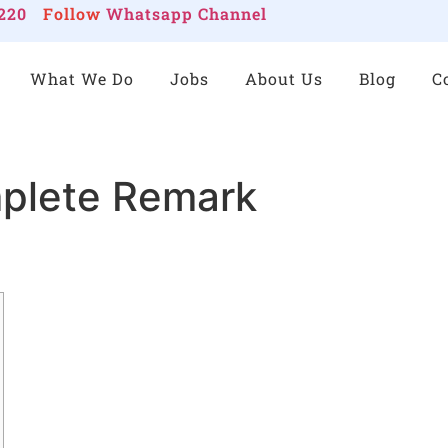
220
Follow
Whatsapp Channel
What We Do
Jobs
About Us
Blog
C
plete Remark