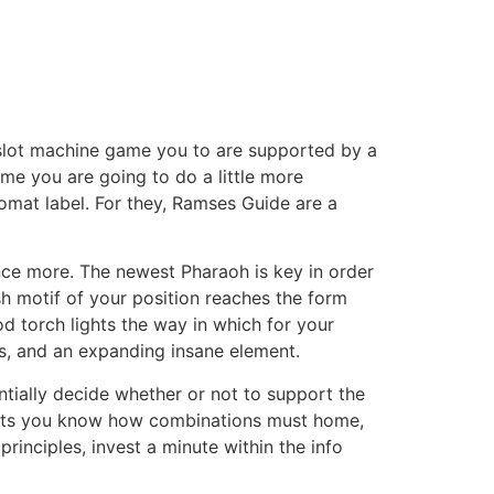
 slot machine game you to are supported by a
me you are going to do a little more
momat label.
For they, Ramses Guide are a
nce more. The newest Pharaoh is key in order
esh motif of your position reaches the form
od torch lights the way in which for your
s, and an expanding insane element.
ially decide whether or not to support the
 lets you know how combinations must home,
rinciples, invest a minute within the info