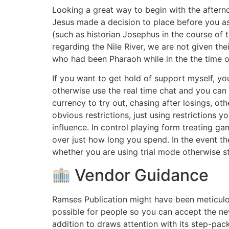
Looking a great way to begin with the after
Jesus made a decision to place before you as 
(such as historian Josephus in the course of t
regarding the Nile River, we are not given the
who had been Pharaoh while in the the time o
If you want to get hold of support myself, yo
otherwise use the real time chat and you ca
currency to try out, chasing after losings, ot
obvious restrictions, just using restrictions
influence. In control playing form treating g
over just how long you spend. In the event t
whether you are using trial mode otherwise s
Vendor Guidance
Ramses Publication might have been meticulou
possible for people so you can accept the n
addition to draws attention with its step-pac