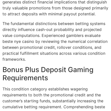
generates distinct financial implications that distinguish
truly valuable promotions from those designed primarily
to attract deposits with minimal payout potential.
The fundamental distinctions between betting systems
directly influence cash-out probability and projected
value computations. Experienced gamblers evaluate
beste nye casino by reviewing the numerical correlation
between promotional credit, rollover conditions, and
practical fulfillment situations across various condition
frameworks.
Bonus Plus Deposit Gaming
Requirements
This condition category establishes wagering
requirements to both the promotional credit and the
customer’s starting funds, substantially increasing the
cumulative betting requirement. Comprehending beste