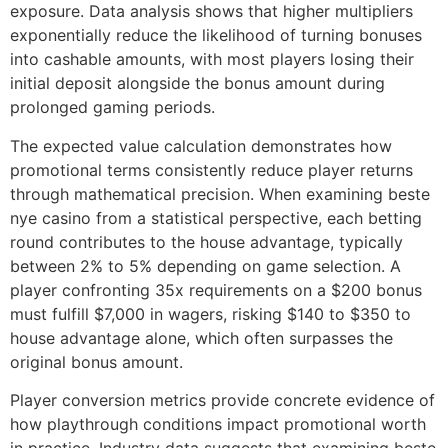
exposure. Data analysis shows that higher multipliers
exponentially reduce the likelihood of turning bonuses
into cashable amounts, with most players losing their
initial deposit alongside the bonus amount during
prolonged gaming periods.
The expected value calculation demonstrates how
promotional terms consistently reduce player returns
through mathematical precision. When examining beste
nye casino from a statistical perspective, each betting
round contributes to the house advantage, typically
between 2% to 5% depending on game selection. A
player confronting 35x requirements on a $200 bonus
must fulfill $7,000 in wagers, risking $140 to $350 to
house advantage alone, which often surpasses the
original bonus amount.
Player conversion metrics provide concrete evidence of
how playthrough conditions impact promotional worth
in practice. Industry data suggests that examining beste