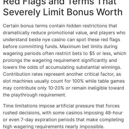
Red Flags and Terms That
Severely Limit Bonus Worth
Certain bonus terms contain hidden restrictions that
dramatically reduce promotional value, and players who
understand beste nye casino can spot these red flags
before committing funds. Maximum bet limits during
wagering periods often restrict bets to $5 or less, which
prolongs the wagering requirement significantly and
lowers the odds of accumulating substantial winnings.
Contribution rates represent another critical factor, as
slot machines usually count for 100% while table games
may contribute only 10-20% or remain ineligible toward
the playthrough requirement.
Time limitations impose artificial pressure that forces
rushed decisions, with some casinos imposing 48-hour
or even 7-day expiration periods that make completing
high wagering requirements nearly impossible.