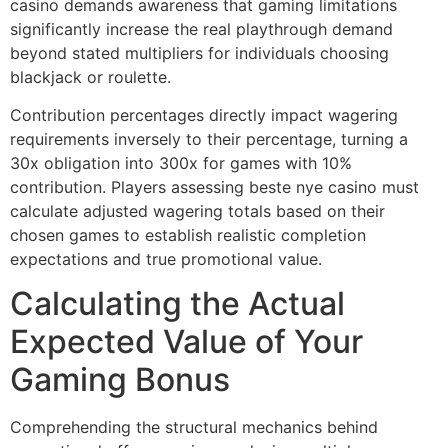
casino demands awareness that gaming limitations
significantly increase the real playthrough demand
beyond stated multipliers for individuals choosing
blackjack or roulette.
Contribution percentages directly impact wagering
requirements inversely to their percentage, turning a
30x obligation into 300x for games with 10%
contribution. Players assessing beste nye casino must
calculate adjusted wagering totals based on their
chosen games to establish realistic completion
expectations and true promotional value.
Calculating the Actual
Expected Value of Your
Gaming Bonus
Comprehending the structural mechanics behind