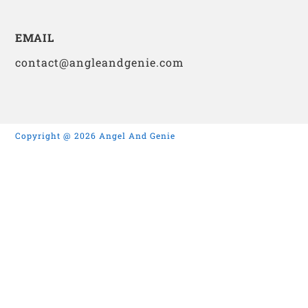
EMAIL
contact@angleandgenie.com
Copyright @ 2026 Angel And Genie