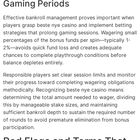
Gaming Periods
Effective bankroll management proves important when
players grasp beste nye casino and implement betting
strategies that prolong gaming sessions. Wagering small
percentages of the bonus funds per spin—typically 1-
2%—avoids quick fund loss and creates adequate
chances to complete playthrough conditions before
balance depletes entirely.
Responsible players set clear session limits and monitor
their progress toward completing wagering obligations
methodically. Recognizing beste nye casino means
determining the total amount needed to wager, dividing
this by manageable stake sizes, and maintaining
sufficient bankroll depth to sustain the required number
of rounds to avoid premature elimination from bonus
participation.