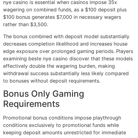
nye casino is essential when casinos impose 35x
wagering on combined funds, as a $100 deposit plus
$100 bonus generates $7,000 in necessary wagers
rather than $3,500.
The bonus combined with deposit model substantially
decreases completion likelihood and increases house
edge exposure over prolonged gaming periods. Players
examining beste nye casino discover that these models
effectively double the wagering burden, making
withdrawal success substantially less likely compared
to bonuses without deposit requirements.
Bonus Only Gaming
Requirements
Promotional bonus conditions impose playthrough
conditions exclusively to promotional funds while
keeping deposit amounts unrestricted for immediate