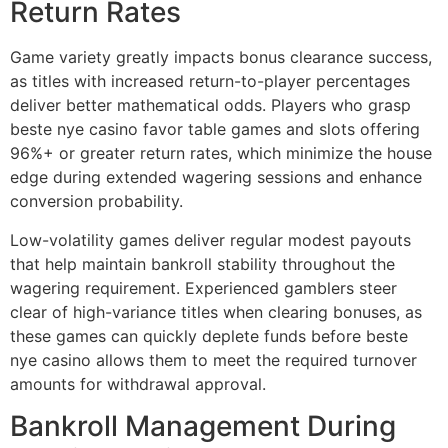
Return Rates
Game variety greatly impacts bonus clearance success,
as titles with increased return-to-player percentages
deliver better mathematical odds. Players who grasp
beste nye casino favor table games and slots offering
96%+ or greater return rates, which minimize the house
edge during extended wagering sessions and enhance
conversion probability.
Low-volatility games deliver regular modest payouts
that help maintain bankroll stability throughout the
wagering requirement. Experienced gamblers steer
clear of high-variance titles when clearing bonuses, as
these games can quickly deplete funds before beste
nye casino allows them to meet the required turnover
amounts for withdrawal approval.
Bankroll Management During