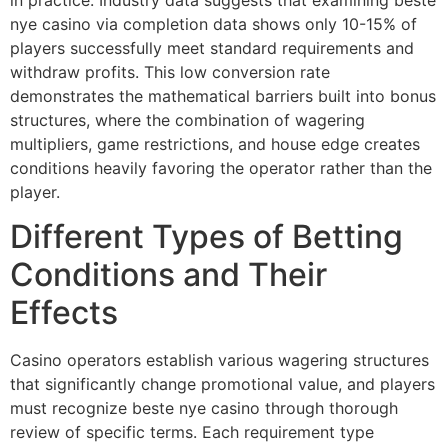
nye casino via completion data shows only 10-15% of
players successfully meet standard requirements and
withdraw profits. This low conversion rate
demonstrates the mathematical barriers built into bonus
structures, where the combination of wagering
multipliers, game restrictions, and house edge creates
conditions heavily favoring the operator rather than the
player.
Different Types of Betting
Conditions and Their
Effects
Casino operators establish various wagering structures
that significantly change promotional value, and players
must recognize beste nye casino through thorough
review of specific terms. Each requirement type