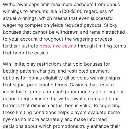
Withdrawal caps limit maximum cashouts from bonus
winnings to amounts like $100-$500 regardless of
actual winnings, which means that even successful
wagering completion yields reduced payouts. Sticky
bonuses that cannot be withdrawn and remain attached
to your account throughout the wagering process
further illustrate
beste nye casino
through limiting terms
that favor the casino.
Win limits, play restrictions that void bonuses for
betting pattern changes, and restricted payment
options for bonus eligibility all serve as warning signs
that signal problematic terms. Casinos that require
individual sign-ups for each promotion stage or impose
deposit requirements for withdrawal create additional
barriers that diminish actual bonus value. Recognizing
these limiting conditions helps players evaluate beste
nye casino more accurately and make informed
decisions about which promotions truly enhance their