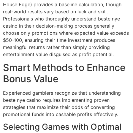
House Edge) provides a baseline calculation, though
real-world results vary based on luck and skill.
Professionals who thoroughly understand beste nye
casino in their decision-making process generally
choose only promotions where expected value exceeds
$50-100, ensuring their time investment produces
meaningful returns rather than simply providing
entertainment value disguised as profit potential.
Smart Methods to Enhance
Bonus Value
Experienced gamblers recognize that understanding
beste nye casino requires implementing proven
strategies that maximize their odds of converting
promotional funds into cashable profits effectively.
Selecting Games with Optimal