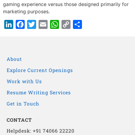
gaming experience versus those designed primarily for
marketing purposes.
LinkedIn
Facebook
Twitter
Email
WhatsApp
Copy
Share
Link
About
Explore Current Openings
Work with Us
Resume Writing Services
Get in Touch
CONTACT
Helpdesk: +91 74066 22220