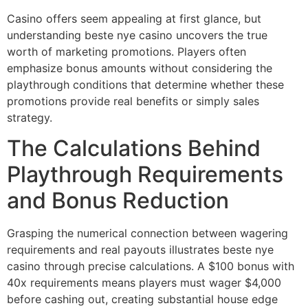
Link
Casino offers seem appealing at first glance, but
understanding beste nye casino uncovers the true
worth of marketing promotions. Players often
emphasize bonus amounts without considering the
playthrough conditions that determine whether these
promotions provide real benefits or simply sales
strategy.
The Calculations Behind
Playthrough Requirements
and Bonus Reduction
Grasping the numerical connection between wagering
requirements and real payouts illustrates beste nye
casino through precise calculations. A $100 bonus with
40x requirements means players must wager $4,000
before cashing out, creating substantial house edge