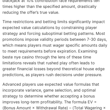
blackjack at 10% contribution face requirements ten
times higher than the specified amount, drastically
reducing the offer’s true value.
Time restrictions and betting limits significantly impact
expected value calculations by constraining player
strategy and forcing suboptimal betting patterns. Most
promotions impose validity periods between 7-30 days,
which means players must wager specific amounts daily
to meet requirements before expiration. Examining
beste nye casino through the lens of these time
limitations reveals that rushed play often leads to
greater financial losses beyond theoretical house edge
predictions, as players rush decisions under pressure.
Advanced players use expected value formulas that
incorporate variance, game selection, and optimal
strategy to determine whether accepting a bonus
improves long-term profitability. The formula EV =
(Bonus Amount × Withdrawal Rate) – (Total Wagering ×