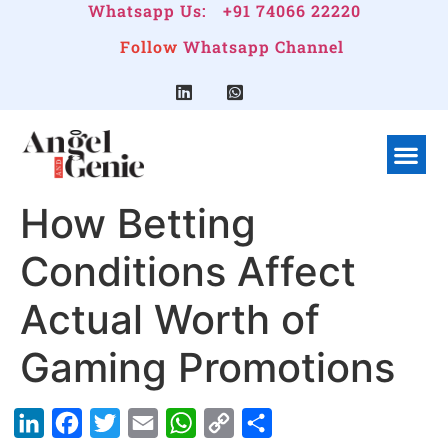
Whatsapp Us:
+91 74066 22220
Follow
Whatsapp Channel
What We Do
Linkedin G
Company Pr
How Betting
Conditions Affect
Actual Worth of
Gaming Promotions
LinkedIn
Facebook
Twitter
Email
WhatsApp
Copy
Share