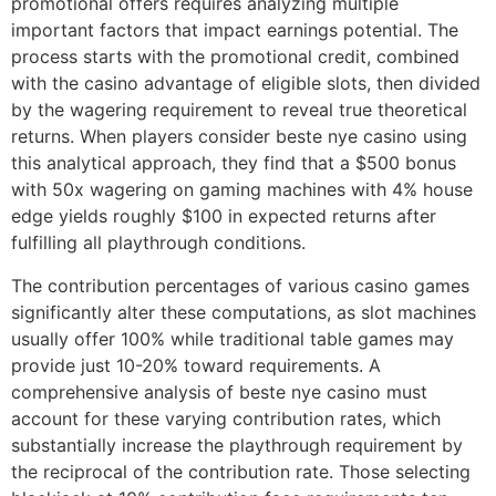
promotional offers requires analyzing multiple
important factors that impact earnings potential. The
process starts with the promotional credit, combined
with the casino advantage of eligible slots, then divided
by the wagering requirement to reveal true theoretical
returns. When players consider beste nye casino using
this analytical approach, they find that a $500 bonus
with 50x wagering on gaming machines with 4% house
edge yields roughly $100 in expected returns after
fulfilling all playthrough conditions.
The contribution percentages of various casino games
significantly alter these computations, as slot machines
usually offer 100% while traditional table games may
provide just 10-20% toward requirements. A
comprehensive analysis of beste nye casino must
account for these varying contribution rates, which
substantially increase the playthrough requirement by
the reciprocal of the contribution rate. Those selecting