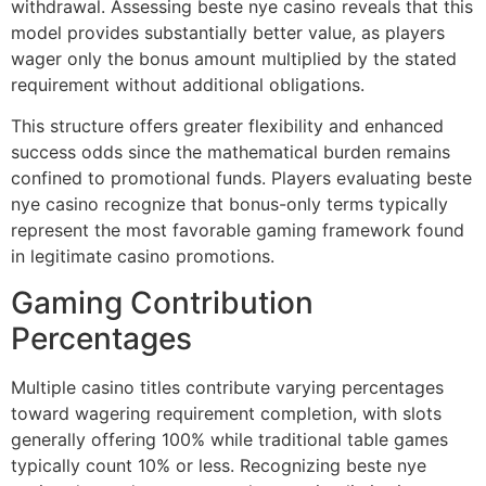
withdrawal. Assessing beste nye casino reveals that this
model provides substantially better value, as players
wager only the bonus amount multiplied by the stated
requirement without additional obligations.
This structure offers greater flexibility and enhanced
success odds since the mathematical burden remains
confined to promotional funds. Players evaluating beste
nye casino recognize that bonus-only terms typically
represent the most favorable gaming framework found
in legitimate casino promotions.
Gaming Contribution
Percentages
Multiple casino titles contribute varying percentages
toward wagering requirement completion, with slots
generally offering 100% while traditional table games
typically count 10% or less. Recognizing beste nye