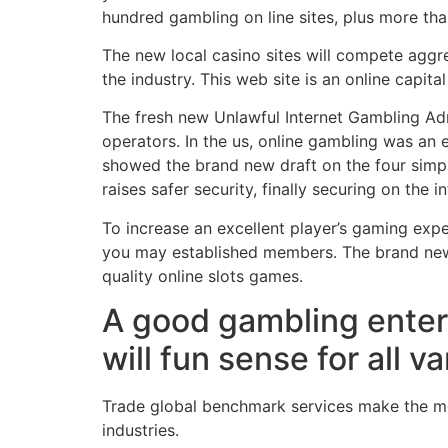
hundred gambling on line sites, plus more th
The new local casino sites will compete aggr
the industry. This web site is an online capi
The fresh new Unlawful Internet Gambling Adm
operators. In the us, online gambling was an
showed the brand new draft on the four simpl
raises safer security, finally securing on the 
To increase an excellent player’s gaming expe
you may established members. The brand new 
quality online slots games.
A good gambling enterp
will fun sense for all v
Trade global benchmark services make the mos
industries.