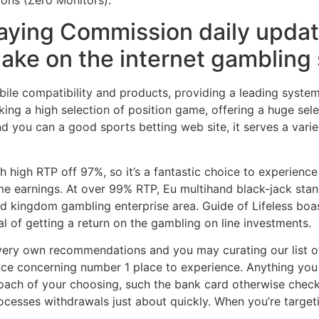
aying Commission daily updat
ake on the internet gambling 
mobile compatibility and products, providing a leading system
king a high selection of position game, offering a huge sele
d you can a good sports betting web site, it serves a varie
high RTP off 97%, so it’s a fantastic choice to experience
e earnings. At over 99% RTP, Eu multihand black-jack stan
d kingdom gambling enterprise area. Guide of Lifeless boas
ial of getting a return on the gambling on line investments.
 very own recommendations and you may curating our list 
ce concerning number 1 place to experience. Anything you 
roach of your choosing, such the bank card otherwise check
ocesses withdrawals just about quickly. When you’re target