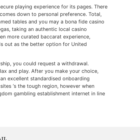
ecure playing experience for its pages. There
t comes down to personal preference. Total,
reamed tables and you may a bona fide casino
as, taking an authentic local casino
 even more curated baccarat experience,
s out as the better option for United
hip, you could request a withdrawal.
elax and play. After you make your choice,
e an excellent standardised onboarding
 sites ‘s the tough region, however when
gdom gambling establishment internet in line
IL