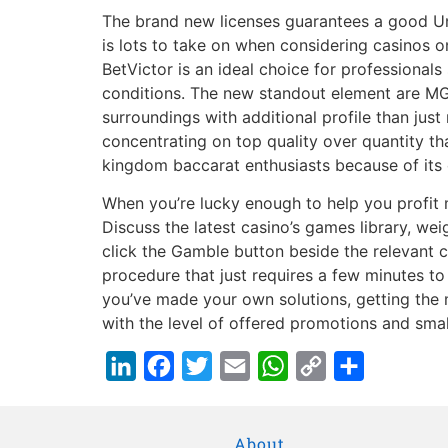
The brand new licenses guarantees a good Uni
is lots to take on when considering casinos o
BetVictor is an ideal choice for professiona
conditions. The new standout element are MGM
surroundings with additional profile than jus
concentrating on top quality over quantity t
kingdom baccarat enthusiasts because of it
When you’re lucky enough to help you profit
Discuss the latest casino’s games library, we
click the Gamble button beside the relevant c
procedure that just requires a few minutes to
you’ve made your own solutions, getting the m
with the level of offered promotions and small
LinkedIn
Facebook
Twitter
Email
WhatsApp
Copy
Share
Link
About