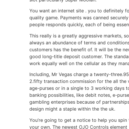
You want an internet site . you to definitely 
quality game. Payments was canned securely 
people responds quickly, each of being essen
This really is a greatly aggressive markets, s
always an abundance of terms and conditions
customers has the benefit of. It will be the 
good long-title deposit customer. The standard
work equally well on the cellular as they ma
Including, Mr Vegas charge a twenty-three.95
2.fifty transaction commission for the all th
age-purses or in a single to 3 working days
banking possibilities, like debit notes, e-purs
gambling enterprises because of partnership
design might a staple within the the uk.
You’re going to get a notice to help you spin 
your own. The newest OJO Controls element pr