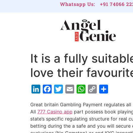
Whatsapp Us:
+91 74066 22
It is a fully suita
love their favour
LinkedIn
Facebook
Twitter
Email
WhatsApp
Copy
Share
Link
Great britain Gambling Payment regulates all 
All
777 Casino app
part possess book playing 
state’s specific regulating structure for rea
betting during the a safe and you will secu
exclusions (No Gamstop) or end KYC inspecti