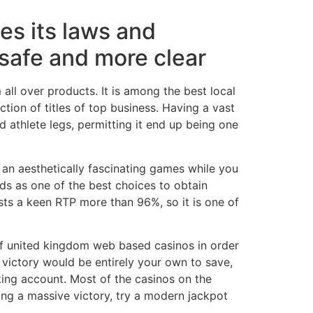
es its laws and
safe and more clear
 all over products. It is among the best local
ction of titles of top business. Having a vast
d athlete legs, permitting it end up being one
 an aesthetically fascinating games while you
ds as one of the best choices to obtain
ts a keen RTP more than 96%, so it is one of
of united kingdom web based casinos in order
victory would be entirely your own to save,
ing account. Most of the casinos on the
ing a massive victory, try a modern jackpot