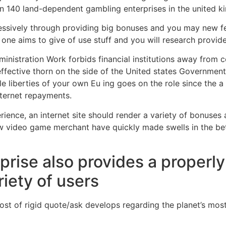
an 140 land-dependent gambling enterprises in the united 
essively through providing big bonuses and you may new fea
tal one aims to give of use stuff and you will research prov
inistration Work forbids financial institutions away from 
 effective thorn on the side of the United states Governme
e liberties of your own Eu ing goes on the role since the a
internet repayments.
rience, an internet site should render a variety of bonuse
video game merchant have quickly made swells in the betti
rise also provides a properly
ariety of users
t of rigid quote/ask develops regarding the planet’s most