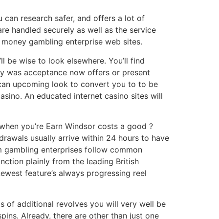
 can research safer, and offers a lot of
e handled securely as well as the service
l money gambling enterprise web sites.
l be wise to look elsewhere. You’ll find
ey was acceptance now offers or present
d can upcoming look to convert you to to be
asino. An educated internet casino sites will
, when you’re Earn Windsor costs a good ?
drawals usually arrive within 24 hours to have
om gambling enterprises follow common
unction plainly from the leading British
ewest feature’s always progressing reel
s of additional revolves you will very well be
ns. Already, there are other than just one