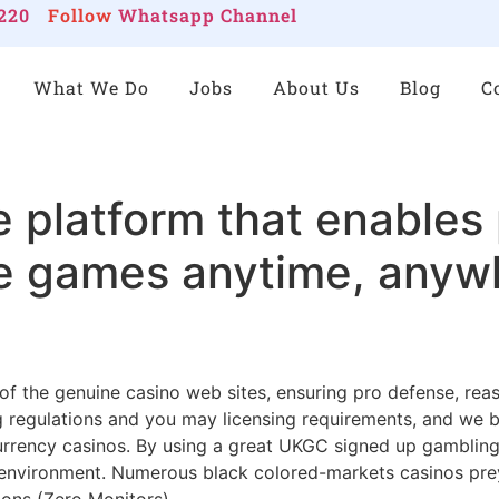
220
Follow
Whatsapp Channel
What We Do
Jobs
About Us
Blog
C
ble platform that enables
ite games anytime, anyw
of the genuine casino web sites, ensuring pro defense, rea
regulations and you may licensing requirements, and we be
l currency casinos. By using a great UKGC signed up gambling
re environment. Numerous black colored-markets casinos pr
ons (Zero Monitors).