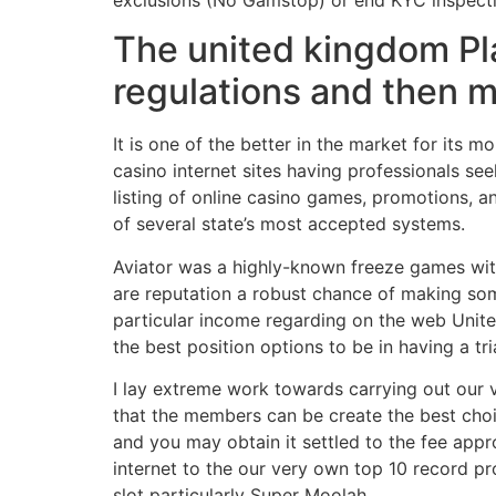
The united kingdom Pl
regulations and then m
It is one of the better in the market for its 
casino internet sites having professionals see
listing of online casino games, promotions, an
of several state’s most accepted systems.
Aviator was a highly-known freeze games with 
are reputation a robust chance of making som
particular income regarding on the web Unite
the best position options to be in having a tr
I lay extreme work towards carrying out our
that the members can be create the best choi
and you may obtain it settled to the fee app
internet to the our very own top 10 record pr
slot particularly Super Moolah.