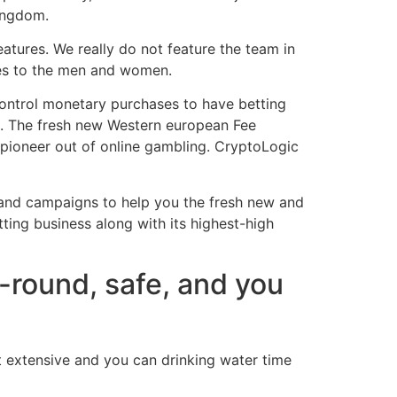
kingdom.
tures. We really do not feature the team in
ides to the men and women.
control monetary purchases to have betting
nt. The fresh new Western european Fee
 pioneer out of online gambling. CryptoLogic
s and campaigns to help you the fresh new and
ng business along with its highest-high
-round, safe, and you
 extensive and you can drinking water time