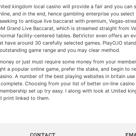
ted kingdom local casino will provide a fair and you can s
nline, and in the end, hence gambling enterprise you selec
ls seeking to antique live baccarat with premium, Vegas-st
 Grand Live Baccarat, which is streamed straight from Veg
t normal facility-centered tables. BetVictor even offers an
hat have around 30 carefully selected games. PlayOJO stand
s outstanding game range and you may clear method.
 money or just must require some money from your members
ight a popular online game, prefer the stake, and begin to r
asino. A number of the best playing websites in britain us
 complete. Choosing from your list of better on-line casino
embership set up try easy. I along with look at United kin
 print linked to them.
CONTACT
EMA