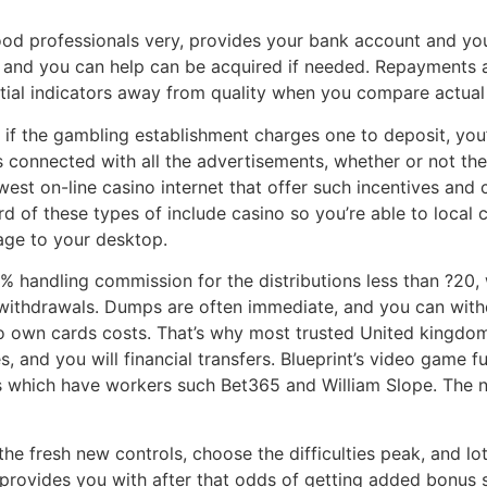
food professionals very, provides your bank account and you
and you can help can be acquired if needed. Repayments ar
tial indicators away from quality when you compare actua
o if the gambling establishment charges one to deposit, you’l
 connected with all the advertisements, whether or not th
newest on-line casino internet that offer such incentives an
 of these types of include casino so you’re able to local c
nage to your desktop.
% handling commission for the distributions less than ?20
e withdrawals. Dumps are often immediate, and you can with
 to own cards costs. That’s why most trusted United kingd
es, and you will financial transfers. Blueprint’s video game f
s which have workers such Bet365 and William Slope. The n
the fresh new controls, choose the difficulties peak, and lot
ovides you with after that odds of getting added bonus spi