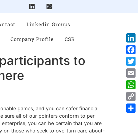
ontact
Linkedin Groups
Company Profile
CSR
Link
 participants to
Face
Twitt
here
Emai
Wha
Cop
sonable games, and you can safer financial.
Link
 sure all of our pointers conform to per
Shar
 enterprise, you can be certain that you are
ey on those who seek to overturn care about-