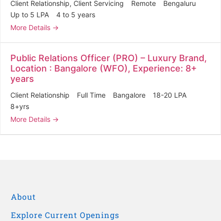
Client Relationship
Client Servicing
Remote
Bengaluru
Up to 5 LPA
4 to 5 years
More Details
Public Relations Officer (PRO) – Luxury Brand,
Location : Bangalore (WFO), Experience: 8+
years
Client Relationship
Full Time
Bangalore
18-20 LPA
8+yrs
More Details
About
Explore Current Openings