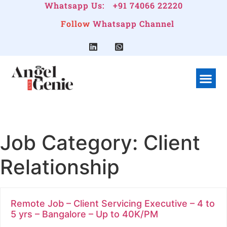
Whatsapp Us:
+91 74066 22220
Follow
Whatsapp Channel
What We Do
Linkedin G
Company Pr
Job Category:
Client
Relationship
Remote Job – Client Servicing Executive – 4 to
5 yrs – Bangalore – Up to 40K/PM