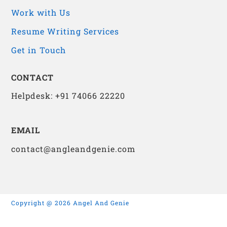
Work with Us
Resume Writing Services
Get in Touch
CONTACT
Helpdesk: +91 74066 22220
EMAIL
contact@angleandgenie.com
Copyright @ 2026 Angel And Genie