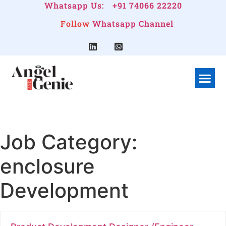
Whatsapp Us:
+91 74066 22220
Follow
Whatsapp Channel
What We Do
Linkedin G
Company Pr
Job Category:
enclosure
Development