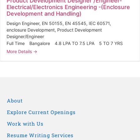
Product Development Designer /Engineer-
Electrical/Electronics Engineering -(Enclosure
Development and Handling)
Design Engineer
EN 50155
EN 45545
IEC 60571
enclosure Development
Product Development
Designer/Engineer
Full Time
Bangalore
4.8 LPA TO 7.5 LPA
5 TO 7 YRS
More Details
About
Explore Current Openings
Work with Us
Resume Writing Services