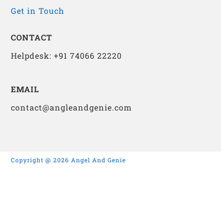
Get in Touch
CONTACT
Helpdesk: +91 74066 22220
EMAIL
contact@angleandgenie.com
Copyright @ 2026 Angel And Genie