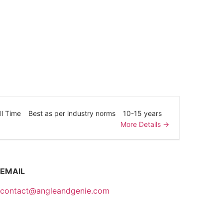
ll Time
Best as per industry norms
10-15 years
More Details
EMAIL
contact@angleandgenie.com