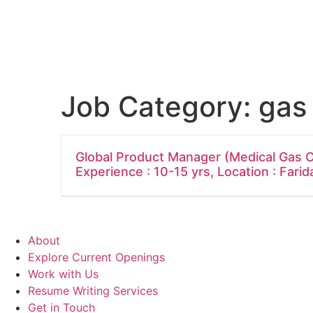
Job Category:
gas
Global Product Manager (Medical Gas C
Experience : 10-15 yrs, Location : Fari
About
Explore Current Openings
Work with Us
Resume Writing Services
Get in Touch