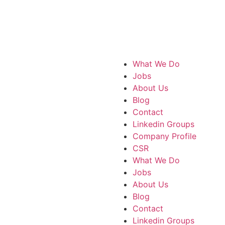
What We Do
Jobs
About Us
Blog
Contact
Linkedin Groups
Company Profile
CSR
What We Do
Jobs
About Us
Blog
Contact
Linkedin Groups