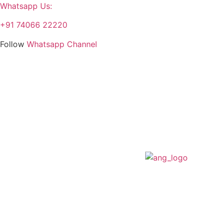
Whatsapp Us:
+91 74066 22220
Follow
Whatsapp Channel