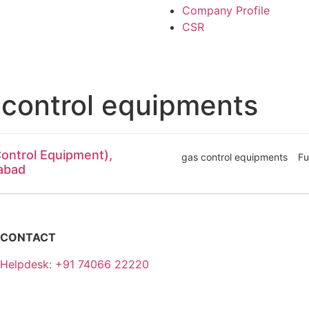
Company Profile
CSR
 control equipments
ontrol Equipment),
gas control equipments
Fu
dabad
CONTACT
Helpdesk: +91 74066 22220