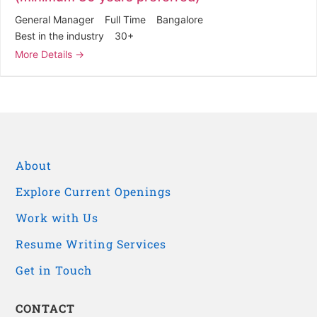
General Manager
Full Time
Bangalore
Best in the industry
30+
More Details
About
Explore Current Openings
Work with Us
Resume Writing Services
Get in Touch
CONTACT