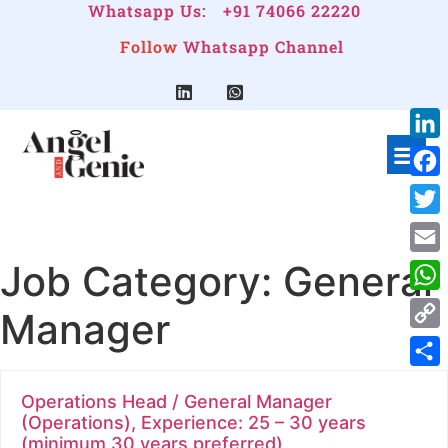
Whatsapp Us:
+91 74066 22220
Follow
Whatsapp Channel
Link
Face
Twitt
Job Category:
General
Emai
Wha
Manager
Cop
Link
Shar
Operations Head / General Manager
(Operations), Experience: 25 – 30 years
(minimum 30 years preferred)