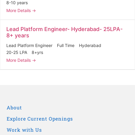
8-10 years
More Details
Lead Platform Engineer- Hyderabad- 25LPA-
8+ years
Lead Platform Engineer
Full Time
Hyderabad
20-25 LPA
8+yrs
More Details
About
Explore Current Openings
Work with Us