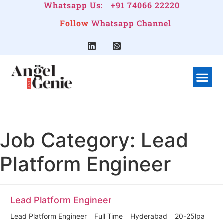
Whatsapp Us:
+91 74066 22220
Follow
Whatsapp Channel
What We Do
Linkedin G
Company Pr
Job Category:
Lead
Platform Engineer
Lead Platform Engineer
Lead Platform Engineer
Full Time
Hyderabad
20-25lpa