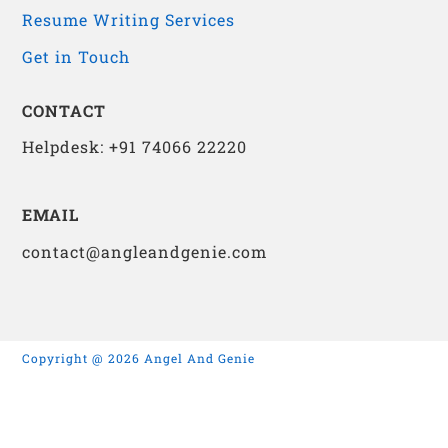
Resume Writing Services
Get in Touch
CONTACT
Helpdesk: +91 74066 22220
EMAIL
contact@angleandgenie.com
Copyright @ 2026 Angel And Genie