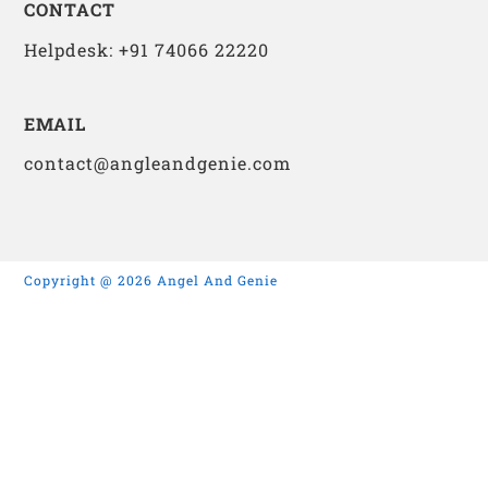
CONTACT
Helpdesk: +91 74066 22220
EMAIL
contact@angleandgenie.com
Copyright @ 2026 Angel And Genie