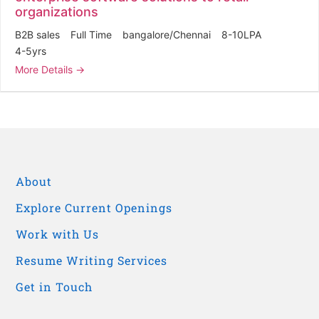
organizations
B2B sales
Full Time
bangalore/Chennai
8-10LPA
4-5yrs
More Details
About
Explore Current Openings
Work with Us
Resume Writing Services
Get in Touch