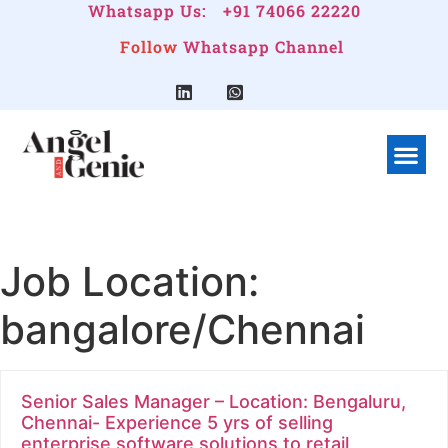
Whatsapp Us:
+91 74066 22220
Follow
Whatsapp Channel
What We Do
Linkedin G
Company Pr
Job Location:
bangalore/Chennai
Senior Sales Manager – Location: Bengaluru,
Chennai- Experience 5 yrs of selling
enterprise software solutions to retail