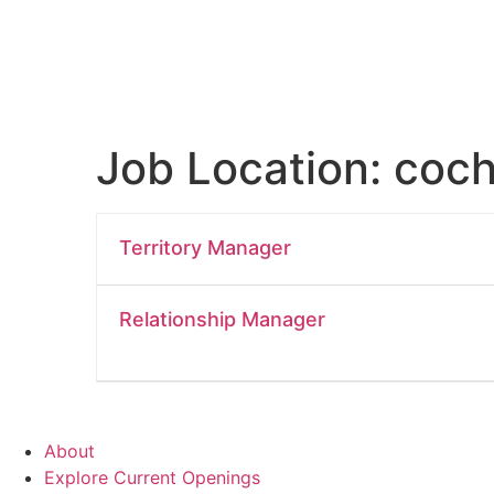
Job Location:
coch
Territory Manager
Relationship Manager
About
Explore Current Openings