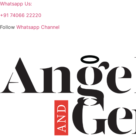
Whatsapp Us:
+91 74066 22220
Follow
Whatsapp Channel