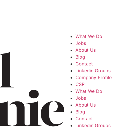
What We Do
Jobs
About Us
Blog
Contact
Linkedin Groups
Company Profile
CSR
What We Do
Jobs
About Us
Blog
Contact
Linkedin Groups