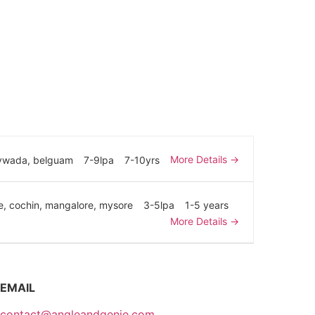
More Details
aywada
belguam
7-9lpa
7-10yrs
e
cochin
mangalore
mysore
3-5lpa
1-5 years
More Details
EMAIL
contact@angleandgenie.com