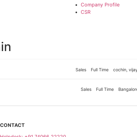
Company Profile
CSR
in
Sales
Full Time
cochin
vij
Sales
Full Time
Bangalor
CONTACT
Helpdesk: +91 74066 22220