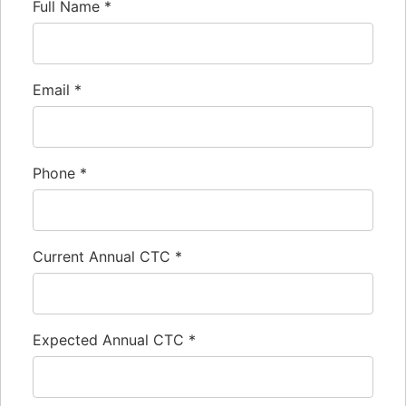
Full Name
*
Email
*
Phone
*
Current Annual CTC
*
Expected Annual CTC
*