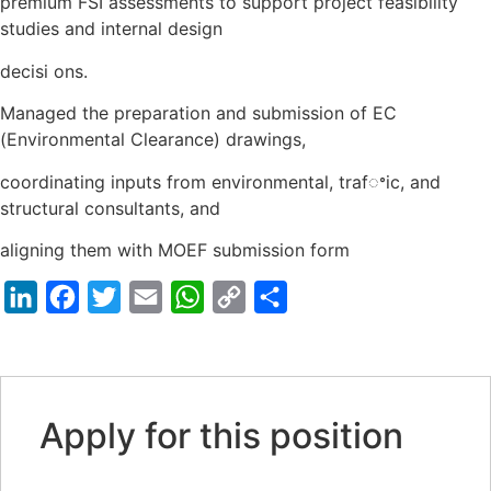
premium FSI assessments to support project feasibility
studies and internal design
decisi ons.
Managed the preparation and submission of EC
(Environmental Clearance) drawings,
coordinating inputs from environmental, trafꢀic, and
structural consultants, and
aligning them with MOEF submission form
LinkedIn
Facebook
Twitter
Email
WhatsApp
Copy
Share
Link
Apply for this position