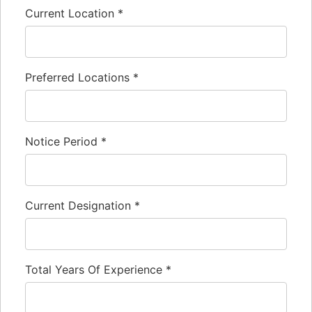
Current Location
*
Preferred Locations
*
Notice Period
*
Current Designation
*
Total Years Of Experience
*