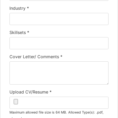
Industry
*
Skillsets
*
Cover Letter/ Comments
*
Upload CV/Resume
*
Maximum allowed file size is 64 MB.
Allowed Type(s): .pdf,