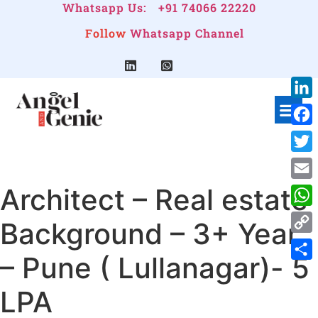
Whatsapp Us:
+91 74066 22220
Follow
Whatsapp Channel
Link
Face
Twitt
Architect – Real estate
Emai
Wha
Background – 3+ Year
Cop
– Pune ( Lullanagar)- 5
Link
Shar
LPA