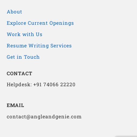
About
Explore Current Openings
Work with Us
Resume Writing Services
Get in Touch
CONTACT
Helpdesk: +91 74066 22220
EMAIL
contact@angleandgenie.com