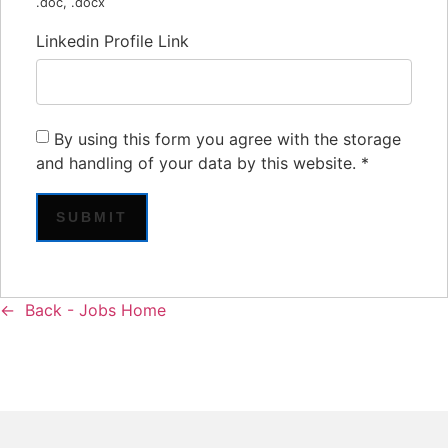
.doc, .docx
Linkedin Profile Link
By using this form you agree with the storage
and handling of your data by this website.
*
Back - Jobs Home