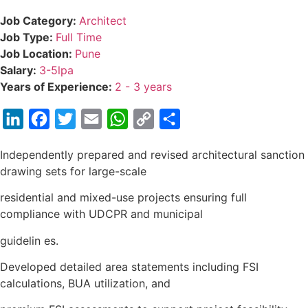
Job Category:
Architect
Job Type:
Full Time
Job Location:
Pune
Salary:
3-5lpa
Years of Experience:
2 - 3 years
LinkedIn
Facebook
Twitter
Email
WhatsApp
Copy
Share
Link
Independently prepared and revised architectural sanction
drawing sets for large-scale
residential and mixed-use projects ensuring full
compliance with UDCPR and municipal
guidelin es.
Developed detailed area statements including FSI
calculations, BUA utilization, and