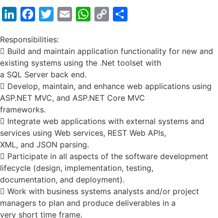
LinkedIn
Facebook
Twitter
Email
WhatsApp
Copy
Share
Link
Responsibilities:
 Build and maintain application functionality for new and
existing systems using the .Net toolset with
a SQL Server back end.
 Develop, maintain, and enhance web applications using
ASP.NET MVC, and ASP.NET Core MVC
frameworks.
 Integrate web applications with external systems and
services using Web services, REST Web APIs,
XML, and JSON parsing.
 Participate in all aspects of the software development
lifecycle (design, implementation, testing,
documentation, and deployment).
 Work with business systems analysts and/or project
managers to plan and produce deliverables in a
very short time frame.