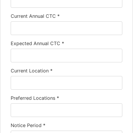
Current Annual CTC
*
Expected Annual CTC
*
Current Location
*
Preferred Locations
*
Notice Period
*