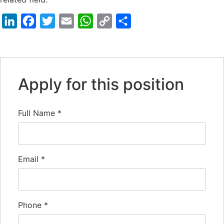
LinkedIn
Facebook
Twitter
Email
WhatsApp
Copy
Share
Link
Apply for this position
Full Name
*
Email
*
Phone
*