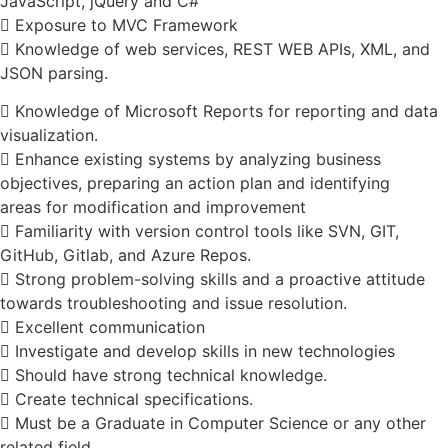
JavaScript, jQuery and C#
 Exposure to MVC Framework
 Knowledge of web services, REST WEB APIs, XML, and
JSON parsing.
 Knowledge of Microsoft Reports for reporting and data
visualization.
 Enhance existing systems by analyzing business
objectives, preparing an action plan and identifying
areas for modification and improvement
 Familiarity with version control tools like SVN, GIT,
GitHub, Gitlab, and Azure Repos.
 Strong problem-solving skills and a proactive attitude
towards troubleshooting and issue resolution.
 Excellent communication
 Investigate and develop skills in new technologies
 Should have strong technical knowledge.
 Create technical specifications.
 Must be a Graduate in Computer Science or any other
related field.