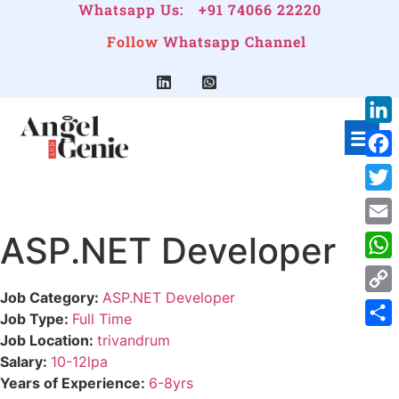
Whatsapp Us:
+91 74066 22220
Follow
Whatsapp Channel
Link
Face
Twitt
ASP.NET Developer
Emai
Wha
Job Category:
ASP.NET Developer
Cop
Job Type:
Full Time
Link
Shar
Job Location:
trivandrum
Salary:
10-12lpa
Years of Experience:
6-8yrs