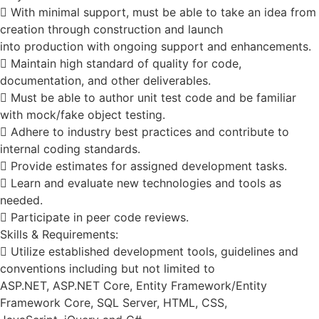
 With minimal support, must be able to take an idea from
creation through construction and launch
into production with ongoing support and enhancements.
 Maintain high standard of quality for code,
documentation, and other deliverables.
 Must be able to author unit test code and be familiar
with mock/fake object testing.
 Adhere to industry best practices and contribute to
internal coding standards.
 Provide estimates for assigned development tasks.
 Learn and evaluate new technologies and tools as
needed.
 Participate in peer code reviews.
Skills & Requirements:
 Utilize established development tools, guidelines and
conventions including but not limited to
ASP.NET, ASP.NET Core, Entity Framework/Entity
Framework Core, SQL Server, HTML, CSS,