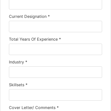
Current Designation
*
Total Years Of Experience
*
Industry
*
Skillsets
*
Cover Letter/ Comments
*