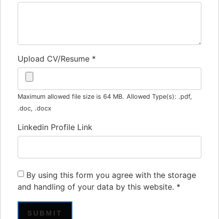
Upload CV/Resume
*
Maximum allowed file size is 64 MB.
Allowed Type(s): .pdf,
.doc, .docx
Linkedin Profile Link
By using this form you agree with the storage
and handling of your data by this website.
*