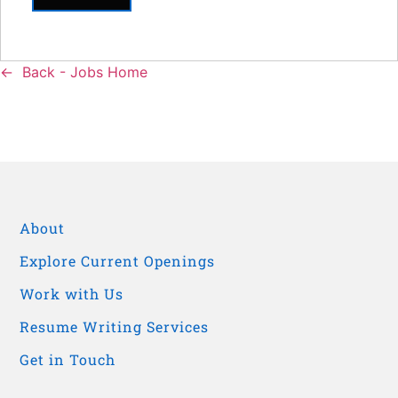
Back - Jobs Home
About
Explore Current Openings
Work with Us
Resume Writing Services
Get in Touch