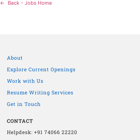
Back - Jobs Home
About
Explore Current Openings
Work with Us
Resume Writing Services
Get in Touch
CONTACT
Helpdesk: +91 74066 22220