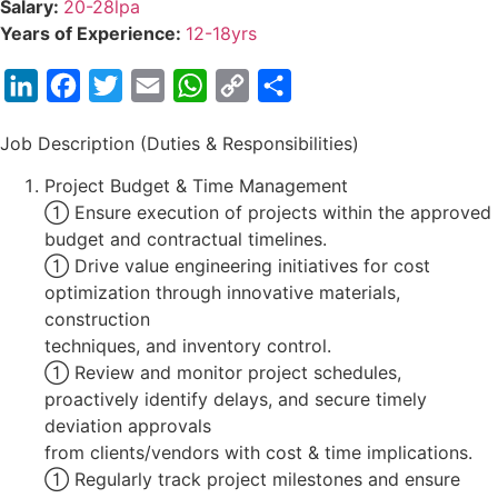
Salary:
20-28lpa
Years of Experience:
12-18yrs
LinkedIn
Facebook
Twitter
Email
WhatsApp
Copy
Share
Link
Job Description (Duties & Responsibilities)
Project Budget & Time Management
 Ensure execution of projects within the approved
budget and contractual timelines.
 Drive value engineering initiatives for cost
optimization through innovative materials,
construction
techniques, and inventory control.
 Review and monitor project schedules,
proactively identify delays, and secure timely
deviation approvals
from clients/vendors with cost & time implications.
 Regularly track project milestones and ensure