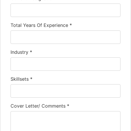
Total Years Of Experience
*
Industry
*
Skillsets
*
Cover Letter/ Comments
*