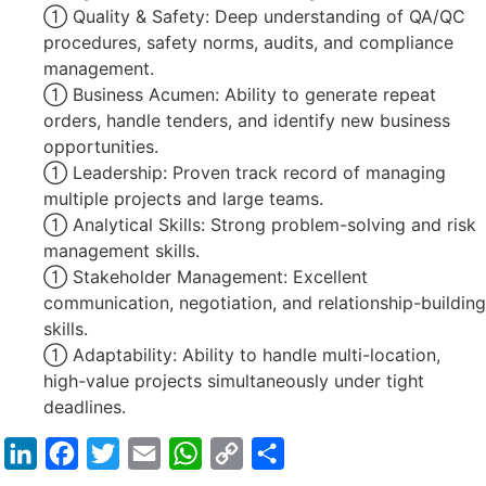
 Quality & Safety: Deep understanding of QA/QC
procedures, safety norms, audits, and compliance
management.
 Business Acumen: Ability to generate repeat
orders, handle tenders, and identify new business
opportunities.
 Leadership: Proven track record of managing
multiple projects and large teams.
 Analytical Skills: Strong problem-solving and risk
management skills.
 Stakeholder Management: Excellent
communication, negotiation, and relationship-building
skills.
 Adaptability: Ability to handle multi-location,
high-value projects simultaneously under tight
deadlines.
LinkedIn
Facebook
Twitter
Email
WhatsApp
Copy
Share