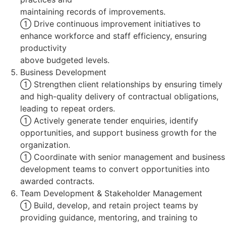
maintaining records of improvements.
 Drive continuous improvement initiatives to
enhance workforce and staff efficiency, ensuring
productivity
above budgeted levels.
Business Development
 Strengthen client relationships by ensuring timely
and high-quality delivery of contractual obligations,
leading to repeat orders.
 Actively generate tender enquiries, identify
opportunities, and support business growth for the
organization.
 Coordinate with senior management and business
development teams to convert opportunities into
awarded contracts.
Team Development & Stakeholder Management
 Build, develop, and retain project teams by
providing guidance, mentoring, and training to