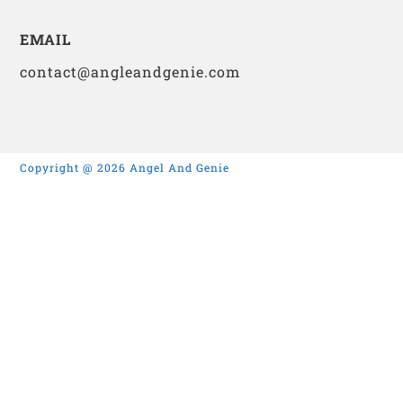
EMAIL
contact@angleandgenie.com
Copyright @ 2026 Angel And Genie