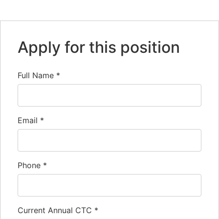
Link
Apply for this position
Full Name
*
Email
*
Phone
*
Current Annual CTC
*