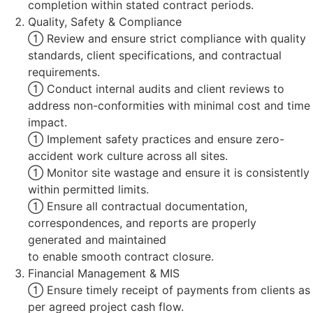
completion within stated contract periods.
Quality, Safety & Compliance
 Review and ensure strict compliance with quality
standards, client specifications, and contractual
requirements.
 Conduct internal audits and client reviews to
address non-conformities with minimal cost and time
impact.
 Implement safety practices and ensure zero-
accident work culture across all sites.
 Monitor site wastage and ensure it is consistently
within permitted limits.
 Ensure all contractual documentation,
correspondences, and reports are properly
generated and maintained
to enable smooth contract closure.
Financial Management & MIS
 Ensure timely receipt of payments from clients as
per agreed project cash flow.