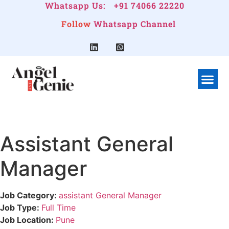
Whatsapp Us:
+91 74066 22220
Follow
Whatsapp Channel
What We Do
Linkedin G
Company Pr
Assistant General
Manager
Job Category:
assistant General Manager
Job Type:
Full Time
Job Location:
Pune