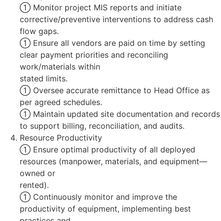
 Monitor project MIS reports and initiate
corrective/preventive interventions to address cash
flow gaps.
 Ensure all vendors are paid on time by setting
clear payment priorities and reconciling
work/materials within
stated limits.
 Oversee accurate remittance to Head Office as
per agreed schedules.
 Maintain updated site documentation and records
to support billing, reconciliation, and audits.
Resource Productivity
 Ensure optimal productivity of all deployed
resources (manpower, materials, and equipment—
owned or
rented).
 Continuously monitor and improve the
productivity of equipment, implementing best
practices and