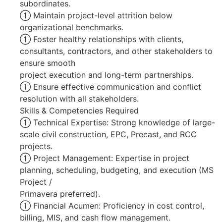
subordinates.
 Maintain project-level attrition below
organizational benchmarks.
 Foster healthy relationships with clients,
consultants, contractors, and other stakeholders to
ensure smooth
project execution and long-term partnerships.
 Ensure effective communication and conflict
resolution with all stakeholders.
Skills & Competencies Required
 Technical Expertise: Strong knowledge of large-
scale civil construction, EPC, Precast, and RCC
projects.
 Project Management: Expertise in project
planning, scheduling, budgeting, and execution (MS
Project /
Primavera preferred).
 Financial Acumen: Proficiency in cost control,
billing, MIS, and cash flow management.