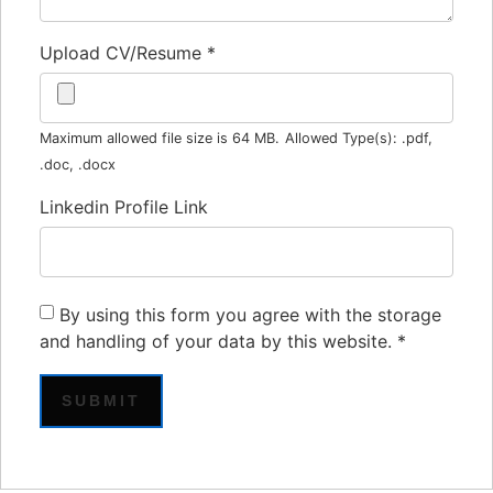
Upload CV/Resume
*
Maximum allowed file size is 64 MB.
Allowed Type(s): .pdf,
.doc, .docx
Linkedin Profile Link
By using this form you agree with the storage
and handling of your data by this website.
*