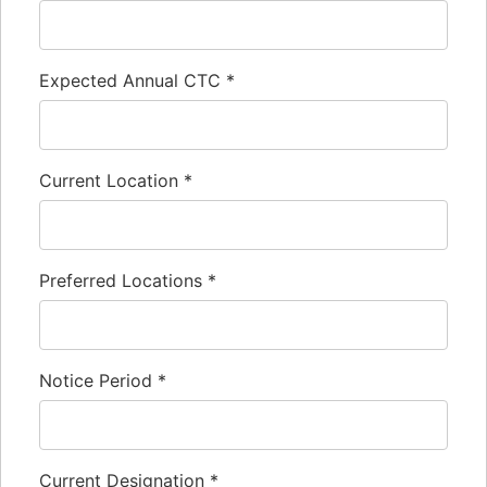
Expected Annual CTC
*
Current Location
*
Preferred Locations
*
Notice Period
*
Current Designation
*