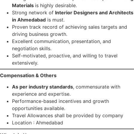
Materials
is highly desirable.
Strong network of
Interior Designers and Architects
in Ahmedabad
is must.
Proven track record of achieving sales targets and
driving business growth.
Excellent communication, presentation, and
negotiation skills.
Self-motivated, proactive, and willing to travel
extensively.
Compensation & Others
As per industry standards
, commensurate with
experience and expertise.
Performance-based incentives and growth
opportunities available.
Travel Allowances shall be provided by company
Location : Ahmedabad