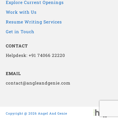
Explore Current Openings
Work with Us
Resume Writing Services
Get in Touch
CONTACT
Helpdesk: +91 74066 22220
EMAIL
contact@angleandgenie.com
Copyright @ 2026 Angel And Genie