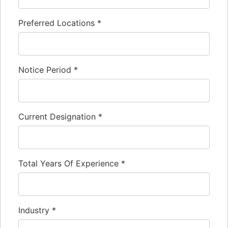
Preferred Locations
*
Notice Period
*
Current Designation
*
Total Years Of Experience
*
Industry
*