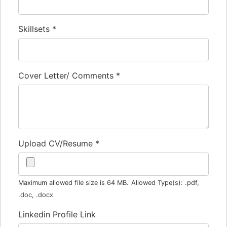
Skillsets
*
Cover Letter/ Comments
*
Upload CV/Resume
*
Maximum allowed file size is 64 MB.
Allowed Type(s): .pdf,
.doc, .docx
Linkedin Profile Link