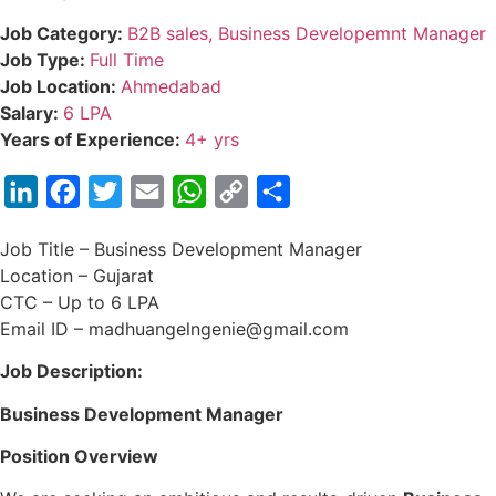
Job Category:
B2B sales
Business Developemnt Manager
Job Type:
Full Time
Job Location:
Ahmedabad
Salary:
6 LPA
Years of Experience:
4+ yrs
LinkedIn
Facebook
Twitter
Email
WhatsApp
Copy
Share
Link
Job Title – Business Development Manager
Location – Gujarat
CTC – Up to 6 LPA
Email ID – madhuangelngenie@gmail.com
Job Description:
Business Development Manager
Position Overview