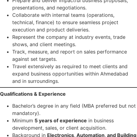
Prepare and deliver impactful business proposals,
presentations, and negotiations.
Collaborate with internal teams (operations,
technical, finance) to ensure seamless project
execution and product deliveries.
Represent the company at industry events, trade
shows, and client meetings.
Track, measure, and report on sales performance
against set targets.
Travel extensively as required to meet clients and
expand business opportunities within Ahmedabad
and in surroundings.
Qualifications & Experience
Bachelor’s degree in any field (MBA preferred but not
mandatory).
Minimum
5 years of experience
in business
development, sales, or client acquisition.
Background in
Electronics, Automation, and Building