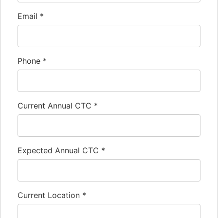
Email
*
Phone
*
Current Annual CTC
*
Expected Annual CTC
*
Current Location
*