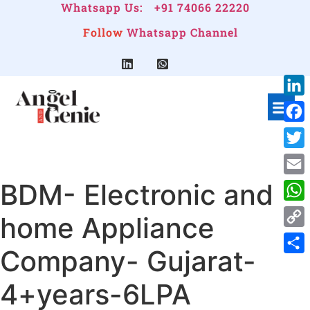
Whatsapp Us:
+91 74066 22220
Follow
Whatsapp Channel
Link
Face
Twitt
BDM- Electronic and
Emai
Wha
home Appliance
Cop
Company- Gujarat-
Link
Shar
4+years-6LPA