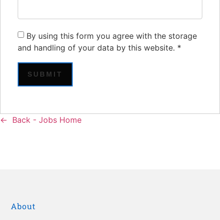
By using this form you agree with the storage
and handling of your data by this website.
*
Back - Jobs Home
About