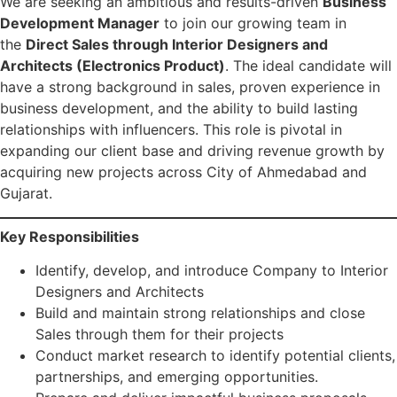
We are seeking an ambitious and results-driven
Business
Development Manager
to join our growing team in
the
Direct Sales through Interior Designers and
Architects (Electronics Product)
. The ideal candidate will
have a strong background in sales, proven experience in
business development, and the ability to build lasting
relationships with influencers. This role is pivotal in
expanding our client base and driving revenue growth by
acquiring new projects across City of Ahmedabad and
Gujarat.
Key Responsibilities
Identify, develop, and introduce Company to Interior
Designers and Architects
Build and maintain strong relationships and close
Sales through them for their projects
Conduct market research to identify potential clients,
partnerships, and emerging opportunities.