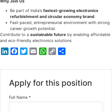
Why Join Us
Be part of India’s
fastest-growing electronics
refurbishment and circular economy brand
.
Fast-paced, entrepreneurial environment with strong
career growth potential.
Contribute to a
sustainable future
by enabling affordable
and eco-friendly electronics solutions
LinkedIn
Facebook
Twitter
Email
WhatsApp
Copy
Share
Link
Apply for this position
Full Name
*