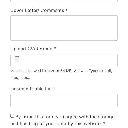
Cover Letter/ Comments
*
Upload CV/Resume
*
Maximum allowed file size is 64 MB.
Allowed Type(s): .pdf,
.doc, .docx
Linkedin Profile Link
By using this form you agree with the storage
and handling of your data by this website.
*