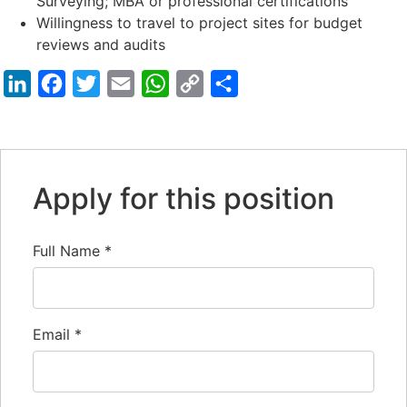
Surveying; MBA or professional certifications
Willingness to travel to project sites for budget
reviews and audits
LinkedIn
Facebook
Twitter
Email
WhatsApp
Copy
Share
Link
Apply for this position
Full Name
*
Email
*