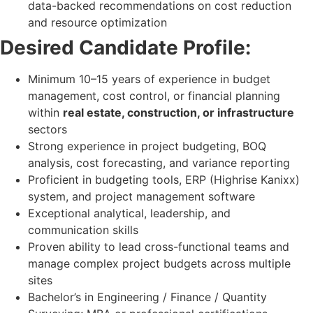
data-backed recommendations on cost reduction
and resource optimization
Desired Candidate Profile:
Minimum 10–15 years of experience in budget
management, cost control, or financial planning
within
real estate, construction, or infrastructure
sectors
Strong experience in project budgeting, BOQ
analysis, cost forecasting, and variance reporting
Proficient in budgeting tools, ERP (Highrise Kanixx)
system, and project management software
Exceptional analytical, leadership, and
communication skills
Proven ability to lead cross-functional teams and
manage complex project budgets across multiple
sites
Bachelor’s in Engineering / Finance / Quantity