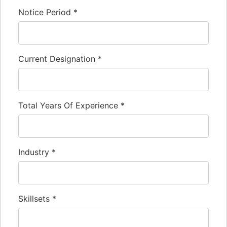
Notice Period
*
Current Designation
*
Total Years Of Experience
*
Industry
*
Skillsets
*