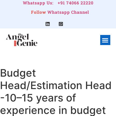
Whatsapp Us:
+91 74066 22220
Follow
Whatsapp Channel
What We Do
Linkedin G
Company Pr
Budget
Head/Estimation Head
-10–15 years of
experience in budget