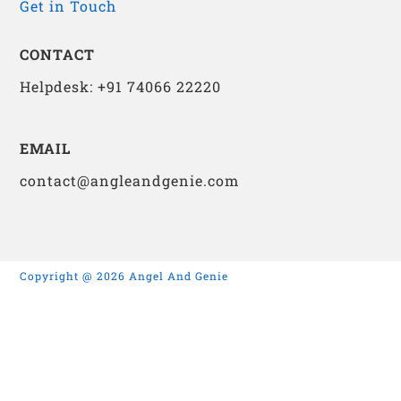
Get in Touch
CONTACT
Helpdesk: +91 74066 22220
EMAIL
contact@angleandgenie.com
Copyright @ 2026 Angel And Genie