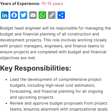
Years of Experience:
10-15 years
LinkedIn
Facebook
Twitter
Email
WhatsApp
Copy
Share
Link
Budget head engineer will be responsible for managing the
budget and financial planning of all construction and
development projects. This role involves working closely
with project managers, engineers, and finance teams to
ensure projects are completed with budget and financial
objectives are met.
Key Responsibilities:
Lead the development of comprehensive project
budgets, including high-level cost estimation,
forecasting, and financial planning for all ongoing
and upcoming projects
Review and approve budget proposals from project
teams, ensuring alignment with organizational goals