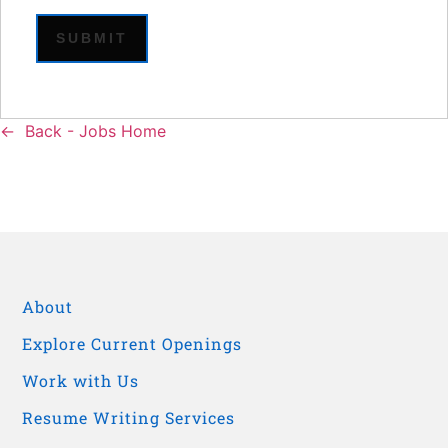
Back - Jobs Home
About
Explore Current Openings
Work with Us
Resume Writing Services