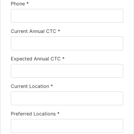
Phone
*
Current Annual CTC
*
Expected Annual CTC
*
Current Location
*
Preferred Locations
*