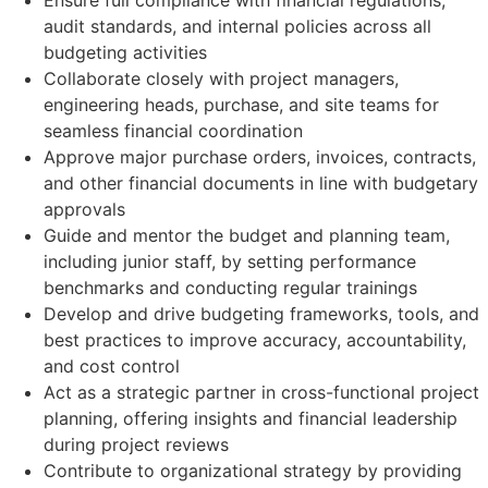
Ensure full compliance with financial regulations,
audit standards, and internal policies across all
budgeting activities
Collaborate closely with project managers,
engineering heads, purchase, and site teams for
seamless financial coordination
Approve major purchase orders, invoices, contracts,
and other financial documents in line with budgetary
approvals
Guide and mentor the budget and planning team,
including junior staff, by setting performance
benchmarks and conducting regular trainings
Develop and drive budgeting frameworks, tools, and
best practices to improve accuracy, accountability,
and cost control
Act as a strategic partner in cross-functional project
planning, offering insights and financial leadership
during project reviews
Contribute to organizational strategy by providing