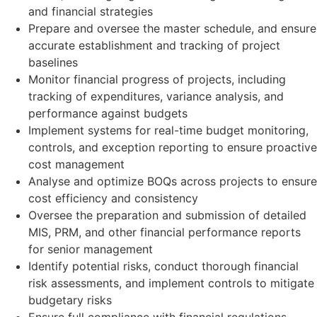
and financial strategies
Prepare and oversee the master schedule, and ensure
accurate establishment and tracking of project
baselines
Monitor financial progress of projects, including
tracking of expenditures, variance analysis, and
performance against budgets
Implement systems for real-time budget monitoring,
controls, and exception reporting to ensure proactive
cost management
Analyse and optimize BOQs across projects to ensure
cost efficiency and consistency
Oversee the preparation and submission of detailed
MIS, PRM, and other financial performance reports
for senior management
Identify potential risks, conduct thorough financial
risk assessments, and implement controls to mitigate
budgetary risks