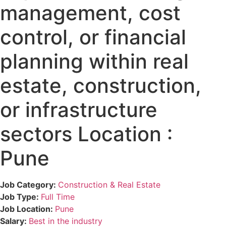
management, cost
control, or financial
planning within real
estate, construction,
or infrastructure
sectors Location :
Pune
Job Category:
Construction & Real Estate
Job Type:
Full Time
Job Location:
Pune
Salary:
Best in the industry