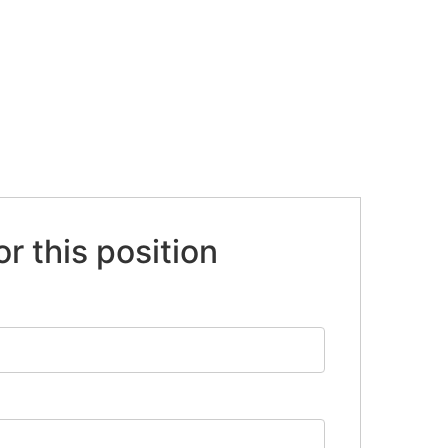
or this position