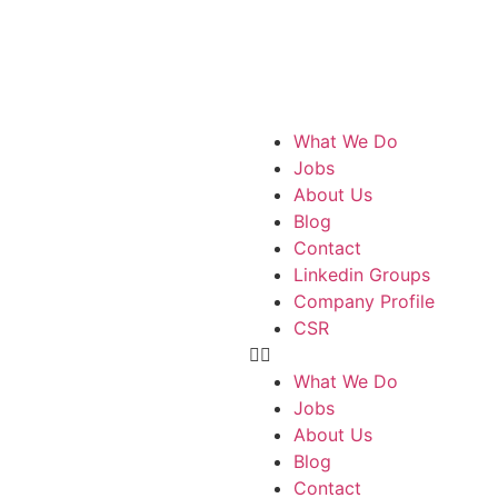
What We Do
Jobs
About Us
Blog
Contact
Linkedin Groups
Company Profile
CSR
What We Do
Jobs
About Us
Blog
Contact