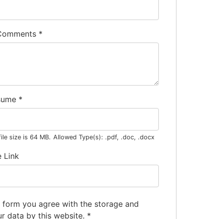
 Comments
*
sume
*
le size is 64 MB.
Allowed Type(s): .pdf, .doc, .docx
e Link
s form you agree with the storage and
ur data by this website.
*