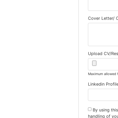
Cover Letter/
Upload CV/Re
Maximum allowed fi
Linkedin Profil
By using thi
handling of yo