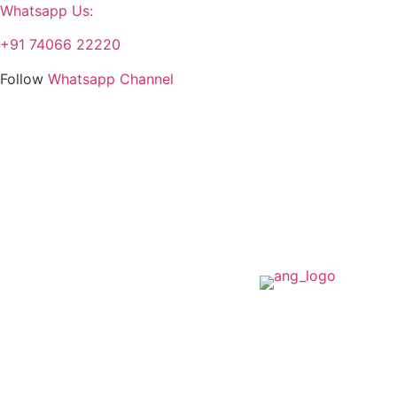
Whatsapp Us:
+91 74066 22220
Follow
Whatsapp Channel