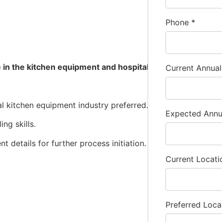
Phone
*
are in the kitchen equipment and hospitality industries. E
Current Annua
al kitchen equipment industry preferred.
Expected Ann
ng skills.
t details for further process initiation.
Current Locat
Preferred Loca