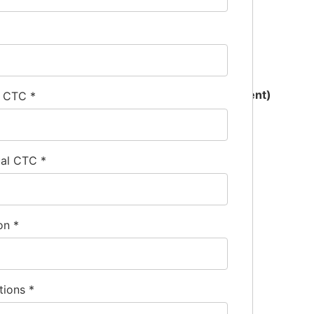
xperience must be exclusively in kitchen equipment)
l CTC
*
ual CTC
*
ion
*
tions
*