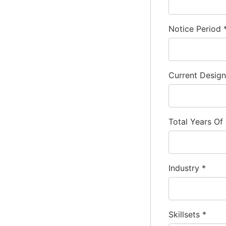
Notice Period
Current Desig
Total Years Of
Industry
*
Skillsets
*