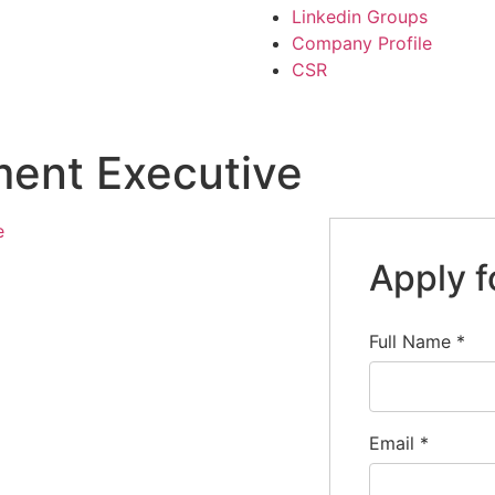
Linkedin Groups
Company Profile
CSR
ent Executive
e
Apply f
Full Name
*
Email
*