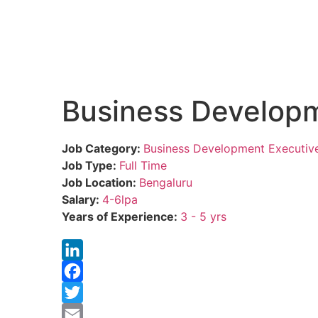
Business Developm
Job Category:
Business Development Executiv
Job Type:
Full Time
Job Location:
Bengaluru
Salary:
4-6lpa
Years of Experience:
3 - 5 yrs
LinkedIn
Facebook
Twitter