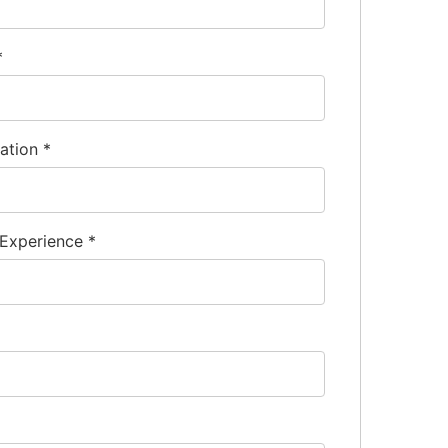
*
nation
*
 Experience
*