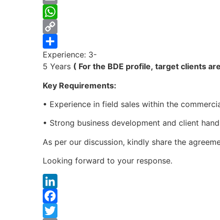
Email
WhatsApp
Copy
Experience: 3-
Link
Share
5 Years
( For the BDE profile, target clients 
Key Requirements:
• Experience in field sales within the commerci
• Strong business development and client handli
As per our discussion, kindly share the agreemen
Looking forward to your response.
LinkedIn
Facebook