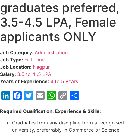
graduates preferred,
3.5-4.5 LPA, Female
applicants ONLY
Job Category:
Administration
Job Type:
Full Time
Job Location:
Nagpur
Salary:
3.5 to 4 .5 LPA
Years of Experience:
4 to 5 years
LinkedIn
Facebook
Twitter
Email
WhatsApp
Copy
Share
Link
Required Qualification, Experience & Skills:
Graduates from any discipline from a recognised
university, preferrably in Commerce or Science