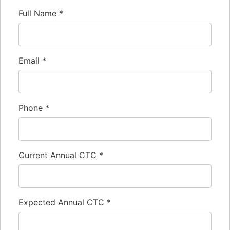
Full Name
*
Email
*
Phone
*
Current Annual CTC
*
Expected Annual CTC
*