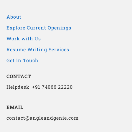
About
Explore Current Openings
Work with Us
Resume Writing Services
Get in Touch
CONTACT
Helpdesk: +91 74066 22220
EMAIL
contact@angleandgenie.com