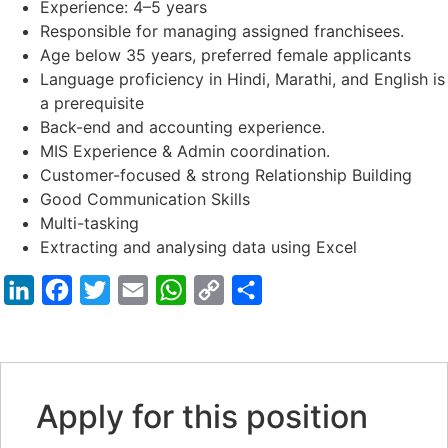
Experience: 4–5 years
Responsible for managing assigned franchisees.
Age below 35 years, preferred female applicants
Language proficiency in Hindi, Marathi, and English is
a prerequisite
Back-end and accounting experience.
MIS Experience & Admin coordination.
Customer-focused & strong Relationship Building
Good Communication Skills
Multi-tasking
Extracting and analysing data using Excel
LinkedIn
Facebook
Twitter
Email
WhatsApp
Copy
Share
Link
Apply for this position