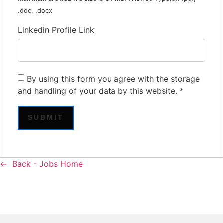
.doc, .docx
Linkedin Profile Link
By using this form you agree with the storage
and handling of your data by this website.
*
Back - Jobs Home