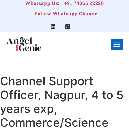
Whatsapp Us:
+91 74066 22220
Follow
Whatsapp Channel
What We Do
Linkedin G
Company Pr
Channel Support
Officer, Nagpur, 4 to 5
years exp,
Commerce/Science