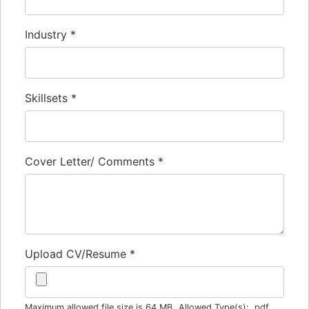
Industry
*
Skillsets
*
Cover Letter/ Comments
*
Upload CV/Resume
*
Maximum allowed file size is 64 MB.
Allowed Type(s): .pdf,