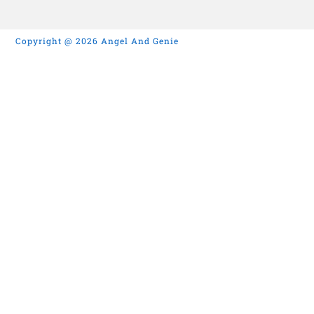
Copyright @ 2026 Angel And Genie