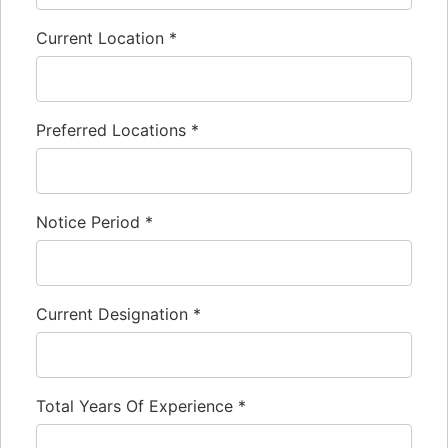
Current Location
*
Preferred Locations
*
Notice Period
*
Current Designation
*
Total Years Of Experience
*