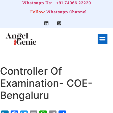
Whatsapp Us:
+91 74066 22220
Follow
Whatsapp Channel
What We Do
Linkedin G
Company Pr
Controller Of
Examination- COE-
Bengaluru