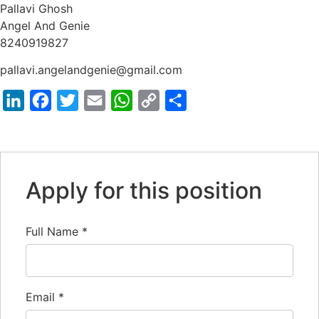
Pallavi Ghosh
Angel And Genie
8240919827
pallavi.angelandgenie@gmail.com
LinkedIn
Facebook
Twitter
Email
WhatsApp
Copy
Share
Link
Apply for this position
Full Name
*
Email
*