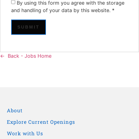
By using this form you agree with the storage
and handling of your data by this website.
*
Back - Jobs Home
About
Explore Current Openings
Work with Us