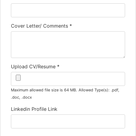
Cover Letter/ Comments
*
Upload CV/Resume
*
Maximum allowed file size is 64 MB.
Allowed Type(s): .pdf,
.doc, .docx
Linkedin Profile Link