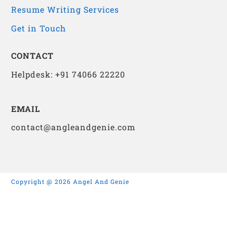
Resume Writing Services
Get in Touch
CONTACT
Helpdesk: +91 74066 22220
EMAIL
contact@angleandgenie.com
Copyright @ 2026 Angel And Genie