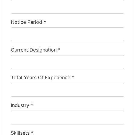
Notice Period
*
Current Designation
*
Total Years Of Experience
*
Industry
*
Skillsets
*