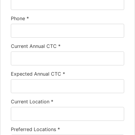
Phone
*
Current Annual CTC
*
Expected Annual CTC
*
Current Location
*
Preferred Locations
*