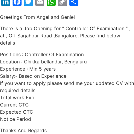
LinkedIn
Facebook
Twitter
Email
WhatsApp
Copy
Share
Link
Greetings From Angel and Genie!
There is a Job Opening for ” Controller Of Examination ” ,
at , Off Sarjahpur Road ,Bangalore, Please find below
details
Positions : Controller Of Examination
Location : Chikka bellandur, Bengaluru
Experience : Min 5 years
Salary:- Based on Experience
If you want to apply please send me your updated CV with
required details
Total work Exp
Current CTC
Expected CTC
Notice Period
Thanks And Regards