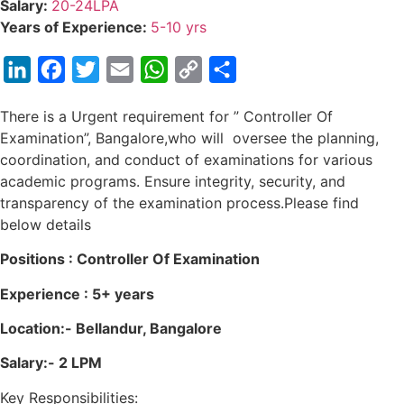
Salary:
20-24LPA
Years of Experience:
5-10 yrs
LinkedIn
Facebook
Twitter
Email
WhatsApp
Copy
Share
Link
There is a Urgent requirement for ” Controller Of
Examination”, Bangalore,who will oversee the planning,
coordination, and conduct of examinations for various
academic programs. Ensure integrity, security, and
transparency of the examination process.Please find
below details
Positions : Controller Of Examination
Experience : 5+ years
Location:- Bellandur, Bangalore
Salary:- 2 LPM
Key Responsibilities: