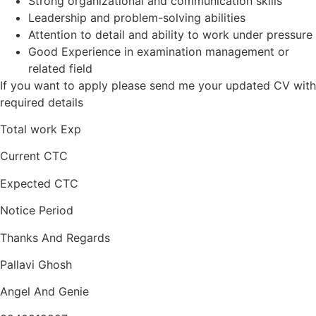
Strong organizational and communication skills
Leadership and problem-solving abilities
Attention to detail and ability to work under pressure
Good Experience in examination management or
related field
If you want to apply please send me your updated CV with
required details
Total work Exp
Current CTC
Expected CTC
Notice Period
Thanks And Regards
Pallavi Ghosh
Angel And Genie