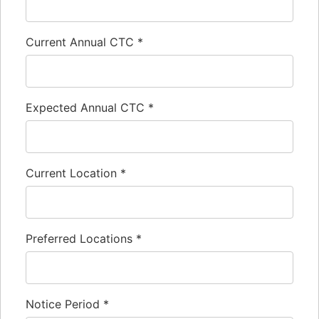
Current Annual CTC
*
Expected Annual CTC
*
Current Location
*
Preferred Locations
*
Notice Period
*