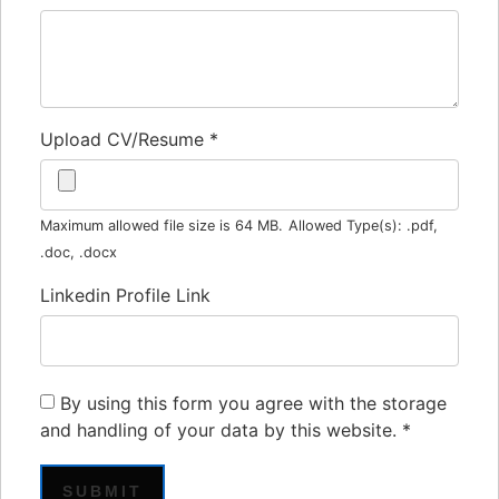
Upload CV/Resume
*
Maximum allowed file size is 64 MB.
Allowed Type(s): .pdf,
.doc, .docx
Linkedin Profile Link
By using this form you agree with the storage
and handling of your data by this website.
*