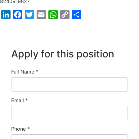
8240919827
LinkedIn
Facebook
Twitter
Email
WhatsApp
Copy
Share
Link
Apply for this position
Full Name
*
Email
*
Phone
*