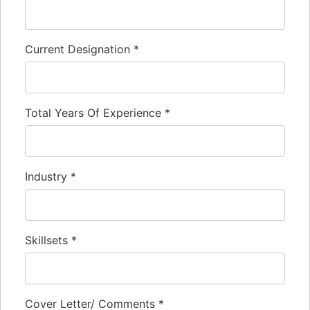
Current Designation
*
Total Years Of Experience
*
Industry
*
Skillsets
*
Cover Letter/ Comments
*