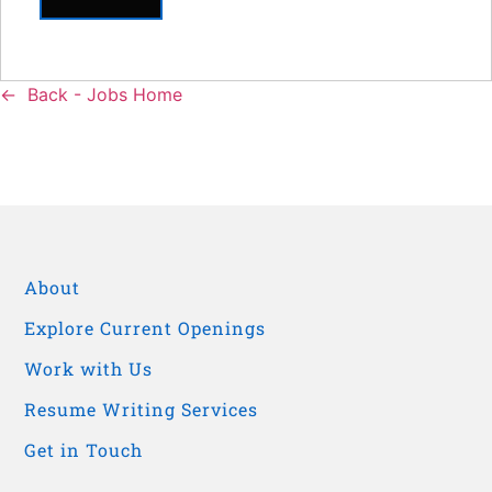
Back - Jobs Home
About
Explore Current Openings
Work with Us
Resume Writing Services
Get in Touch