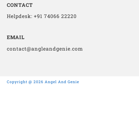
CONTACT
Helpdesk: +91 74066 22220
EMAIL
contact@angleandgenie.com
Copyright @ 2026 Angel And Genie