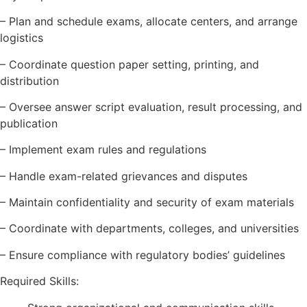
– Plan and schedule exams, allocate centers, and arrange
logistics
– Coordinate question paper setting, printing, and
distribution
– Oversee answer script evaluation, result processing, and
publication
– Implement exam rules and regulations
– Handle exam-related grievances and disputes
– Maintain confidentiality and security of exam materials
– Coordinate with departments, colleges, and universities
– Ensure compliance with regulatory bodies’ guidelines
Required Skills: