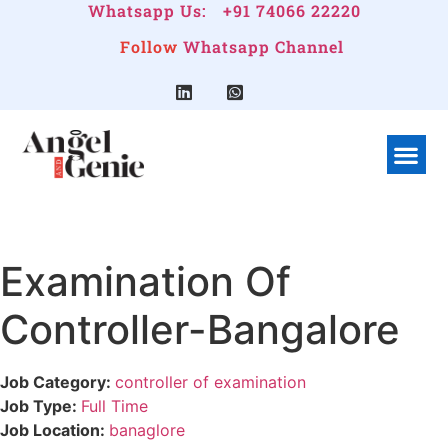
Whatsapp Us:
+91 74066 22220
Follow
Whatsapp Channel
What We Do
Linkedin G
Company Pr
Examination Of
Controller-Bangalore
Job Category:
controller of examination
Job Type:
Full Time
Job Location:
banaglore