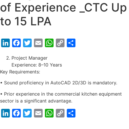
of Experience _CTC Up
to 15 LPA
LinkedIn
Facebook
Twitter
Email
WhatsApp
Copy
Share
Link
Project Manager
Experience: 8–10 Years
Key Requirements:
• Sound proficiency in AutoCAD 2D/3D is mandatory.
• Prior experience in the commercial kitchen equipment
sector is a significant advantage.
LinkedIn
Facebook
Twitter
Email
WhatsApp
Copy
Share
Link