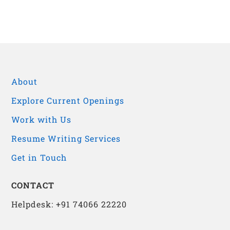
About
Explore Current Openings
Work with Us
Resume Writing Services
Get in Touch
CONTACT
Helpdesk: +91 74066 22220