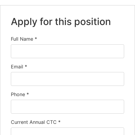
Apply for this position
Full Name
*
Email
*
Phone
*
Current Annual CTC
*