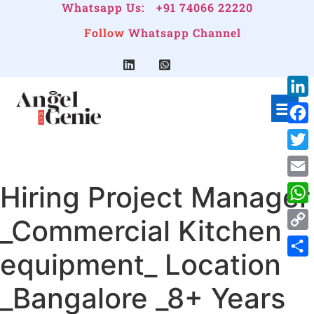
Whatsapp Us:
+91 74066 22220
Follow
Whatsapp Channel
Link
Face
Twitt
Hiring Project Manager
Emai
Wha
_Commercial Kitchen
Cop
equipment_ Location
Link
Shar
_Bangalore _8+ Years