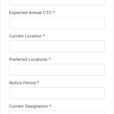
Expected Annual CTC
*
Current Location
*
Preferred Locations
*
Notice Period
*
Current Designation
*