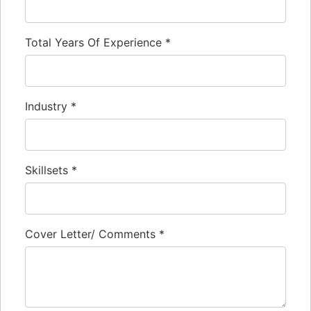
Total Years Of Experience
*
Industry
*
Skillsets
*
Cover Letter/ Comments
*