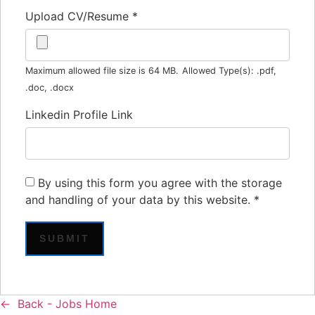
Upload CV/Resume
*
Maximum allowed file size is 64 MB.
Allowed Type(s): .pdf,
.doc, .docx
Linkedin Profile Link
By using this form you agree with the storage
and handling of your data by this website.
*
Back - Jobs Home