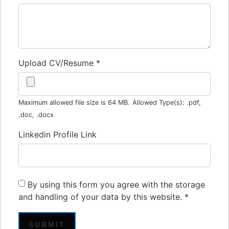
Upload CV/Resume
*
Maximum allowed file size is 64 MB.
Allowed Type(s): .pdf,
.doc, .docx
Linkedin Profile Link
By using this form you agree with the storage
and handling of your data by this website.
*