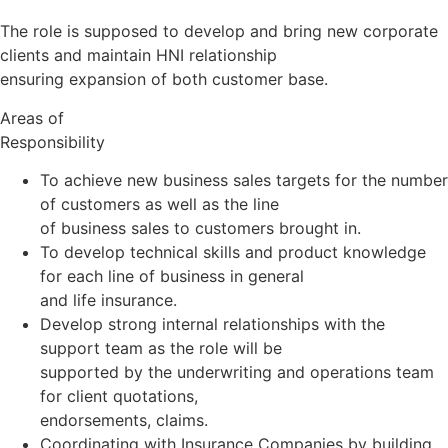
The role is supposed to develop and bring new corporate
clients and maintain HNI relationship
ensuring expansion of both customer base.
Areas of
Responsibility
To achieve new business sales targets for the number
of customers as well as the line
of business sales to customers brought in.
To develop technical skills and product knowledge
for each line of business in general
and life insurance.
Develop strong internal relationships with the
support team as the role will be
supported by the underwriting and operations team
for client quotations,
endorsements, claims.
Coordinating with Insurance Companies by building