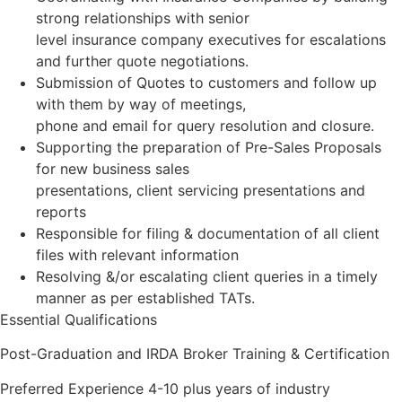
strong relationships with senior
level insurance company executives for escalations
and further quote negotiations.
Submission of Quotes to customers and follow up
with them by way of meetings,
phone and email for query resolution and closure.
Supporting the preparation of Pre-Sales Proposals
for new business sales
presentations, client servicing presentations and
reports
Responsible for filing & documentation of all client
files with relevant information
Resolving &/or escalating client queries in a timely
manner as per established TATs.
Essential Qualifications
Post-Graduation and IRDA Broker Training & Certification
Preferred Experience 4-10 plus years of industry