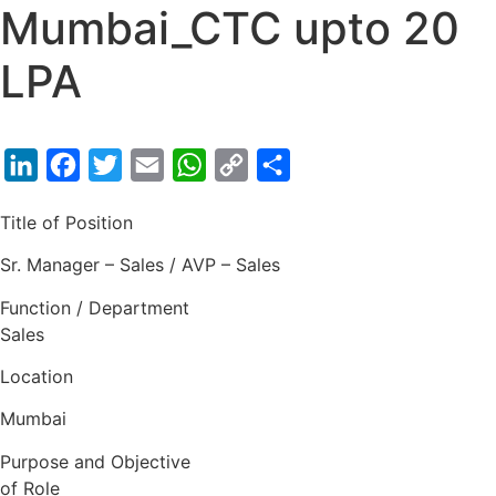
Mumbai_CTC upto 20
LPA
LinkedIn
Facebook
Twitter
Email
WhatsApp
Copy
Share
Link
Title of Position
Sr. Manager – Sales / AVP – Sales
Function / Department
Sales
Location
Mumbai
Purpose and Objective
of Role