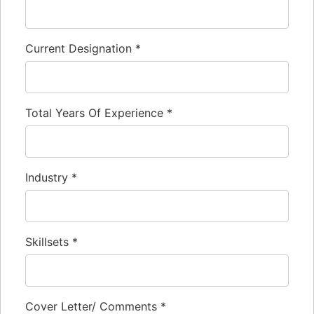
Current Designation
*
Total Years Of Experience
*
Industry
*
Skillsets
*
Cover Letter/ Comments
*