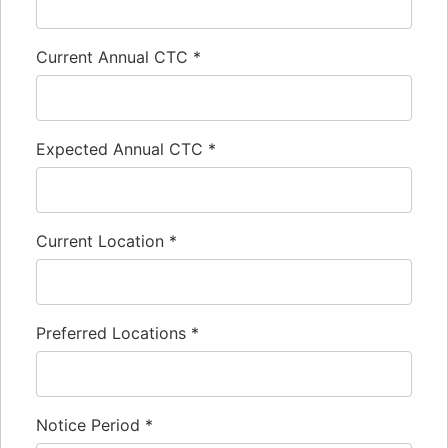
Current Annual CTC
*
Expected Annual CTC
*
Current Location
*
Preferred Locations
*
Notice Period
*