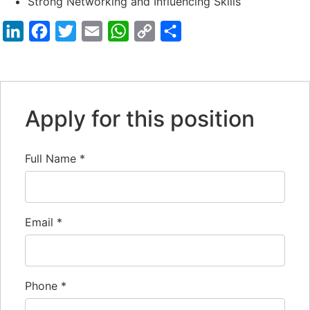
Strong Networking and Influencing Skills
LinkedIn
Facebook
Twitter
Email
WhatsApp
Copy
Share
Link
Apply for this position
Full Name
*
Email
*
Phone
*