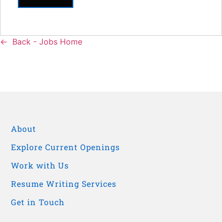
Back - Jobs Home
About
Explore Current Openings
Work with Us
Resume Writing Services
Get in Touch