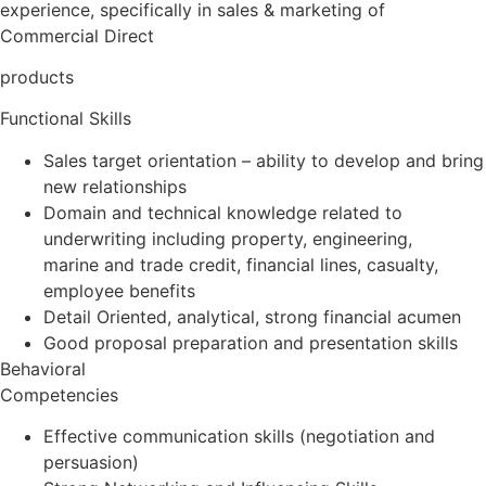
experience, specifically in sales & marketing of
Commercial Direct
products
Functional Skills
Sales target orientation – ability to develop and bring
new relationships
Domain and technical knowledge related to
underwriting including property, engineering,
marine and trade credit, financial lines, casualty,
employee benefits
Detail Oriented, analytical, strong financial acumen
Good proposal preparation and presentation skills
Behavioral
Competencies
Effective communication skills (negotiation and
persuasion)