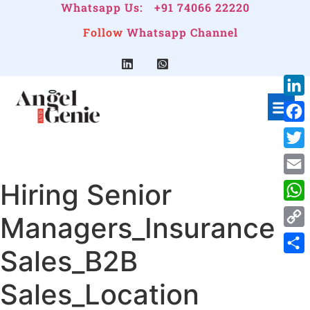
Whatsapp Us:
+91 74066 22220
Follow
Whatsapp Channel
Link
Face
Twitt
Hiring Senior
Emai
Wha
Managers_Insurance
Cop
Sales_B2B
Link
Shar
Sales_Location