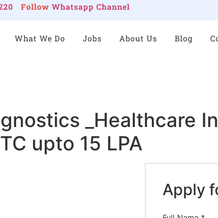
220
Follow
Whatsapp Channel
What We Do
Jobs
About Us
Blog
C
agnostics _Healthcare I
CTC upto 15 LPA
Apply f
Full Name
*