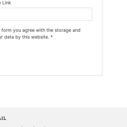
e Link
s form you agree with the storage and
ur data by this website.
*
IL