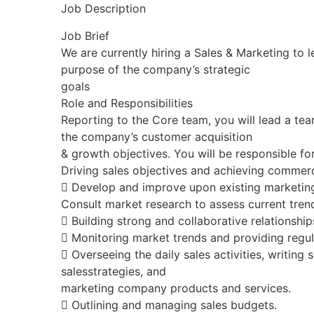
Job Description
Job Brief
We are currently hiring a Sales & Marketing to l
purpose of the company’s strategic
goals
Role and Responsibilities
Reporting to the Core team, you will lead a te
the company’s customer acquisition
& growth objectives. You will be responsible for
Driving sales objectives and achieving commer
 Develop and improve upon existing marketing
Consult market research to assess current tre
 Building strong and collaborative relationship
 Monitoring market trends and providing regul
 Overseeing the daily sales activities, writing 
salesstrategies, and
marketing company products and services.
 Outlining and managing sales budgets.