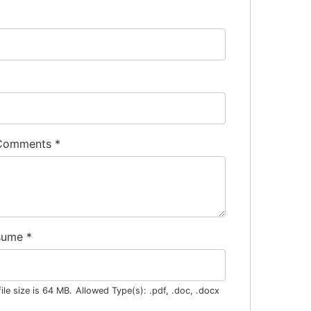
 Comments
*
sume
*
le size is 64 MB.
Allowed Type(s): .pdf, .doc, .docx