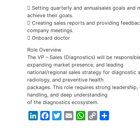
 Setting quarterly and annualsales goals and 
achieve their goals.
 Creating sales reports and providing feedbac
company meetings.
 Onboard doctor
Role Overview
The VP – Sales (Diagnostics) will be responsibl
expanding market presence, and leading
national/regional sales strategy for diagnostic 
radiology, and preventive health
packages. This role requires strong leadershi
handling, and deep understanding
of the diagnostics ecosystem.
LinkedIn
Facebook
Twitter
Email
WhatsApp
Copy
Share
Link