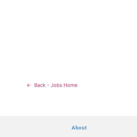
Back - Jobs Home
About