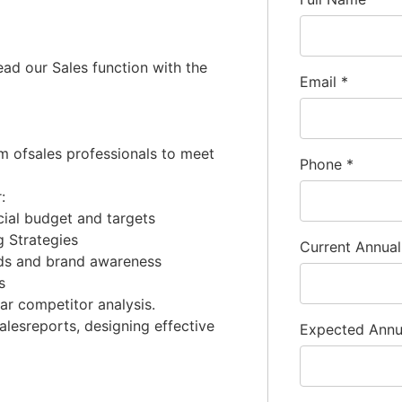
ead our Sales function with the
Email
*
am ofsales professionals to meet
Phone
*
:
cial budget and targets
 Strategies
Current Annua
nds and brand awareness
s
ar competitor analysis.
salesreports, designing effective
Expected Ann