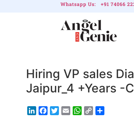
Whatsapp Us:
+91 74066 22
Hiring VP sales Di
Jaipur_4 +Years -
LinkedIn
Facebook
Twitter
Email
WhatsApp
Copy
Share
Link