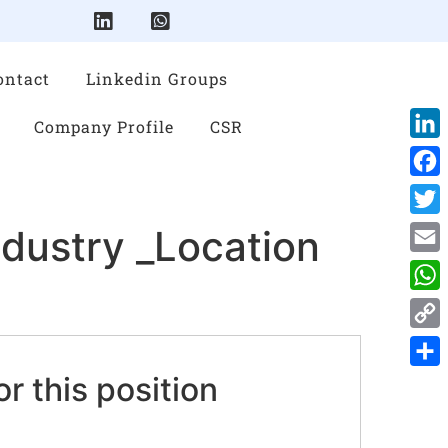
ontact
Linkedin Groups
Company Profile
CSR
Link
Face
Twitt
ndustry _Location
Emai
Wha
Cop
Link
or this position
Shar