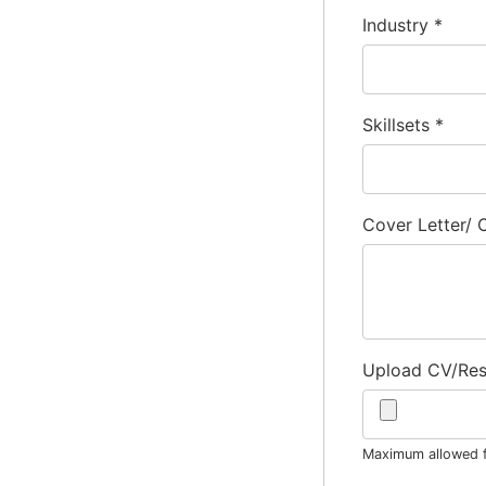
Industry
*
Skillsets
*
Cover Letter/
Upload CV/Re
Maximum allowed fi