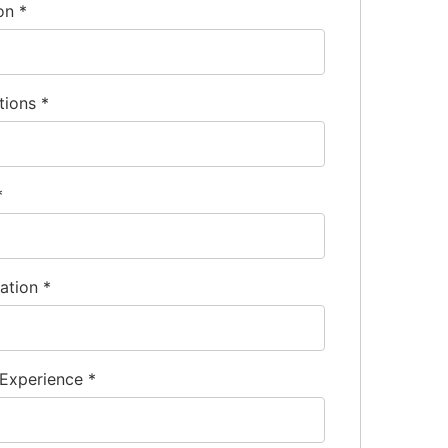
ion
*
tions
*
*
nation
*
 Experience
*