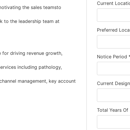
Current Locat
motivating the sales teamsto
k to the leadership team at
Preferred Loca
e for driving revenue growth,
Notice Period
services including pathology,
p, channel management, key account
Current Desig
Total Years Of