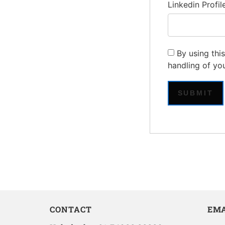
Linkedin Profil
By using thi
handling of yo
CONTACT
EMA