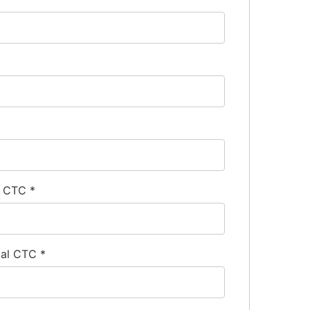
l CTC
*
ual CTC
*