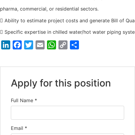
pharma, commercial, or residential sectors.
 Ability to estimate project costs and generate Bill of Qua
 Specific expertise in chilled water/hot water piping syst
LinkedIn
Facebook
Twitter
Email
WhatsApp
Copy
Share
Link
Apply for this position
Full Name
*
Email
*