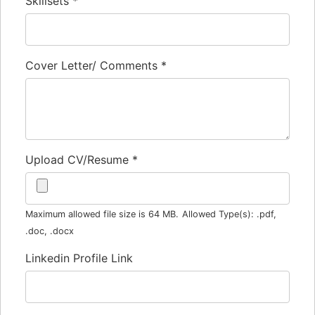
Skillsets
*
Cover Letter/ Comments
*
Upload CV/Resume
*
Maximum allowed file size is 64 MB.
Allowed Type(s): .pdf,
.doc, .docx
Linkedin Profile Link