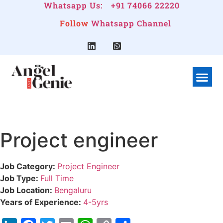
Whatsapp Us:
+91 74066 22220
Follow
Whatsapp Channel
Project engineer
Job Category:
Project Engineer
Job Type:
Full Time
Job Location:
Bengaluru
Years of Experience:
4-5yrs