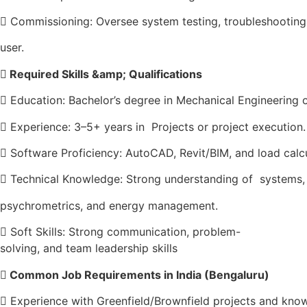
 Commissioning: Oversee system testing, troubleshooting
user.

Required Skills &amp; Qualifications
 Education: Bachelor’s degree in Mechanical Engineering or
 Experience: 3–5+ years in Projects or project execution.
 Software Proficiency: AutoCAD, Revit/BIM, and load calcu
 Technical Knowledge: Strong understanding of systems
psychrometrics, and energy management.
 Soft Skills: Strong communication, problem-
solving, and team leadership skills
 Common Job Requirements in India (Bengaluru)
 Experience with Greenfield/Brownfield projects and kno