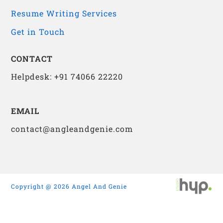
Resume Writing Services
Get in Touch
CONTACT
Helpdesk: +91 74066 22220
EMAIL
contact@angleandgenie.com
Copyright @ 2026 Angel And Genie