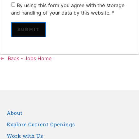
By using this form you agree with the storage
and handling of your data by this website.
*
Back - Jobs Home
About
Explore Current Openings
Work with Us