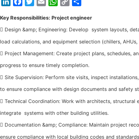
LinkedIn
Facebook
Twitter
Email
WhatsApp
Copy
Share
Link
Key Responsibilities: Project engineer
 Design &amp; Engineering: Develop system layouts, deta
load calculations, and equipment selection (chillers, AHUs,
 Project Management: Create project plans, schedules, a
progress to ensure timely completion.
 Site Supervision: Perform site visits, inspect installation
to ensure compliance with design documents and safety s
 Technical Coordination: Work with architects, structural e
integrate systems with other building utilities.
 Documentation &amp; Compliance: Maintain project recor
ensure compliance with local building codes and standards