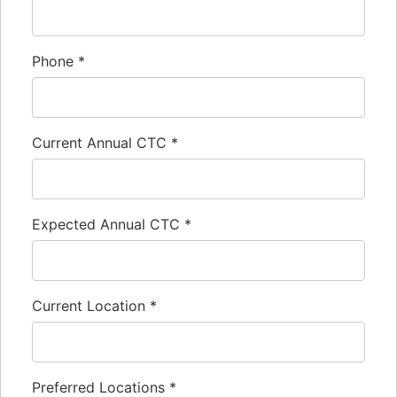
Phone
*
Current Annual CTC
*
Expected Annual CTC
*
Current Location
*
Preferred Locations
*