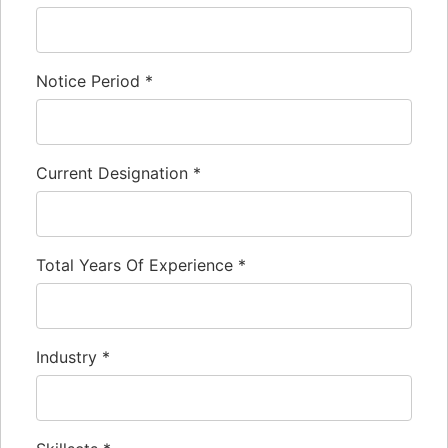
Notice Period
*
Current Designation
*
Total Years Of Experience
*
Industry
*