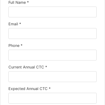
Full Name
*
Email
*
Phone
*
Current Annual CTC
*
Expected Annual CTC
*