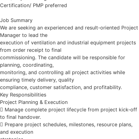
Certification/ PMP preferred
Job Summary
We are seeking an experienced and result-oriented Project
Manager to lead the
execution of ventilation and industrial equipment projects
from order receipt to final
commissioning. The candidate will be responsible for
planning, coordinating,
monitoring, and controlling all project activities while
ensuring timely delivery, quality
compliance, customer satisfaction, and profitability.
Key Responsibilities
Project Planning & Execution
 Manage complete project lifecycle from project kick-off
to final handover.
 Prepare project schedules, milestones, resource plans,
and execution