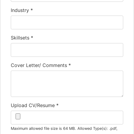
Industry
*
Skillsets
*
Cover Letter/ Comments
*
Upload CV/Resume
*
Maximum allowed file size is 64 MB.
Allowed Type(s): .pdf,