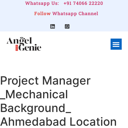
Whatsapp Us:
+91 74066 22220
Follow
Whatsapp Channel
What We Do
Linkedin G
Company Pr
Project Manager
_Mechanical
Background_
Ahmedabad Location