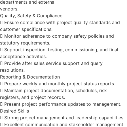
departments and external
vendors.
Quality, Safety & Compliance
 Ensure compliance with project quality standards and
customer specifications.
 Monitor adherence to company safety policies and
statutory requirements.
 Support inspection, testing, commissioning, and final
acceptance activities.
 Provide after sales service support and query
resolutions.
Reporting & Documentation
 Prepare weekly and monthly project status reports.
 Maintain project documentation, schedules, risk
registers, and project records.
 Present project performance updates to management.
Desired Skills
 Strong project management and leadership capabilities.
 Excellent communication and stakeholder management