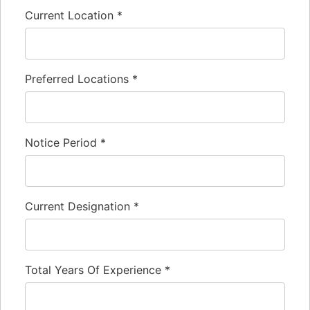
Current Location
*
Preferred Locations
*
Notice Period
*
Current Designation
*
Total Years Of Experience
*