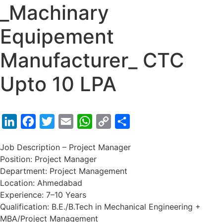
_Machinary
Equipement
Manufacturer_ CTC
Upto 10 LPA
LinkedIn
Facebook
Twitter
Email
WhatsApp
Copy
Share
Link
Job Description – Project Manager
Position: Project Manager
Department: Project Management
Location: Ahmedabad
Experience: 7–10 Years
Qualification: B.E./B.Tech in Mechanical Engineering +
MBA/Project Management