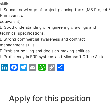
skills.
 Sound knowledge of project planning tools (MS Project /
Primavera, or
equivalent).
 Good understanding of engineering drawings and
technical specifications.
 Strong commercial awareness and contract
management skills.
 Problem-solving and decision-making abilities.
 Proficiency in ERP systems and Microsoft Office Suite.
LinkedIn
Facebook
Twitter
Email
WhatsApp
Copy
Share
Link
Apply for this position