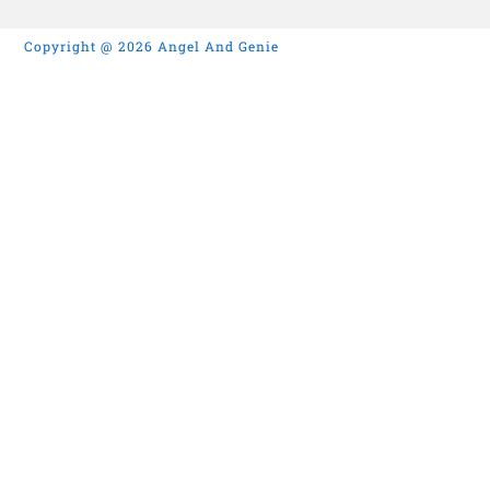
Copyright @ 2026 Angel And Genie