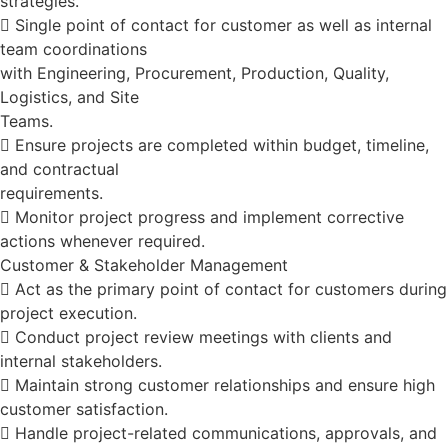
strategies.
 Single point of contact for customer as well as internal
team coordinations
with Engineering, Procurement, Production, Quality,
Logistics, and Site
Teams.
 Ensure projects are completed within budget, timeline,
and contractual
requirements.
 Monitor project progress and implement corrective
actions whenever required.
Customer & Stakeholder Management
 Act as the primary point of contact for customers during
project execution.
 Conduct project review meetings with clients and
internal stakeholders.
 Maintain strong customer relationships and ensure high
customer satisfaction.
 Handle project-related communications, approvals, and