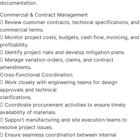
documentation.
Commercial & Contract Management
 Review customer contracts, technical specifications, and
commercial terms.
 Monitor project costs, budgets, cash flow, invoicing, and
profitability.
 Identify project risks and develop mitigation plans.
 Manage variation orders, claims, and contract
amendments.
Cross-Functional Coordination
 Work closely with engineering teams for design
approvals and technical
clarifications.
 Coordinate procurement activities to ensure timely
availability of materials.
 Support manufacturing and site execution teams to
resolve project issues.
 Ensure seamless coordination between internal