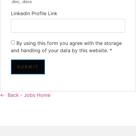
.doc, .docx
Linkedin Profile Link
By using this form you agree with the storage
and handling of your data by this website.
*
Back - Jobs Home