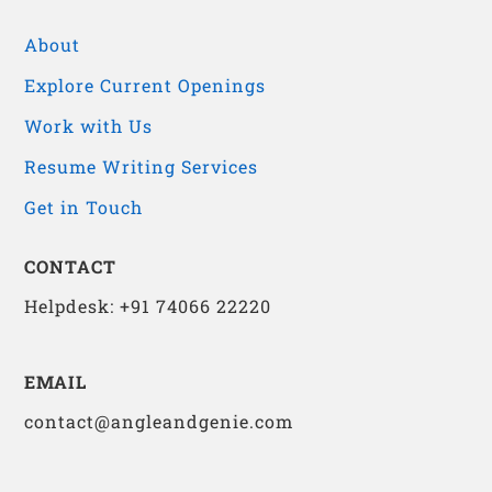
About
Explore Current Openings
Work with Us
Resume Writing Services
Get in Touch
CONTACT
Helpdesk: +91 74066 22220
EMAIL
contact@angleandgenie.com