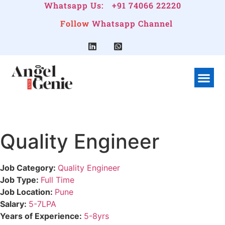
Whatsapp Us:
+91 74066 22220
Follow
Whatsapp Channel
What We Do
Linkedin G
Company Pr
Quality Engineer
Job Category:
Quality Engineer
Job Type:
Full Time
Job Location:
Pune
Salary:
5-7LPA
Years of Experience:
5-8yrs