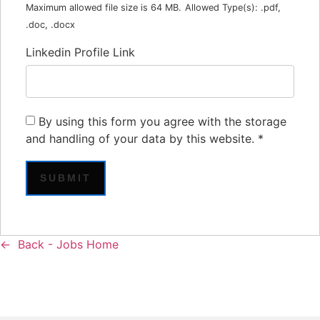
Maximum allowed file size is 64 MB.
Allowed Type(s): .pdf,
.doc, .docx
Linkedin Profile Link
By using this form you agree with the storage
and handling of your data by this website.
*
Back - Jobs Home