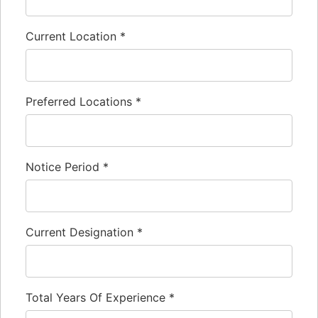
Current Location
*
Preferred Locations
*
Notice Period
*
Current Designation
*
Total Years Of Experience
*