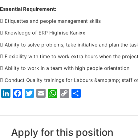
Essential Requirement:
 Etiquettes and people management skills
 Knowledge of ERP Highrise Kanixx
 Ability to solve problems, take initiative and plan the tas
 Flexibility with time to work extra hours when the projec
 Ability to work in a team with high people orientation
 Conduct Quality trainings for Labours &amp;amp; staff of
LinkedIn
Facebook
Twitter
Email
WhatsApp
Copy
Share
Link
Apply for this position