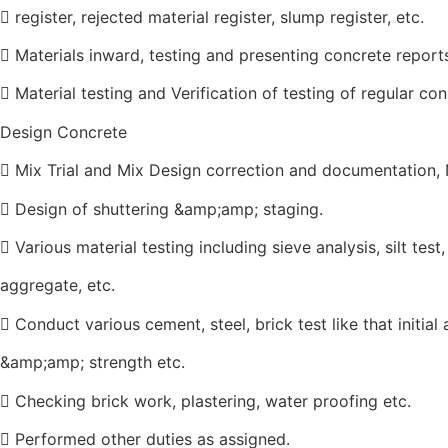
 register, rejected material register, slump register, etc.
 Materials inward, testing and presenting concrete report
 Material testing and Verification of testing of regular co
Design Concrete
 Mix Trial and Mix Design correction and documentation,
 Design of shuttering &amp;amp; staging.
 Various material testing including sieve analysis, silt tes
aggregate, etc.
 Conduct various cement, steel, brick test like that initial
&amp;amp; strength etc.
 Checking brick work, plastering, water proofing etc.
 Performed other duties as assigned.