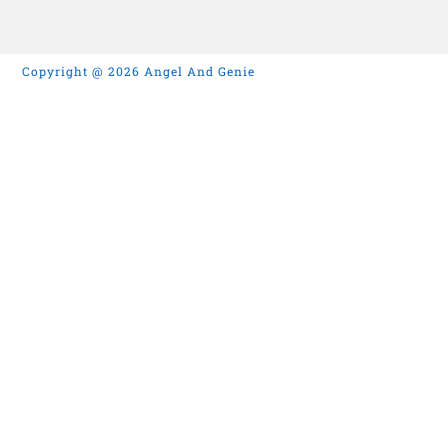
Copyright @ 2026 Angel And Genie