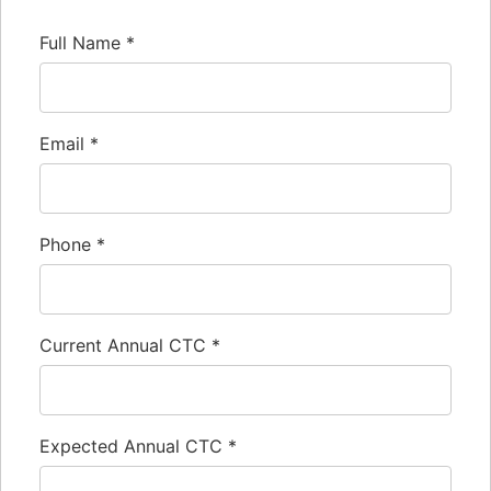
Full Name
*
Email
*
Phone
*
Current Annual CTC
*
Expected Annual CTC
*