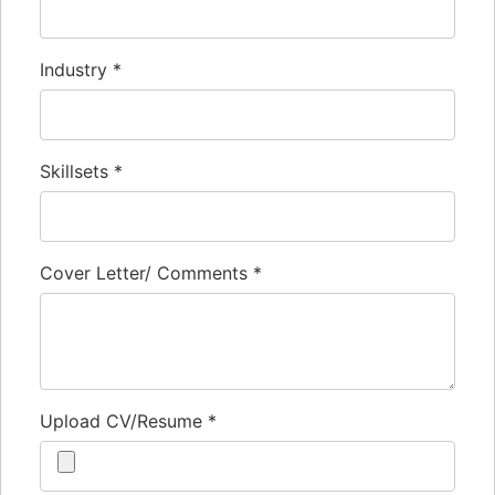
Industry
*
Skillsets
*
Cover Letter/ Comments
*
Upload CV/Resume
*