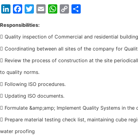
LinkedIn
Facebook
Twitter
Email
WhatsApp
Copy
Share
Link
Responsibilities:
 Quality inspection of Commercial and residential building
 Coordinating between all sites of the company for Qualit
 Review the process of construction at the site periodic
to quality norms.
 Following ISO procedures.
 Updating ISO documents.
 Formulate &amp;amp; Implement Quality Systems in the
 Prepare material testing check list, maintaining cube regis
water proofing