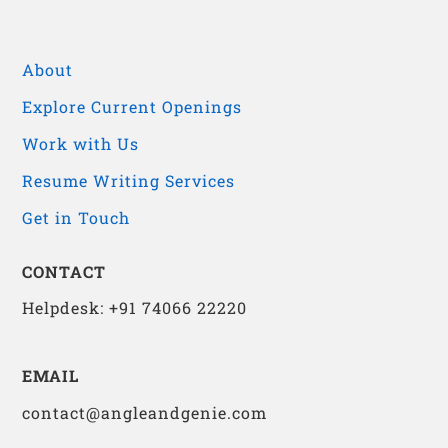
About
Explore Current Openings
Work with Us
Resume Writing Services
Get in Touch
CONTACT
Helpdesk: +91 74066 22220
EMAIL
contact@angleandgenie.com