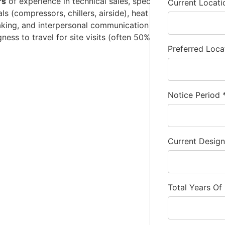
rs
of experience in technical sales, specifically within the re
Current Locat
als (compressors, chillers, airside), heat load calculations
aking, and interpersonal communication skills are essential 
ingness to travel for site visits (often 50% or more of the ti
Preferred Loca
Notice Period
Current Desig
Total Years Of