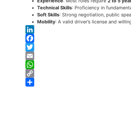
Experience
: Most roles require
2 to 5 yea
Technical Skills
: Proficiency in fundament
Soft Skills
: Strong negotiation, public spe
Mobility
: A valid driver’s license and will
LinkedIn
Facebook
Twitter
Email
WhatsApp
Copy
Link
Share