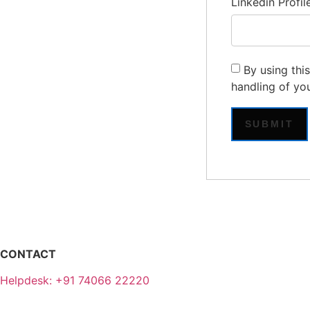
Linkedin Profil
By using thi
handling of yo
CONTACT
Helpdesk: +91 74066 22220