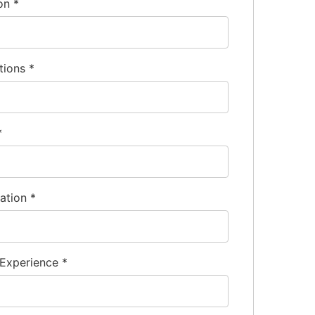
frigeration industry.
ion
*
, and often CRM software or ERP systems.
for managing client relationships.
me) is a standard requirement.
tions
*
*
nation
*
 Experience
*