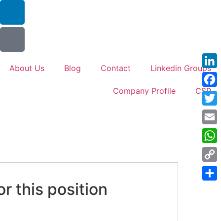
About Us
Blog
Contact
Linkedin Groups
Link
Company Profile
CSR
Face
Twitt
Emai
Wha
Cop
Link
or this position
Shar