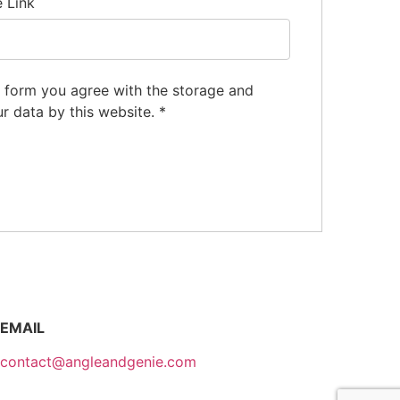
e Link
s form you agree with the storage and
ur data by this website.
*
EMAIL
contact@angleandgenie.com