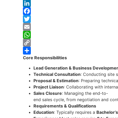
LinkedIn
Facebook
Twitter
Email
WhatsApp
Copy
Core Responsibilities
Link
Share
Lead Generation & Business Developme
Technical Consultation
: Conducting site 
Proposal & Estimation
: Preparing technic
Project Liaison
: Collaborating with intern
Sales Closure
: Managing the end-to-
end sales cycle, from negotiation and cont
Requirements & Qualifications
Education
: Typically requires a
Bachelor’