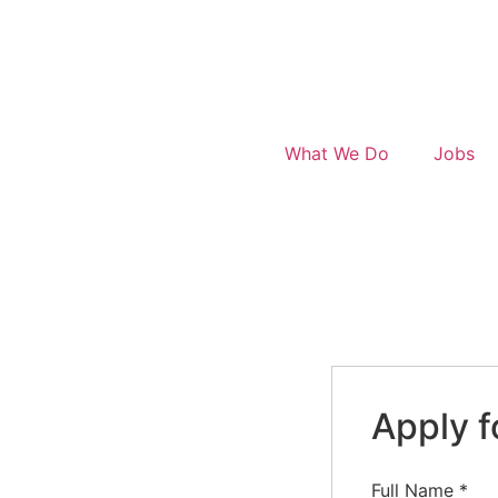
What We Do
Jobs
Apply f
Full Name
*