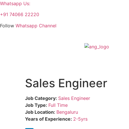
Whatsapp Us:
+91 74066 22220
Follow
Whatsapp Channel
Sales Engineer
Job Category:
Sales Engineer
Job Type:
Full Time
Job Location:
Bengaluru
Years of Experience:
2-5yrs