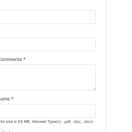
 Comments
*
sume
*
le size is 64 MB.
Allowed Type(s): .pdf, .doc, .docx