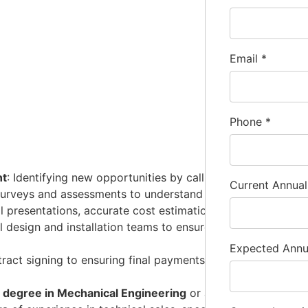
Email
*
Phone
*
nt
: Identifying new opportunities by calling on and building
Current Annua
surveys and assessments to understand specific requirement
al presentations, accurate cost estimations, and competitive
al design and installation teams to ensure the final system 
Expected Ann
ract signing to ensuring final payments from clients.
s degree in Mechanical Engineering
or a related technical d