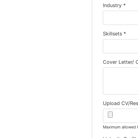
Industry
*
Skillsets
*
Cover Letter/
Upload CV/Re
Maximum allowed fi