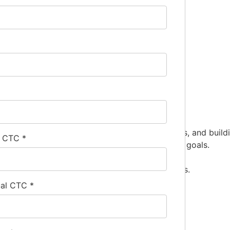
 relationships with contractors, engineering firms, and buil
l CTC
*
s, such as airflow needs and energy efficiency goals.
 project bids.
meets technical specifications and building codes.
ual CTC
*
iscipline.