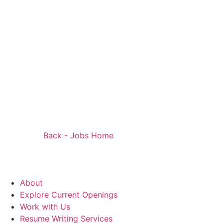
Back - Jobs Home
About
Explore Current Openings
Work with Us
Resume Writing Services