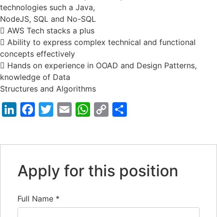
technologies such a Java,
NodeJS, SQL and No-SQL
 AWS Tech stacks a plus
 Ability to express complex technical and functional
concepts effectively
 Hands on experience in OOAD and Design Patterns,
knowledge of Data
Structures and Algorithms
LinkedIn
Facebook
Twitter
Email
WhatsApp
Copy
Share
Link
Apply for this position
Full Name
*