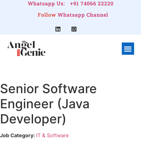
Whatsapp Us:
+91 74066 22220
Follow
Whatsapp Channel
What We Do
Linkedin G
Company Pr
Senior Software
Engineer (Java
Developer)
Job Category:
IT & Software