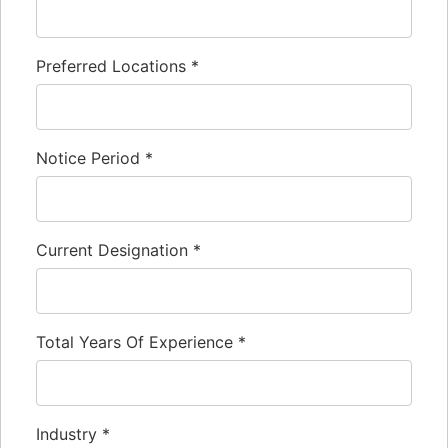
Preferred Locations
*
Notice Period
*
Current Designation
*
Total Years Of Experience
*
Industry
*