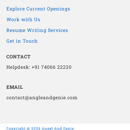
Explore Current Openings
Work with Us
Resume Writing Services
Get in Touch
CONTACT
Helpdesk: +91 74066 22220
EMAIL
contact@angleandgenie.com
Copyright @ 2026 Angel And Genie