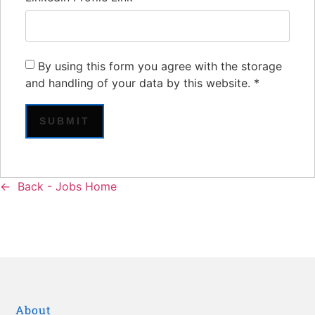
By using this form you agree with the storage
and handling of your data by this website.
*
Back - Jobs Home
About