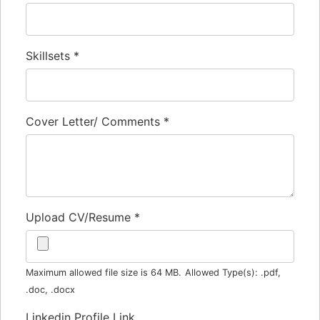
Skillsets
*
Cover Letter/ Comments
*
Upload CV/Resume
*
Maximum allowed file size is 64 MB.
Allowed Type(s): .pdf,
.doc, .docx
Linkedin Profile Link