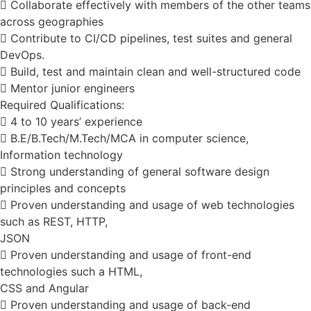
 Collaborate effectively with members of the other teams
across geographies
 Contribute to CI/CD pipelines, test suites and general
DevOps.
 Build, test and maintain clean and well-structured code
 Mentor junior engineers
Required Qualifications:
 4 to 10 years’ experience
 B.E/B.Tech/M.Tech/MCA in computer science,
Information technology
 Strong understanding of general software design
principles and concepts
 Proven understanding and usage of web technologies
such as REST, HTTP,
JSON
 Proven understanding and usage of front-end
technologies such a HTML,
CSS and Angular
 Proven understanding and usage of back-end