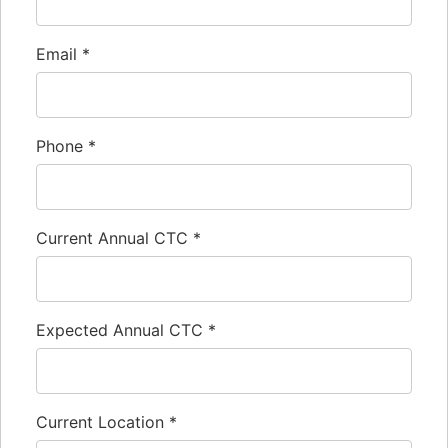
Email
*
Phone
*
Current Annual CTC
*
Expected Annual CTC
*
Current Location
*