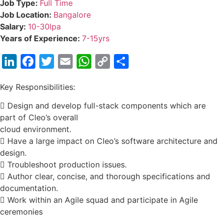
Job Type:
Full Time
Job Location:
Bangalore
Salary:
10-30lpa
Years of Experience:
7-15yrs
LinkedIn
Facebook
Twitter
Email
WhatsApp
Copy
Share
Link
Key Responsibilities:
 Design and develop full-stack components which are
part of Cleo’s overall
cloud environment.
 Have a large impact on Cleo’s software architecture and
design.
 Troubleshoot production issues.
 Author clear, concise, and thorough specifications and
documentation.
 Work within an Agile squad and participate in Agile
ceremonies