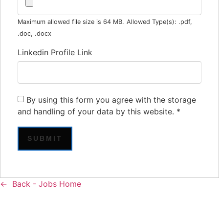
Maximum allowed file size is 64 MB.
Allowed Type(s): .pdf,
.doc, .docx
Linkedin Profile Link
By using this form you agree with the storage
and handling of your data by this website.
*
Back - Jobs Home