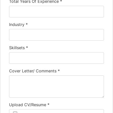
Total Years Of Experience
*
Industry
*
Skillsets
*
Cover Letter/ Comments
*
Upload CV/Resume
*