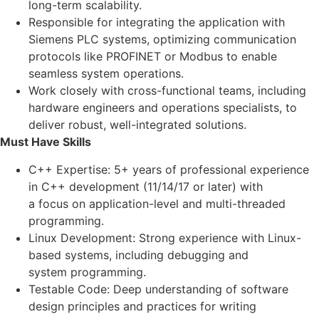
long-term scalability.
Responsible for integrating the application with
Siemens PLC systems, optimizing communication
protocols like PROFINET or Modbus to enable
seamless system operations.
Work closely with cross-functional teams, including
hardware engineers and operations specialists, to
deliver robust, well-integrated solutions.
Must Have Skills
C++ Expertise: 5+ years of professional experience
in C++ development (11/14/17 or later) with
a focus on application-level and multi-threaded
programming.
Linux Development: Strong experience with Linux-
based systems, including debugging and
system programming.
Testable Code: Deep understanding of software
design principles and practices for writing