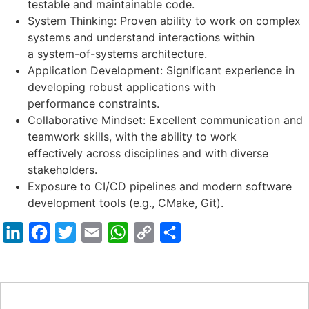
testable and maintainable code.
System Thinking: Proven ability to work on complex
systems and understand interactions within
a system-of-systems architecture.
Application Development: Significant experience in
developing robust applications with
performance constraints.
Collaborative Mindset: Excellent communication and
teamwork skills, with the ability to work
effectively across disciplines and with diverse
stakeholders.
Exposure to CI/CD pipelines and modern software
development tools (e.g., CMake, Git).
LinkedIn
Facebook
Twitter
Email
WhatsApp
Copy
Share
Link