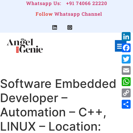
Whatsapp Us:
+91 74066 22220
Follow
Whatsapp Channel
Link
Face
Twitt
Software Embedded
Emai
Wha
Developer –
Cop
Automation – C++,
Link
Shar
LINUX – Location: