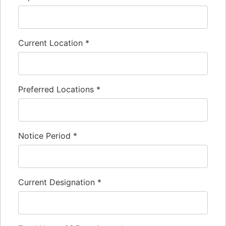
Current Location
*
Preferred Locations
*
Notice Period
*
Current Designation
*