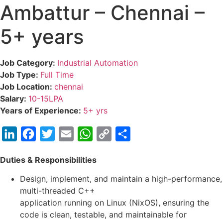
Ambattur – Chennai –
5+ years
Job Category:
Industrial Automation
Job Type:
Full Time
Job Location:
chennai
Salary:
10-15LPA
Years of Experience:
5+ yrs
LinkedIn
Facebook
Twitter
Email
WhatsApp
Copy
Share
Link
Duties & Responsibilities
Design, implement, and maintain a high-performance,
multi-threaded C++
application running on Linux (NixOS), ensuring the
code is clean, testable, and maintainable for