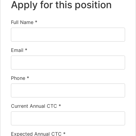
Apply for this position
Full Name
*
Email
*
Phone
*
Current Annual CTC
*
Expected Annual CTC
*