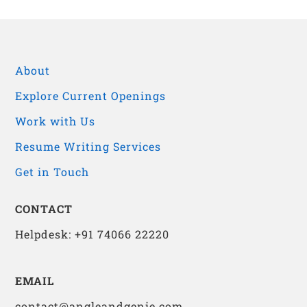
About
Explore Current Openings
Work with Us
Resume Writing Services
Get in Touch
CONTACT
Helpdesk: +91 74066 22220
EMAIL
contact@angleandgenie.com