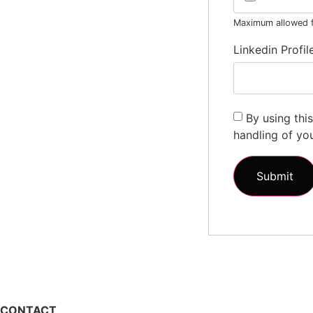
Maximum allowed fi
Linkedin Profil
By using thi
handling of yo
CONTACT