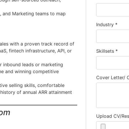
t, and Marketing teams to map
Industry
*
ales with a proven track record of
S, fintech infrastructure, API, or
Skillsets
*
r inbound leads or marketing
ine and winning competitive
Cover Letter/
ve selling skills, comfortable
 history of annual ARR attainment
com
Upload CV/Re