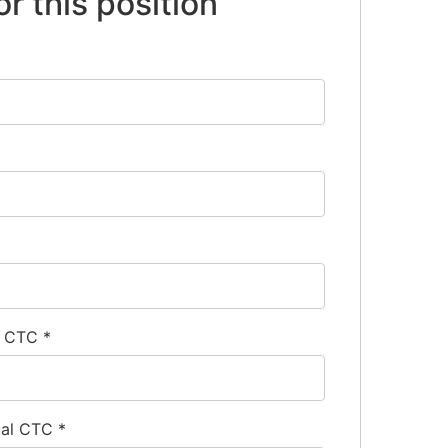
or this position
l CTC
*
ual CTC
*