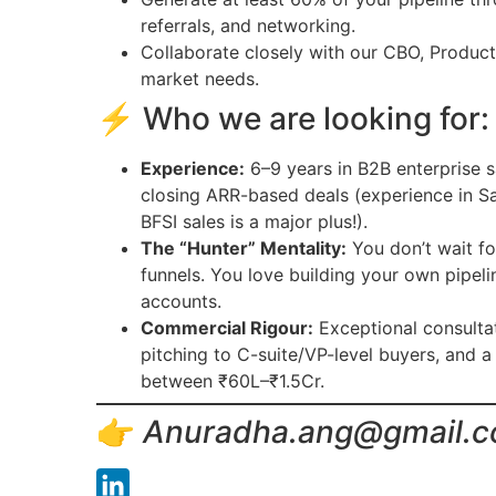
referrals, and networking.
Collaborate closely with our CBO, Produc
market needs.
⚡ Who we are looking for:
Experience:
6–9 years in B2B enterprise s
closing ARR-based deals (experience in Saa
BFSI sales is a major plus!).
The “Hunter” Mentality:
You don’t wait fo
funnels. You love building your own pipel
accounts.
Commercial Rigour:
Exceptional consultati
pitching to C-suite/VP-level buyers, and a
between ₹60L–₹1.5Cr.
👉
Anuradha.ang@gmail.