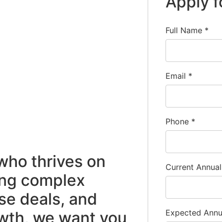
Apply f
Full Name
*
Email
*
Phone
*
 who thrives on
Current Annua
ing complex
se deals, and
Expected Ann
owth, we want you