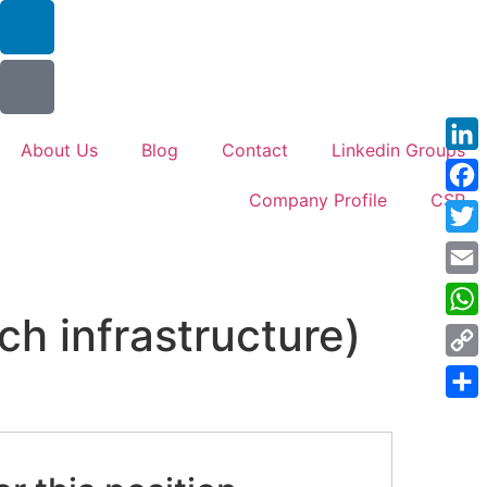
About Us
Blog
Contact
Linkedin Groups
Link
Company Profile
CSR
Face
Twitt
Emai
ch infrastructure)
Wha
Cop
Link
Shar