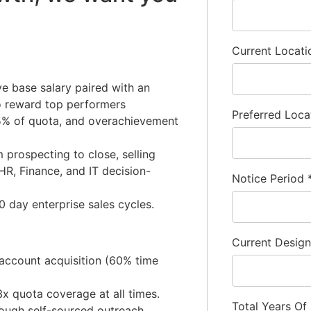
Current Locat
e base salary paired with an
to reward top performers
Preferred Loca
 75% of quota, and overachievement
m prospecting to close, selling
HR, Finance, and IT decision-
Notice Period
 day enterprise sales cycles.
Current Desig
account acquisition (60% time
3x quota coverage at all times.
Total Years Of
rough self-sourced outreach,