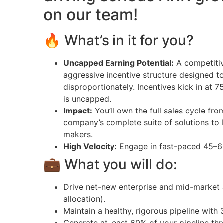
on our team!
🔥 What’s in it for you?
Uncapped Earning Potential:
A competitiv
aggressive incentive structure designed 
disproportionately. Incentives kick in at
is uncapped.
Impact:
You’ll own the full sales cycle fro
company’s complete suite of solutions to 
makers.
High Velocity:
Engage in fast-paced 45–60
💼 What you will do:
Drive net-new enterprise and mid-market 
allocation).
Maintain a healthy, rigorous pipeline with 
Generate at least 60% of your pipeline th