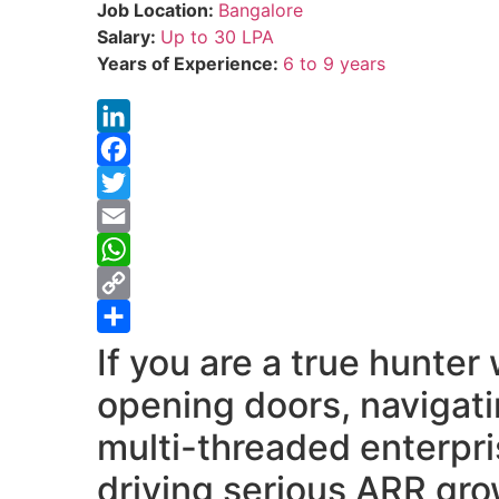
Job Location:
Bangalore
Salary:
Up to 30 LPA
Years of Experience:
6 to 9 years
LinkedIn
Facebook
Twitter
Email
WhatsApp
Copy
Link
Share
If you are a true hunter
opening doors, navigat
multi-threaded enterpri
driving serious ARR gr