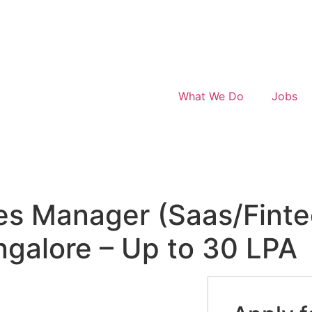
What We Do
Jobs
les Manager (Saas/Finte
angalore – Up to 30 LPA