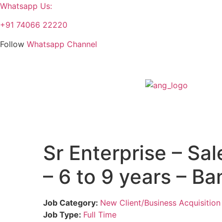
Whatsapp Us:
+91 74066 22220
Follow
Whatsapp Channel
Sr Enterprise – Sa
– 6 to 9 years – B
Job Category:
New Client/Business Acquisition
Job Type:
Full Time