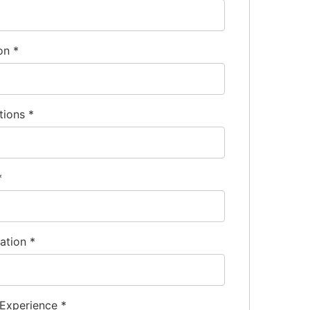
ion
*
tions
*
*
nation
*
 Experience
*