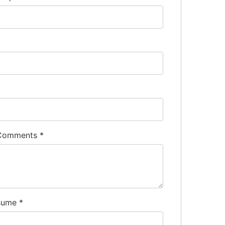
 Comments
*
sume
*