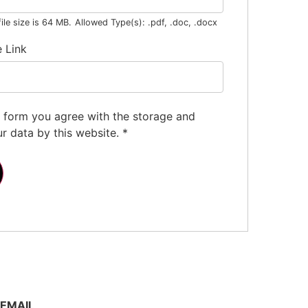
le size is 64 MB.
Allowed Type(s): .pdf, .doc, .docx
e Link
s form you agree with the storage and
ur data by this website.
*
EMAIL