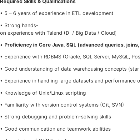
Required Skills & Qualifications
• 5 – 6 years of experience in ETL development
• Strong hands-
on experience with Talend (DI / Big Data / Cloud)
•
Proficiency in Core Java, SQL (advanced queries, joins
• Experience with RDBMS (Oracle, SQL Server, MySQL, Po
• Good understanding of data warehousing concepts (sta
• Experience in handling large datasets and performance o
• Knowledge of Unix/Linux scripting
• Familiarity with version control systems (Git, SVN)
• Strong debugging and problem-solving skills
• Good communication and teamwork abilities