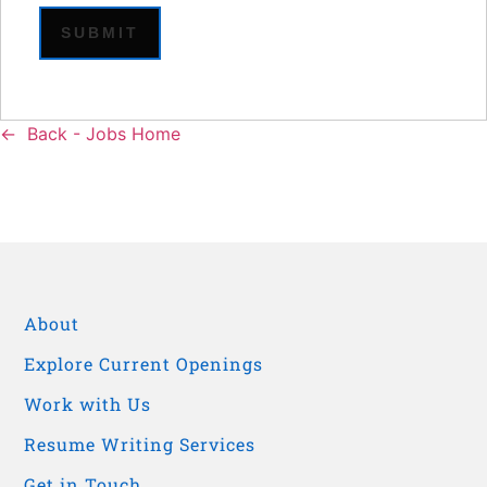
Back - Jobs Home
About
Explore Current Openings
Work with Us
Resume Writing Services
Get in Touch