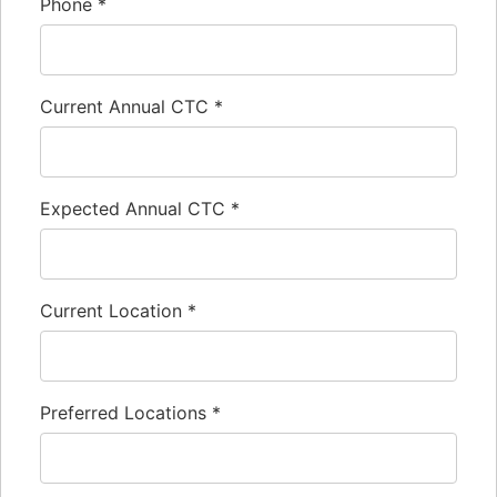
Phone
*
Current Annual CTC
*
Expected Annual CTC
*
Current Location
*
Preferred Locations
*