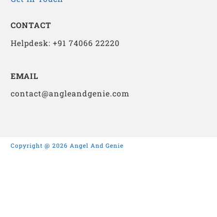
CONTACT
Helpdesk: +91 74066 22220
EMAIL
contact@angleandgenie.com
Copyright @ 2026 Angel And Genie