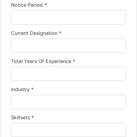
Notice Period
*
Current Designation
*
Total Years Of Experience
*
Industry
*
Skillsets
*