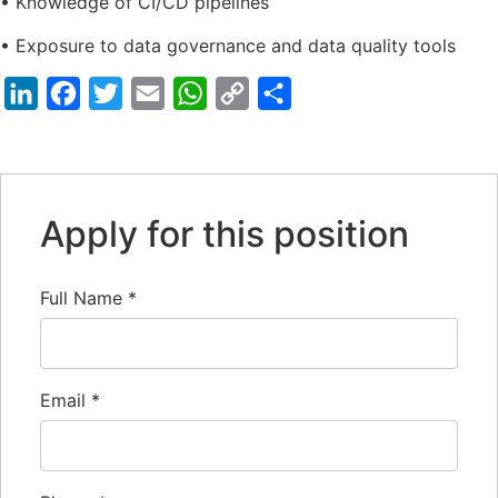
• Knowledge of CI/CD pipelines
• Exposure to data governance and data quality tools
LinkedIn
Facebook
Twitter
Email
WhatsApp
Copy
Share
Link
Apply for this position
Full Name
*
Email
*