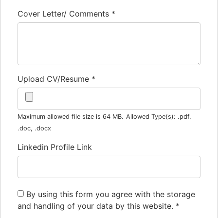
Cover Letter/ Comments
*
Upload CV/Resume
*
Maximum allowed file size is 64 MB.
Allowed Type(s): .pdf,
.doc, .docx
Linkedin Profile Link
By using this form you agree with the storage
and handling of your data by this website.
*