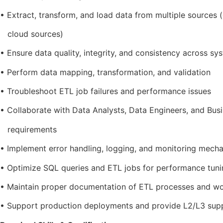
• Extract, transform, and load data from multiple sources (d
cloud sources)
• Ensure data quality, integrity, and consistency across sy
• Perform data mapping, transformation, and validation
• Troubleshoot ETL job failures and performance issues
• Collaborate with Data Analysts, Data Engineers, and Bus
requirements
• Implement error handling, logging, and monitoring mech
• Optimize SQL queries and ETL jobs for performance tuni
• Maintain proper documentation of ETL processes and w
• Support production deployments and provide L2/L3 sup