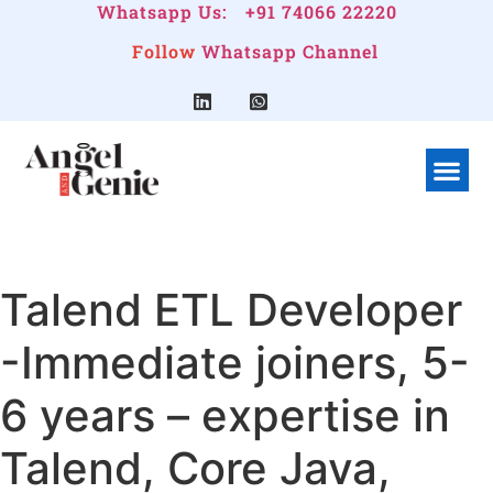
Whatsapp Us:
+91 74066 22220
Follow
Whatsapp Channel
What We Do
Linkedin G
Company Pr
Talend ETL Developer
-Immediate joiners, 5-
6 years – expertise in
Talend, Core Java,