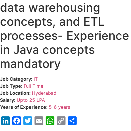
data warehousing
concepts, and ETL
processes- Experience
in Java concepts
mandatory
Job Category:
IT
Job Type:
Full Time
Job Location:
Hyderabad
Salary:
Upto 25 LPA
Years of Experience:
5-6 years
LinkedIn
Facebook
Twitter
Email
WhatsApp
Copy
Share
Link