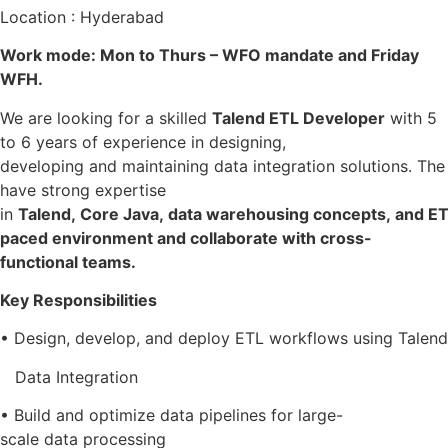
Location : Hyderabad
Work mode: Mon to Thurs – WFO mandate and Friday
WFH.
We are looking for a skilled
Talend ETL Developer
with 5
to 6 years of experience in designing,
developing and maintaining data integration solutions. The
have strong expertise
in
Talend, Core Java, data warehousing concepts, and ETL 
paced environment and collaborate with cross-
functional teams.
Key Responsibilities
• Design, develop, and deploy ETL workflows using Talend
Data Integration
• Build and optimize data pipelines for large-
scale data processing