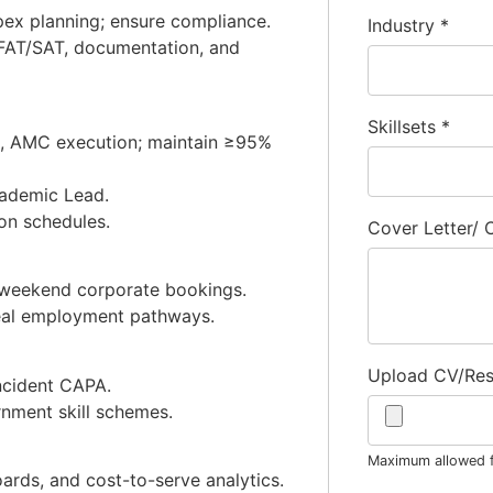
pex planning; ensure compliance.
Industry
*
n, FAT/SAT, documentation, and
Skillsets
*
g, AMC execution; maintain ≥95%
cademic Lead.
ion schedules.
Cover Letter/
 weekend corporate bookings.
real employment pathways.
Upload CV/Re
ncident CAPA.
nment skill schemes.
Maximum allowed fi
oards, and cost-to-serve analytics.