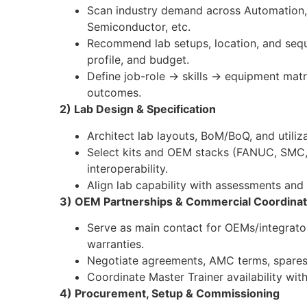
Scan industry demand across Automation, 
Semiconductor, etc.
Recommend lab setups, location, and seq
profile, and budget.
Define job-role → skills → equipment matr
outcomes.
2) Lab Design & Specification
Architect lab layouts, BoM/BoQ, and utiliza
Select kits and OEM stacks (FANUC, SMC, 
interoperability.
Align lab capability with assessments and c
3) OEM Partnerships & Commercial Coordinat
Serve as main contact for OEMs/integrator
warranties.
Negotiate agreements, AMC terms, spares,
Coordinate Master Trainer availability wi
4) Procurement, Setup & Commissioning