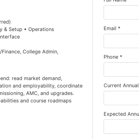
rred)
Email
*
y & Setup • Operations
nterface
Finance, College Admin,
Phone
*
end: read market demand,
Current Annua
ization and employability, coordinate
missioning, AMC, and upgrades.
pabilities and course roadmaps
Expected Ann