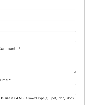
 Comments
*
sume
*
le size is 64 MB.
Allowed Type(s): .pdf, .doc, .docx