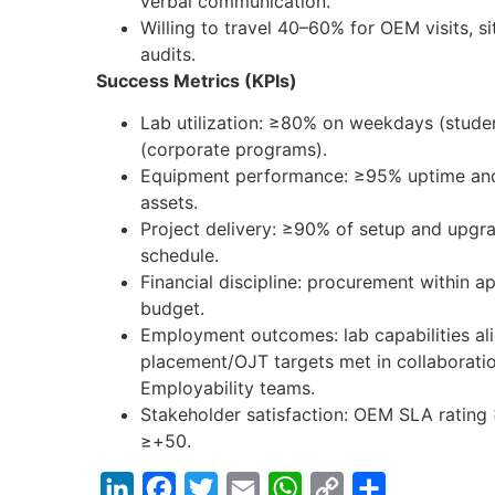
verbal communication.
Willing to travel 40–60% for OEM visits, sit
audits.
Success Metrics (KPIs)
Lab utilization: ≥80% on weekdays (stud
(corporate programs).
Equipment performance: ≥95% uptime and
assets.
Project delivery: ≥90% of setup and upgr
schedule.
Financial discipline: procurement within
budget.
Employment outcomes: lab capabilities ali
placement/OJT targets met in collaborat
Employability teams.
Stakeholder satisfaction: OEM SLA ratin
≥+50.
LinkedIn
Facebook
Twitter
Email
WhatsApp
Copy
Share