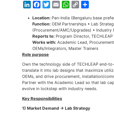
LinkedIn
Facebook
Twitter
Email
WhatsApp
Copy
Share
Link
Location:
Pan-India (Bengaluru base prefe
Function:
OEM Partnerships • Lab Strateg
(Procurement/AMC/Upgrades) • Industry I
Reports to:
Program Director, TECHLEAP
Works with:
Academic Lead, Procurement/
OEMs/Integrators, Master Trainers
Role purpose
Own the technology side of TECHLEAP end-to-
translate it into lab designs that maximize util
OEMs, and drive procurement, installation/com
Partner with the Academic Lead so that lab ca
evolve in lockstep with industry needs.
Key Responsibilities
1) Market Demand → Lab Strategy