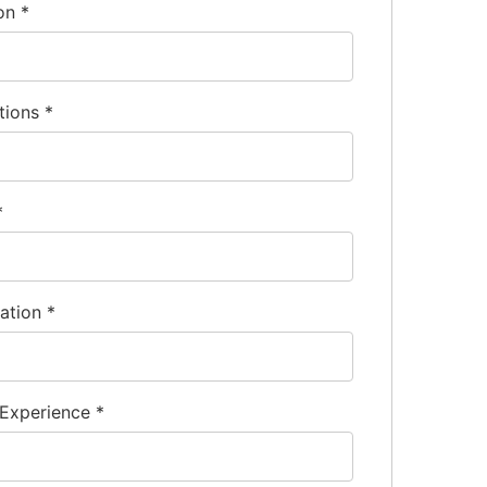
ion
*
tions
*
*
nation
*
 Experience
*