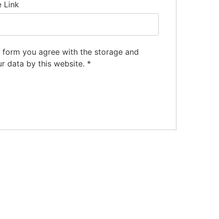
e Link
s form you agree with the storage and
ur data by this website.
*