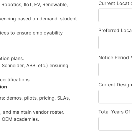
Current Locat
Robotics, IIoT, EV, Renewable,
uencing based on demand, student
Preferred Loca
ices to ensure employability
Notice Period
tion plans.
Schneider, ABB, etc.) ensuring
ertifications.
Current Desig
ion
s: demos, pilots, pricing, SLAs,
Total Years Of
 and maintain vendor roster.
th OEM academies.