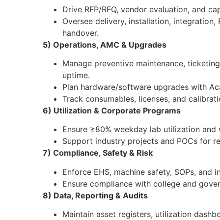
Drive RFP/RFQ, vendor evaluation, and ca
Oversee delivery, installation, integratio
handover.
5) Operations, AMC & Upgrades
Manage preventive maintenance, ticketin
uptime.
Plan hardware/software upgrades with A
Track consumables, licenses, and calibrat
6) Utilization & Corporate Programs
Ensure ≥80% weekday lab utilization and
Support industry projects and POCs for 
7) Compliance, Safety & Risk
Enforce EHS, machine safety, SOPs, and i
Ensure compliance with college and gover
8) Data, Reporting & Audits
Maintain asset registers, utilization dashb