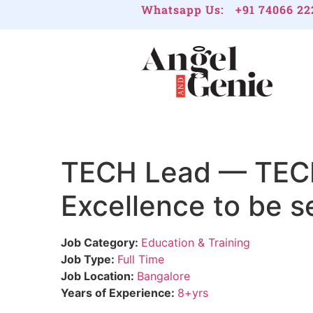
Whatsapp Us:
+91 74066 22
TECH Lead — TECHL
Excellence to be s
Job Category:
Education & Training
Job Type:
Full Time
Job Location:
Bangalore
Years of Experience:
8+yrs