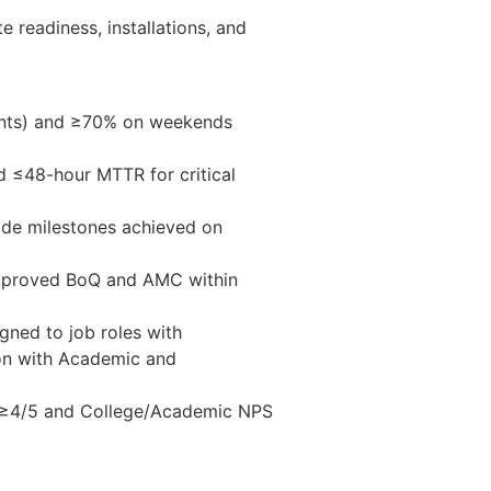
e readiness, installations, and
ents) and ≥70% on weekends
 ≤48-hour MTTR for critical
ade milestones achieved on
 approved BoQ and AMC within
gned to job roles with
ion with Academic and
g ≥4/5 and College/Academic NPS