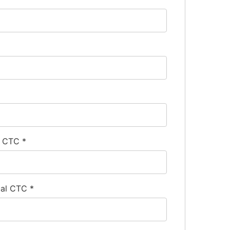
l CTC
*
ual CTC
*