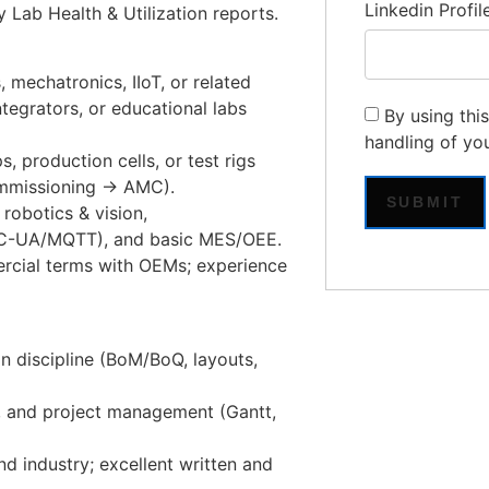
Linkedin Profil
y Lab Health & Utilization reports.
, mechatronics, IIoT, or related
egrators, or educational labs
By using thi
handling of yo
s, production cells, or test rigs
ommissioning → AMC).
obotics & vision,
OPC-UA/MQTT), and basic MES/OEE.
ercial terms with OEMs; experience
n discipline (BoM/BoQ, layouts,
and project management (Gantt,
d industry; excellent written and