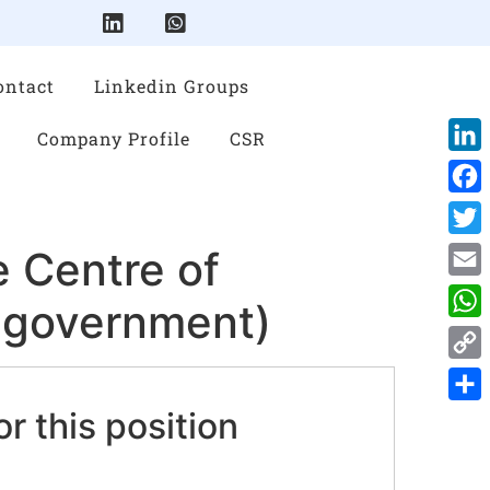
ontact
Linkedin Groups
Company Profile
CSR
Link
Face
Twitt
 Centre of
Emai
d government)
Wha
Cop
Link
or this position
Shar