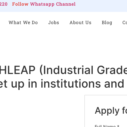
220
Follow
Whatsapp Channel
What We Do
Jobs
About Us
Blog
C
EAP (Industrial Grade
et up in institutions an
Apply f
Full Name
*