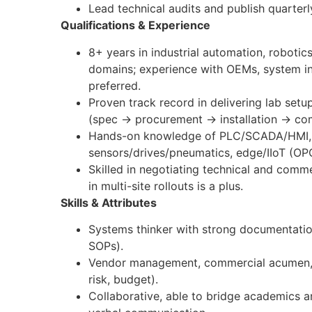
Lead technical audits and publish quarterl
Qualifications & Experience
8+ years in industrial automation, robotics
domains; experience with OEMs, system int
preferred.
Proven track record in delivering lab setup
(spec → procurement → installation → c
Hands-on knowledge of PLC/SCADA/HMI, r
sensors/drives/pneumatics, edge/IIoT (
Skilled in negotiating technical and comm
in multi-site rollouts is a plus.
Skills & Attributes
Systems thinker with strong documentatio
SOPs).
Vendor management, commercial acumen, 
risk, budget).
Collaborative, able to bridge academics an