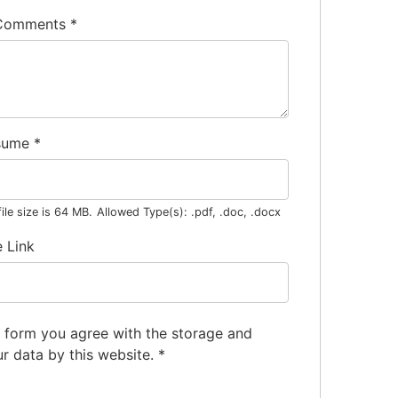
 Comments
*
sume
*
le size is 64 MB.
Allowed Type(s): .pdf, .doc, .docx
e Link
s form you agree with the storage and
ur data by this website.
*