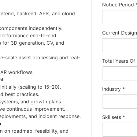
Notice Period
ntend, backend, APIs, and cloud
m components independently.
Current Desig
performance end-to-end.
 for 3D generation, CV, and
ge-scale asset processing and real-
Total Years Of
 AR workflows.
nt
itially (scaling to 15–20).
Industry
*
nd best practices.
systems, and growth plans.
ive continuous improvement.
eployments, and incident response.
Skillsets
*
n
 on roadmap, feasibility, and