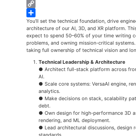
WhatsApp
Copy
You’ll set the technical foundation, drive engin
Link
Share
architecture of our AI, 3D, and XR platform. Th
expect to spend 50–60% of your time writing c
problems, and owning mission-critical systems. 
taking full ownership of technical vision and lo
Technical Leadership & Architecture
● Architect full-stack platform across fro
AI.
● Scale core systems: VersaAI engine, ren
analytics.
● Make decisions on stack, scalability pat
debt.
● Own design for high-performance 3D as
rendering, and ML deployment.
● Lead architectural discussions, design 
standards.