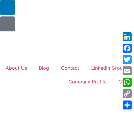
Link
Face
About Us
Blog
Contact
Linkedin Groups
Twitt
Emai
Company Profile
CSR
Wha
Cop
Link
Shar