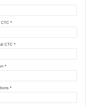
l CTC
*
ual CTC
*
ion
*
tions
*