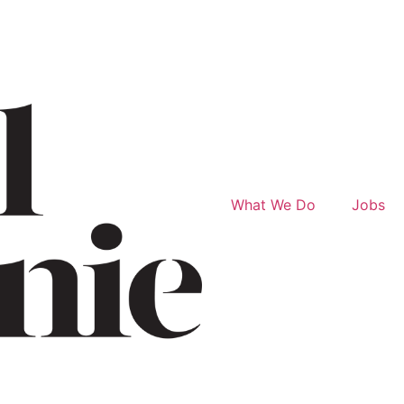
What We Do
Jobs