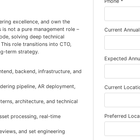
Phone
*
eering excellence, and own the
is is not a pure management role –
Current Annua
ode, solving deep technical
This role transitions into CTO,
ng-term strategy.
Expected Ann
ntend, backend, infrastructure, and
dering pipeline, AR deployment,
Current Locat
terns, architecture, and technical
Preferred Loca
set processing, real-time
reviews, and set engineering