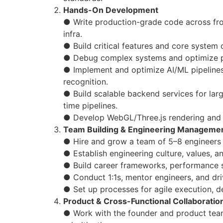
Hands-On Development
● Write production-grade code across fro
infra.
● Build critical features and core syste
● Debug complex systems and optimize 
● Implement and optimize AI/ML pipelines
recognition.
● Build scalable backend services for lar
time pipelines.
● Develop WebGL/Three.js rendering and
Team Building & Engineering Manageme
● Hire and grow a team of 5–8 engineers in
● Establish engineering culture, values, a
● Build career frameworks, performance 
● Conduct 1:1s, mentor engineers, and dr
● Set up processes for agile execution, d
Product & Cross-Functional Collaboratio
● Work with the founder and product team