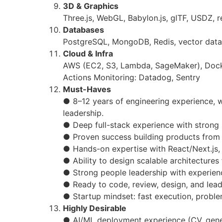
3D & Graphics
Three.js, WebGL, Babylon.js, glTF, USDZ, 
Databases
PostgreSQL, MongoDB, Redis, vector dat
Cloud & Infra
AWS (EC2, S3, Lambda, SageMaker), Dock
Actions Monitoring: Datadog, Sentry
Must-Haves
● 8–12 years of engineering experience, w
leadership.
● Deep full-stack experience with strong
● Proven success building products from
● Hands-on expertise with React/Next.js,
● Ability to design scalable architecture
● Strong people leadership with experien
● Ready to code, review, design, and lead
● Startup mindset: fast execution, proble
Highly Desirable
● AI/ML deployment experience (CV, gener