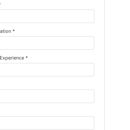
*
nation
*
 Experience
*