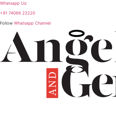
Whatsapp Us:
+91 74066 22220
Follow
Whatsapp Channel