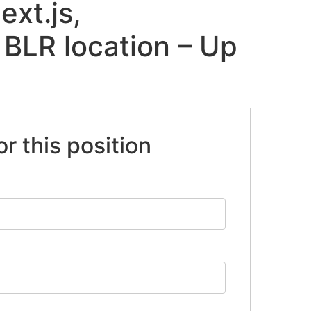
ext.js,
 BLR location – Up
or this position