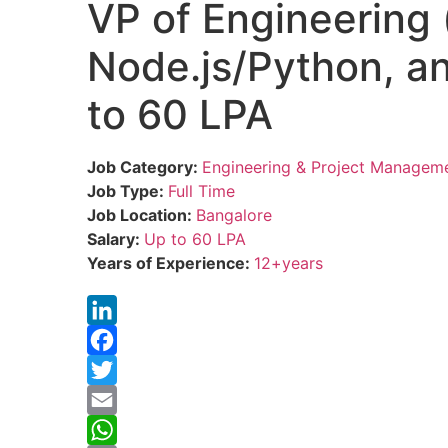
VP of Engineering 
Node.js/Python, an
to 60 LPA
Job Category:
Engineering & Project Managem
Job Type:
Full Time
Job Location:
Bangalore
Salary:
Up to 60 LPA
Years of Experience:
12+years
LinkedIn
Facebook
Twitter
Email