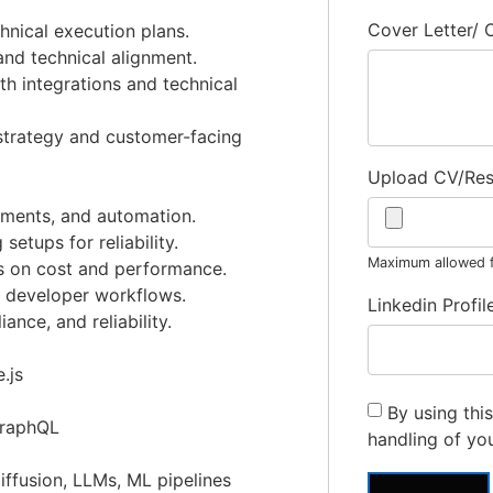
Cover Letter/
hnical execution plans.
and technical alignment.
h integrations and technical
 strategy and customer-facing
Upload CV/Re
ments, and automation.
setups for reliability.
Maximum allowed fi
s on cost and performance.
d developer workflows.
Linkedin Profil
nce, and reliability.
.js
By using thi
GraphQL
handling of yo
ffusion, LLMs, ML pipelines