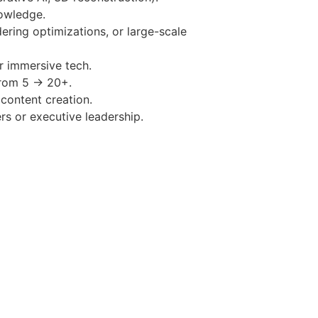
owledge.
ering optimizations, or large-scale
r immersive tech.
from 5 → 20+.
content creation.
s or executive leadership.