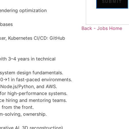
rendering optimization
abases
Back - Jobs Home
er, Kubernetes CI/CD: GitHub
ith 3–4 years in technical
 system design fundamentals.
 0→1 in fast-paced environments.
 Node.js/Python, and AWS.
s for high-performance systems.
ce hiring and mentoring teams.
 from the front.
m-solving, ownership.
ative AI, 3D reconstruction).