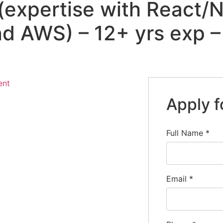
(expertise with React/N
d AWS) – 12+ yrs exp –
ent
Apply f
Full Name
*
Email
*