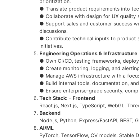
prioritization.
● Translate product requirements into tec
● Collaborate with design for UX quality 
● Support sales and customer success wit
discussions.
● Contribute technical inputs to product
initiatives.
Engineering Operations & Infrastructure
● Own CI/CD, testing frameworks, deploy
● Create monitoring, logging, and alerting 
● Manage AWS infrastructure with a focu
● Build internal tools, documentation, an
● Ensure enterprise-grade security, complia
Tech Stack: – Frontend
React.js, Next.js, TypeScript, WebGL, Three
Backend
Node.js, Python, Express/FastAPI, REST, 
AI/ML
PyTorch, TensorFlow, CV models, Stable Di