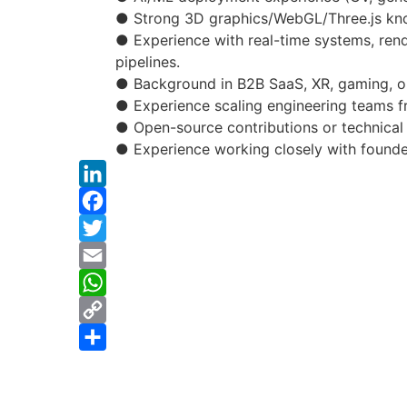
● Strong 3D graphics/WebGL/Three.js kn
● Experience with real-time systems, rend
pipelines.
● Background in B2B SaaS, XR, gaming, o
● Experience scaling engineering teams 
● Open-source contributions or technical 
● Experience working closely with founder
LinkedIn
Facebook
Twitter
Email
WhatsApp
Copy
Link
Share