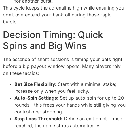
for another burst.
This cycle keeps the adrenaline high while ensuring you
don’t overextend your bankroll during those rapid
bursts.
Decision Timing: Quick
Spins and Big Wins
The essence of short sessions is timing your bets right
before a big payout window opens. Many players rely
on these tactics:
Bet Size Flexibility:
Start with a minimal stake;
increase only when you feel lucky.
Auto‑Spin Settings:
Set up auto‑spin for up to 20
rounds—this frees your hands while still giving you
control over stopping.
Stop Loss Threshold:
Define an exit point—once
reached, the game stops automatically.