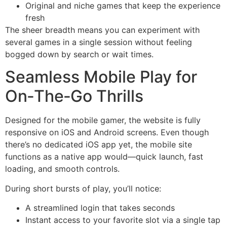
Original and niche games that keep the experience
fresh
The sheer breadth means you can experiment with
several games in a single session without feeling
bogged down by search or wait times.
Seamless Mobile Play for
On‑The‑Go Thrills
Designed for the mobile gamer, the website is fully
responsive on iOS and Android screens. Even though
there’s no dedicated iOS app yet, the mobile site
functions as a native app would—quick launch, fast
loading, and smooth controls.
During short bursts of play, you’ll notice:
A streamlined login that takes seconds
Instant access to your favorite slot via a single tap