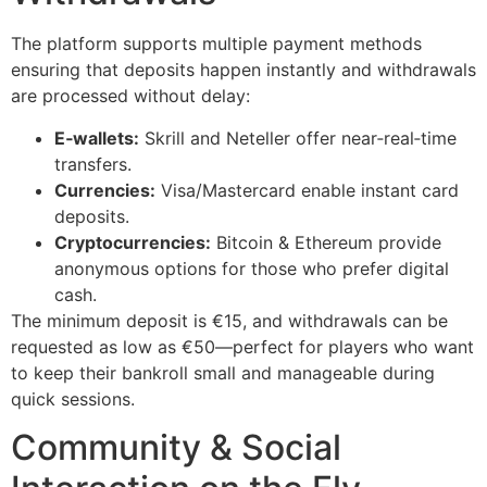
The platform supports multiple payment methods
ensuring that deposits happen instantly and withdrawals
are processed without delay:
E‑wallets:
Skrill and Neteller offer near‑real‑time
transfers.
Currencies:
Visa/Mastercard enable instant card
deposits.
Cryptocurrencies:
Bitcoin & Ethereum provide
anonymous options for those who prefer digital
cash.
The minimum deposit is €15, and withdrawals can be
requested as low as €50—perfect for players who want
to keep their bankroll small and manageable during
quick sessions.
Community & Social