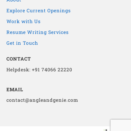
Explore Current Openings
Work with Us
Resume Writing Services
Get in Touch
CONTACT
Helpdesk: +91 74066 22220
EMAIL
contact@angleandgenie.com