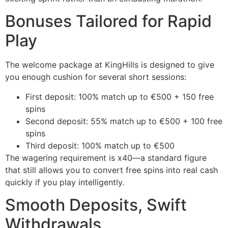
Bonuses Tailored for Rapid
Play
The welcome package at KingHills is designed to give
you enough cushion for several short sessions:
First deposit: 100% match up to €500 + 150 free
spins
Second deposit: 55% match up to €500 + 100 free
spins
Third deposit: 100% match up to €500
The wagering requirement is x40—a standard figure
that still allows you to convert free spins into real cash
quickly if you play intelligently.
Smooth Deposits, Swift
Withdrawals