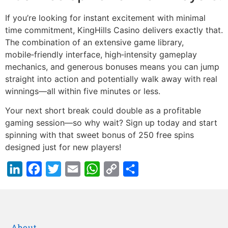
If you’re looking for instant excitement with minimal
time commitment, KingHills Casino delivers exactly that.
The combination of an extensive game library,
mobile‑friendly interface, high‑intensity gameplay
mechanics, and generous bonuses means you can jump
straight into action and potentially walk away with real
winnings—all within five minutes or less.
Your next short break could double as a profitable
gaming session—so why wait? Sign up today and start
spinning with that sweet bonus of 250 free spins
designed just for new players!
LinkedIn
Facebook
Twitter
Email
WhatsApp
Copy
Share
Link
About