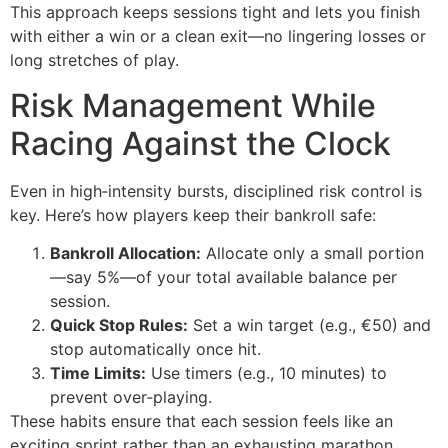
This approach keeps sessions tight and lets you finish
with either a win or a clean exit—no lingering losses or
long stretches of play.
Risk Management While
Racing Against the Clock
Even in high‑intensity bursts, disciplined risk control is
key. Here’s how players keep their bankroll safe:
Bankroll Allocation:
Allocate only a small portion
—say 5%—of your total available balance per
session.
Quick Stop Rules:
Set a win target (e.g., €50) and
stop automatically once hit.
Time Limits:
Use timers (e.g., 10 minutes) to
prevent over‑playing.
These habits ensure that each session feels like an
exciting sprint rather than an exhausting marathon.