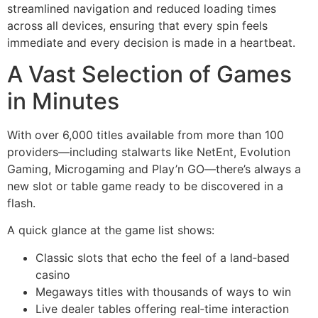
streamlined navigation and reduced loading times
across all devices, ensuring that every spin feels
immediate and every decision is made in a heartbeat.
A Vast Selection of Games
in Minutes
With over 6,000 titles available from more than 100
providers—including stalwarts like NetEnt, Evolution
Gaming, Microgaming and Play’n GO—there’s always a
new slot or table game ready to be discovered in a
flash.
A quick glance at the game list shows:
Classic slots that echo the feel of a land‑based
casino
Megaways titles with thousands of ways to win
Live dealer tables offering real‑time interaction