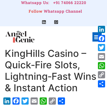
Whatsapp Us:
+91 74066 22220
Follow
Whatsapp Channel
Link
Face
KingHills Casino –
Twitt
Quick‑Fire Slots,
Emai
Lightning‑Fast Wins
Wha
Cop
& Instant Action
Link
Shar
LinkedIn
Facebook
Twitter
Email
WhatsApp
Copy
Share