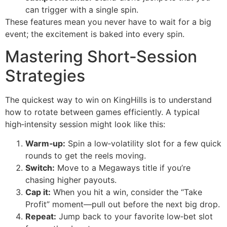
can trigger with a single spin.
These features mean you never have to wait for a big
event; the excitement is baked into every spin.
Mastering Short‑Session
Strategies
The quickest way to win on KingHills is to understand
how to rotate between games efficiently. A typical
high‑intensity session might look like this:
Warm‑up:
Spin a low‑volatility slot for a few quick
rounds to get the reels moving.
Switch:
Move to a Megaways title if you’re
chasing higher payouts.
Cap it:
When you hit a win, consider the “Take
Profit” moment—pull out before the next big drop.
Repeat:
Jump back to your favorite low‑bet slot