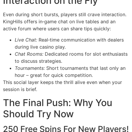
Interaction on the Fly
Even during short bursts, players still crave interaction.
KingHills offers in‑game chat on live tables and an
active forum where users can share tips quickly:
Live Chat:
Real‑time communication with dealers
during live casino play.
Chat Rooms:
Dedicated rooms for slot enthusiasts
to discuss strategies.
Tournaments:
Short tournaments that last only an
hour – great for quick competition.
This social layer keeps the thrill alive even when your
session is brief.
The Final Push: Why You
Should Try Now
250 Free Spins For New Players!