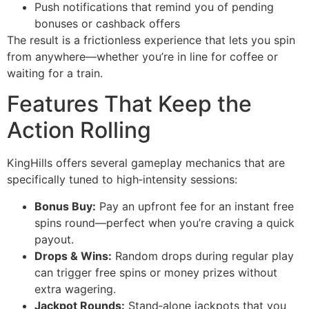
Push notifications that remind you of pending
bonuses or cashback offers
The result is a frictionless experience that lets you spin
from anywhere—whether you’re in line for coffee or
waiting for a train.
Features That Keep the
Action Rolling
KingHills offers several gameplay mechanics that are
specifically tuned to high‑intensity sessions:
Bonus Buy:
Pay an upfront fee for an instant free
spins round—perfect when you’re craving a quick
payout.
Drops & Wins:
Random drops during regular play
can trigger free spins or money prizes without
extra wagering.
Jackpot Rounds:
Stand‑alone jackpots that you