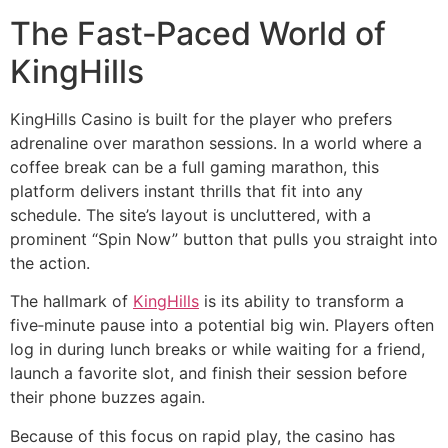
Link
The Fast‑Paced World of
KingHills
KingHills Casino is built for the player who prefers
adrenaline over marathon sessions. In a world where a
coffee break can be a full gaming marathon, this
platform delivers instant thrills that fit into any
schedule. The site’s layout is uncluttered, with a
prominent “Spin Now” button that pulls you straight into
the action.
The hallmark of
KingHills
is its ability to transform a
five‑minute pause into a potential big win. Players often
log in during lunch breaks or while waiting for a friend,
launch a favorite slot, and finish their session before
their phone buzzes again.
Because of this focus on rapid play, the casino has