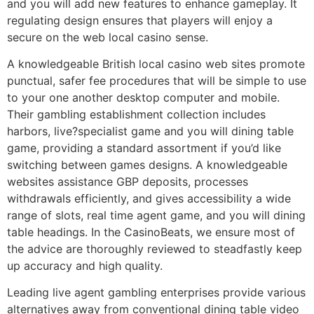
and you will add new features to enhance gameplay. It
regulating design ensures that players will enjoy a
secure on the web local casino sense.
A knowledgeable British local casino web sites promote
punctual, safer fee procedures that will be simple to use
to your one another desktop computer and mobile.
Their gambling establishment collection includes
harbors, live?specialist game and you will dining table
game, providing a standard assortment if you’d like
switching between games designs. A knowledgeable
websites assistance GBP deposits, processes
withdrawals efficiently, and gives accessibility a wide
range of slots, real time agent game, and you will dining
table headings. In the CasinoBeats, we ensure most of
the advice are thoroughly reviewed to steadfastly keep
up accuracy and high quality.
Leading live agent gambling enterprises provide various
alternatives away from conventional dining table video