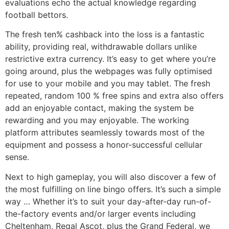
evaluations echo the actual knowledge regarding
football bettors.
The fresh ten% cashback into the loss is a fantastic
ability, providing real, withdrawable dollars unlike
restrictive extra currency. It’s easy to get where you’re
going around, plus the webpages was fully optimised
for use to your mobile and you may tablet. The fresh
repeated, random 100 % free spins and extra also offers
add an enjoyable contact, making the system be
rewarding and you may enjoyable. The working
platform attributes seamlessly towards most of the
equipment and possess a honor-successful cellular
sense.
Next to high gameplay, you will also discover a few of
the most fulfilling on line bingo offers. It’s such a simple
way … Whether it’s to suit your day-after-day run-of-
the-factory events and/or larger events including
Cheltenham, Regal Ascot, plus the Grand Federal, we