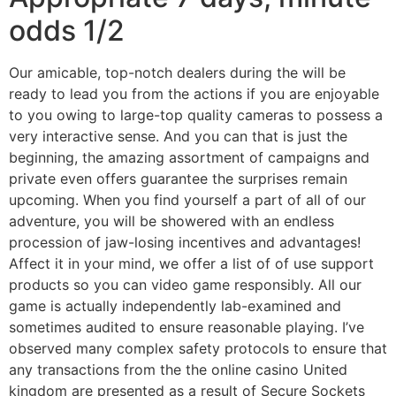
odds 1/2
Our amicable, top-notch dealers during the will be
ready to lead you from the actions if you are enjoyable
to you owing to large-top quality cameras to possess a
very interactive sense. And you can that is just the
beginning, the amazing assortment of campaigns and
private even offers guarantee the surprises remain
upcoming. When you find yourself a part of all of our
adventure, you will be showered with an endless
procession of jaw-losing incentives and advantages!
Affect it in your mind, we offer a list of of use support
products so you can video game responsibly. All our
game is actually independently lab-examined and
sometimes audited to ensure reasonable playing. I’ve
observed many complex safety protocols to ensure that
any transactions from the the online casino United
kingdom are presented as a result of Secure Sockets