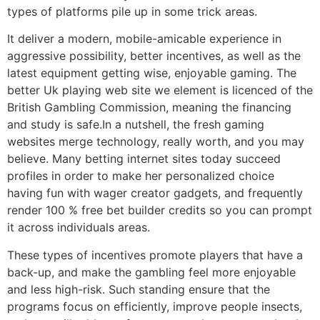
types of platforms pile up in some trick areas.
It deliver a modern, mobile-amicable experience in
aggressive possibility, better incentives, as well as the
latest equipment getting wise, enjoyable gaming. The
better Uk playing web site we element is licenced of the
British Gambling Commission, meaning the financing
and study is safe.In a nutshell, the fresh gaming
websites merge technology, really worth, and you may
believe. Many betting internet sites today succeed
profiles in order to make her personalized choice
having fun with wager creator gadgets, and frequently
render 100 % free bet builder credits so you can prompt
it across individuals areas.
These types of incentives promote players that have a
back-up, and make the gambling feel more enjoyable
and less high-risk. Such standing ensure that the
programs focus on efficiently, improve people insects,