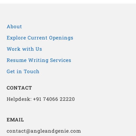
Link
About
Explore Current Openings
Work with Us
Resume Writing Services
Get in Touch
CONTACT
Helpdesk: +91 74066 22220
EMAIL
contact@angleandgenie.com