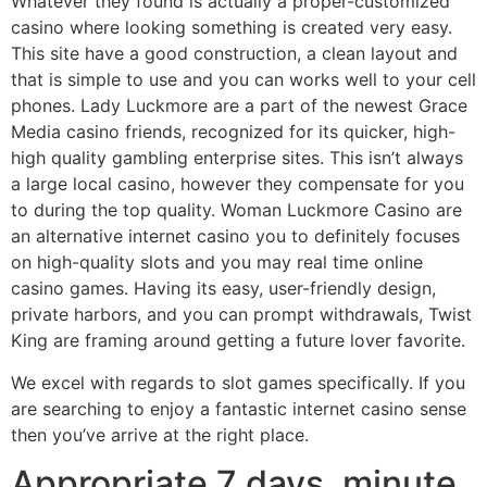
Whatever they found is actually a proper-customized
casino where looking something is created very easy.
This site have a good construction, a clean layout and
that is simple to use and you can works well to your cell
phones. Lady Luckmore are a part of the newest Grace
Media casino friends, recognized for its quicker, high-
high quality gambling enterprise sites. This isn’t always
a large local casino, however they compensate for you
to during the top quality. Woman Luckmore Casino are
an alternative internet casino you to definitely focuses
on high-quality slots and you may real time online
casino games. Having its easy, user-friendly design,
private harbors, and you can prompt withdrawals, Twist
King are framing around getting a future lover favorite.
We excel with regards to slot games specifically. If you
are searching to enjoy a fantastic internet casino sense
then you’ve arrive at the right place.
Appropriate 7 days, minute