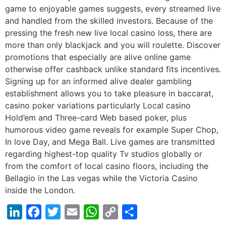
game to enjoyable games suggests, every streamed live
and handled from the skilled investors. Because of the
pressing the fresh new live local casino loss, there are
more than only blackjack and you will roulette. Discover
promotions that especially are alive online game
otherwise offer cashback unlike standard fits incentives.
Signing up for an informed alive dealer gambling
establishment allows you to take pleasure in baccarat,
casino poker variations particularly Local casino
Hold’em and Three-card Web based poker, plus
humorous video game reveals for example Super Chop,
In love Day, and Mega Ball. Live games are transmitted
regarding highest-top quality Tv studios globally or
from the comfort of local casino floors, including the
Bellagio in the Las vegas while the Victoria Casino
inside the London.
LinkedIn
Facebook
Twitter
Email
WhatsApp
Copy
Share