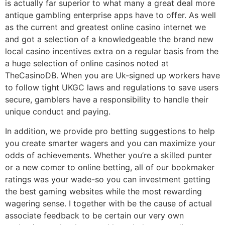
is actually far superior to what many a great deal more
antique gambling enterprise apps have to offer. As well
as the current and greatest online casino internet we
and got a selection of a knowledgeable the brand new
local casino incentives extra on a regular basis from the
a huge selection of online casinos noted at
TheCasinoDB. When you are Uk-signed up workers have
to follow tight UKGC laws and regulations to save users
secure, gamblers have a responsibility to handle their
unique conduct and paying.
In addition, we provide pro betting suggestions to help
you create smarter wagers and you can maximize your
odds of achievements. Whether you’re a skilled punter
or a new comer to online betting, all of our bookmaker
ratings was your wade-so you can investment getting
the best gaming websites while the most rewarding
wagering sense. I together with be the cause of actual
associate feedback to be certain our very own