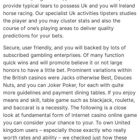
provide typical tears to possess Uk and you will Ireland
horse racing. Our specialist Uk activities tipsters studies
the player and you may cluster stats and also the
course of one’s playing areas to deliver quality
predictions for your bets.
Secure, user friendly, and you will backed by lots of
subscribed gambling enterprises. Of many function
quick wins and will promote believe it or not large
honors to have a little bet. Prominent variations within
the British casinos were Jacks otherwise Best, Deuces
Nuts, and you can Joker Poker, for each with quite
more guidelines and payment dining tables. If you enjoy
means and skill, table game such as blackjack, roulette,
and baccarat is a necessity. The following is a close
look at fundamental form of internet casino online game
you can consider your chance to your. To own United
kingdom users – especially those exactly who really
worth rates and ability – we checked just how these