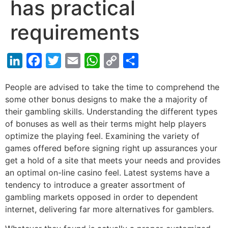
has practical
requirements
LinkedIn
Facebook
Twitter
Email
WhatsApp
Copy
Share
Link
People are advised to take the time to comprehend the
some other bonus designs to make the a majority of
their gambling skills. Understanding the different types
of bonuses as well as their terms might help players
optimize the playing feel. Examining the variety of
games offered before signing right up assurances your
get a hold of a site that meets your needs and provides
an optimal on-line casino feel. Latest systems have a
tendency to introduce a greater assortment of
gambling markets opposed in order to dependent
internet, delivering far more alternatives for gamblers.