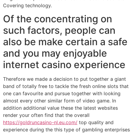
Covering technology.
Of the concentrating on
such factors, people can
also be make certain a safe
and you may enjoyable
internet casino experience
Therefore we made a decision to put together a giant
band of totally free to tackle the fresh online slots that
one can favourite and pursue together with looking
almost every other similar form of video game. In
addition additional value these the latest websites
render your often find that the overall
https://goldruncasino-nl.eu.com/
top quality and
experience during the this type of gambling enterprises