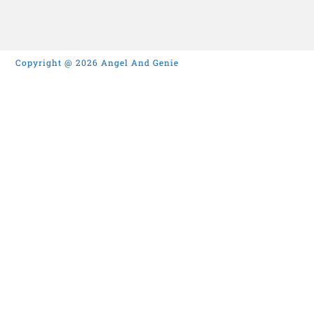
Copyright @ 2026 Angel And Genie