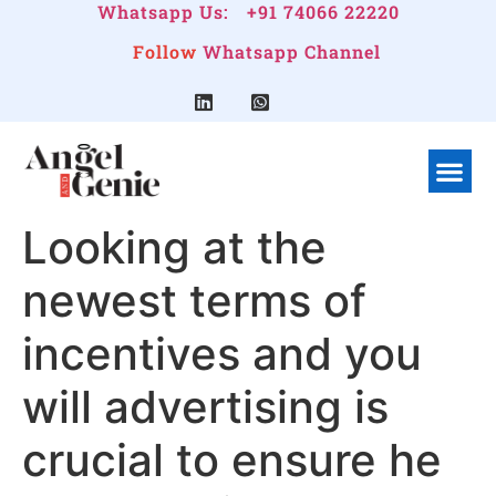
Whatsapp Us:
+91 74066 22220
Follow
Whatsapp Channel
What We Do
Linkedin G
Company Pr
Looking at the
newest terms of
incentives and you
will advertising is
crucial to ensure he