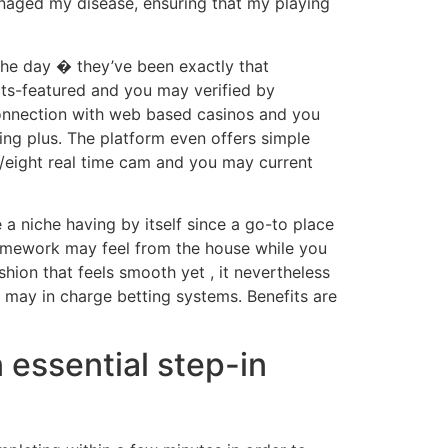
naged my disease, ensuring that my playing
the day � they’ve been exactly that
acts-featured and you may verified by
f connection with web based casinos and you
ing plus. The platform even offers simple
/eight real time cam and you may current
a niche having by itself since a go-to place
framework may feel from the house while you
fashion that feels smooth yet , it nevertheless
 may in charge betting systems. Benefits are
 essential step-in