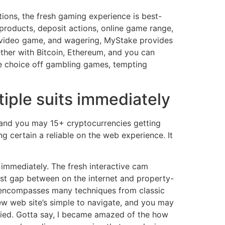
tions, the fresh gaming experience is best-
products, deposit actions, online game range,
ist video game, and wagering, MyStake provides
ether with Bitcoin, Ethereum, and you can
rse choice off gambling games, tempting
tiple suits immediately
, and you may 15+ cryptocurrencies getting
certain a reliable on the web experience. It
immediately. The fresh interactive cam
est gap between on the internet and property-
e encompasses many techniques from classic
new web site’s simple to navigate, and you may
ried. Gotta say, I became amazed of the how