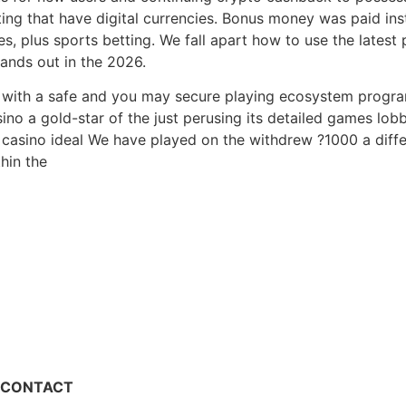
ing that have digital currencies. Bonus money was paid in
es, plus sports betting. We fall apart how to use the late
ands out in the 2026.
s with a safe and you may secure playing ecosystem progra
sino a gold-star of the just perusing its detailed games lobb
al casino ideal We have played on the withdrew ?1000 a diff
hin the
CONTACT