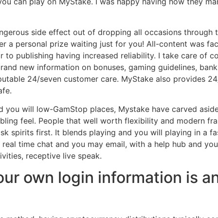
d you can play on MyStake. I was happy having how they ma
ngerous side effect out of dropping all occasions through 
er a personal prize waiting just for you! All-content was f
r to publishing having increased reliability. I take care o
 brand new information on bonuses, gaming guidelines, bank
eputable 24/seven customer care. MyStake also provides 24
afe.
nd you will low-GamStop places, Mystake have carved aside 
mbling feel. People that well worth flexibility and modern 
sk spirits first. It blends playing and you will playing in a 
 real time chat and you may email, with a help hub and you
vities, receptive live speak.
ur own login information is an