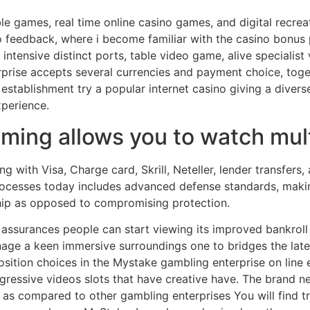
ble games, real time online casino games, and digital recrea
o feedback, where i become familiar with the casino bonus 
n intensive distinct ports, table video game, alive special
erprise accepts several currencies and payment choice, tog
 establishment try a popular internet casino giving a dive
xperience.
aming allows you to watch mul
with Visa, Charge card, Skrill, Neteller, lender transfers
cesses today includes advanced defense standards, making 
ip as opposed to compromising protection.
assurances people can start viewing its improved bankroll 
age a keen immersive surroundings one to bridges the lat
osition choices in the Mystake gambling enterprise on lin
rogressive videos slots that have creative have. The brand 
as compared to other gambling enterprises You will find t