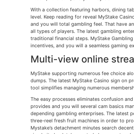
With a collection featuring harbors, dining ta
level. Keep reading for reveal MyStake Casin
and you will total gambling feel. That have a
all types of players. The latest gambling ent
traditional financial steps. MyStake Gambling
incentives, and you will a seamless gaming e
Multi-view online stre
MyStake supporting numerous fee choice along 
dumps. The latest MyStake Casino sign on pro
tool simplifies managing numerous membersh
The easy processes eliminates confusion and 
provides and you will several cam basics man
depending gambling enterprises. The latest p
three-reel fresh fruit machines in order to p
Mystake’s detachment minutes search decent 