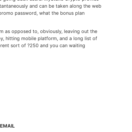
stantaneously and can be taken along the web
st promo password, what the bonus plan
m as opposed to, obviously, leaving out the
y, hitting mobile platform, and a long list of
erent sort of ?250 and you can waiting
EMAIL