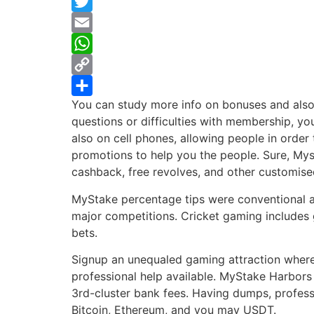
Facebook
Twitter
Email
WhatsApp
Copy
You can study more info on bonuses and also t
Link
Share
questions or difficulties with membership, you
also on cell phones, allowing people in orde
promotions to help you the people. Sure, Mys
cashback, free revolves, and other customised
MyStake percentage tips were conventional a
major competitions. Cricket gaming includes g
bets.
Signup an unequaled gaming attraction where
professional help available. MyStake Harbors
3rd-cluster bank fees. Having dumps, profess
Bitcoin, Ethereum, and you may USDT.