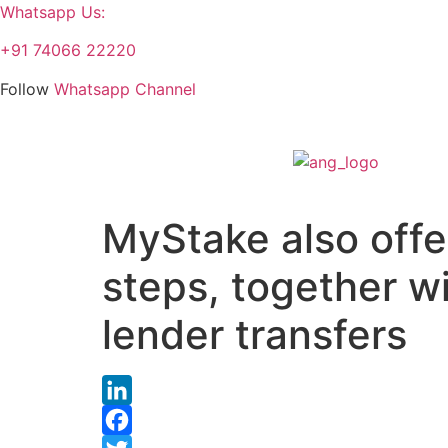
Whatsapp Us:
+91 74066 22220
Follow
Whatsapp Channel
MyStake also off
steps, together wi
lender transfers
LinkedIn