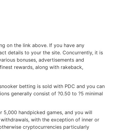
ng on the link above. If you have any
 details to your the site. Concurrently, it is
 various bonuses, advertisements and
finest rewards, along with rakeback,
snooker betting is sold with PDC and you can
ions generally consist of ?0.50 to ?5 minimal
er 5,000 handpicked games, and you will
withdrawals, with the exception of inner or
therwise cryptocurrencies particularly