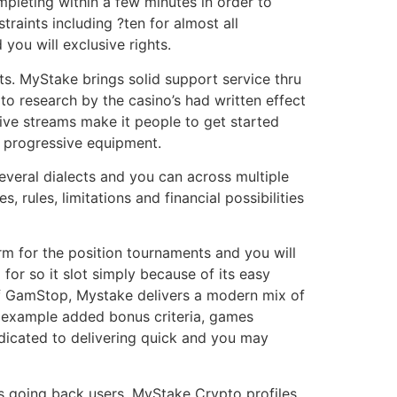
pleting within a few minutes in order to
aints including ?ten for almost all
you will exclusive rights.
ts. MyStake brings solid support service thru
to research by the casino’s had written effect
itive streams make it people to get started
e progressive equipment.
everal dialects and you can across multiple
 rules, limitations and financial possibilities
rm for the position tournaments and you will
or so it slot simply because of its easy
of GamStop, Mystake delivers a modern mix of
or example added bonus criteria, games
dicated to delivering quick and you may
 going back users. MyStake Crypto profiles