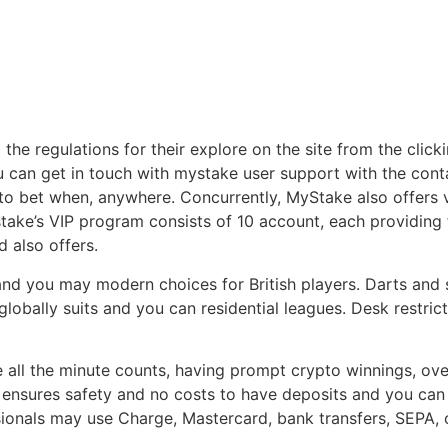
he regulations for their explore on the site from the clicki
 can get in touch with mystake user support with the contact
r to bet when, anywhere. Concurrently, MyStake also offers
take’s VIP program consists of 10 account, each providing 
 also offers.
nd you may modern choices for British players. Darts and 
lobally suits and you can residential leagues. Desk restrict
 all the minute counts, having prompt crypto winnings, ov
 ensures safety and no costs to have deposits and you can 
ionals may use Charge, Mastercard, bank transfers, SEPA, o