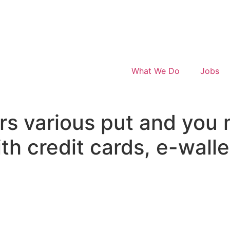
What We Do
Jobs
ers various put and yo
th credit cards, e-walle