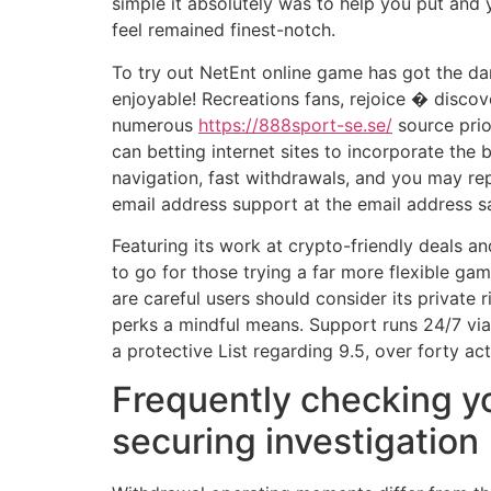
simple it absolutely was to help you put an
feel remained finest-notch.
To try out NetEnt online game has got the da
enjoyable! Recreations fans, rejoice � discov
numerous
https://888sport-se.se/
source prio
can betting internet sites to incorporate the
navigation, fast withdrawals, and you may r
email address support at the email address s
Featuring its work at crypto-friendly deals a
to go for those trying a far more flexible ga
are careful users should consider its private ri
perks a mindful means. Support runs 24/7 via
a protective List regarding 9.5, over forty acti
Frequently checking yo
securing investigation