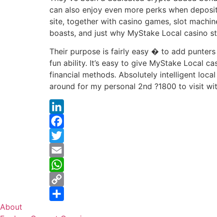
can also enjoy even more perks when deposit
site, together with casino games, slot machin
boasts, and just why MyStake Local casino st
Their purpose is fairly easy � to add punter
fun ability. It’s easy to give MyStake Local ca
financial methods. Absolutely intelligent loc
around for my personal 2nd ?1800 to visit wit
LinkedIn
Facebook
Twitter
Email
WhatsApp
Copy
About
Link
Share