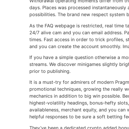
Withdrawal operating moments differ from the
days. Places was processed instantaneously a
possibilities. The brand new respect system b
As the FAQ webpage is restricted, real time t
24/7 alive cam and you can email address. Par
times. Fast access in order to trick profiles,
and you can create the account smoothly. Ima
If you have a simple question otherwise a mor
streams. We discover minigames slightly bright,
prior to publishing.
It is a must-try for admirers of modern Pragm
promotional techniques, growing the really w
mechanics in addition to big win possible. B
highest-volatility headings, bonus-hefty slot
availableness, merchant equity, and you can 
helpful responses to be sure a soft betting fee
They’ve been a dedicated crypto added bonus