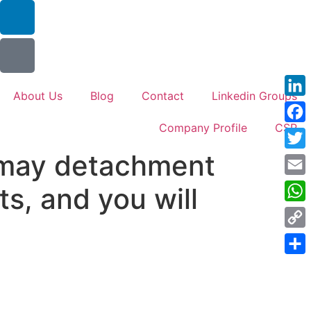
About Us
Blog
Contact
Linkedin Groups
Link
Company Profile
CSR
Face
u may detachment
Twitt
Emai
ts, and you will
Wha
Cop
Link
Shar