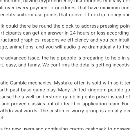
 method, having cryptocurrency distributions typically com
ll over every payment procedures, that have minimum constr
enefits uniform use points that convert to extra money and 
alk could there be round the clock to address pressing poin
ticipants can get an answer in 24 hours or less according 
 structured graphics, responsive efficiency and you can intu
ge, animations, and you will audio give dramatically to th
e advanced issue, the help people is preparing to help in s
 easy, and funny. We confirms the details getting incentives,
atic Gamble mechanics. Mystake often is sold with so it te
orth past base game play. Many United kingdom people go f
ecause the a well-understood gambling enterprise instead 
s, and proven classics out of ideal-tier application team. F
withdrawal words. The customer worry group is actually de
l.
 for new users and continuing crypto cashback to possess