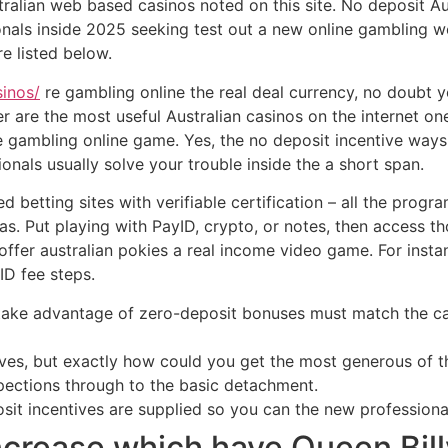
stralian web based casinos noted on this site. No deposit A
ionals inside 2025 seeking test out a new online gambling
e listed below.
sinos/
re gambling online the real deal currency, no doubt 
er are the most useful Australian casinos on the internet o
ne gambling online game. Yes, the no deposit incentive ways 
onals usually solve your trouble inside the a short span.
 betting sites with verifiable certification – all the progr
has. Put playing with PayID, crypto, or notes, then access t
e offer australian pokies a real income video game. For ins
ID fee steps.
take advantage of zero-deposit bonuses must match the cas
tives, but exactly how could you get the most generous of 
ections through to the basic detachment.
osit incentives are supplied so you can the new professiona
ncrease which have Queen Bill