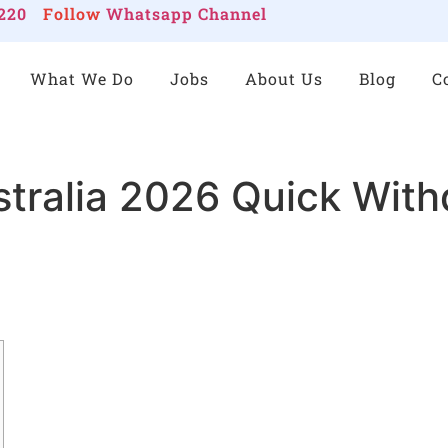
220
Follow
Whatsapp Channel
What We Do
Jobs
About Us
Blog
C
tralia 2026 Quick With