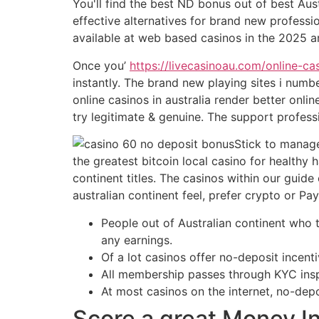
You'll find the best ND bonus out of best Au
effective alternatives for brand new profess
available at web based casinos in the 2025 ar
Once you’
https://livecasinoau.com/online-ca
instantly. The brand new playing sites i numb
online casinos in australia render better onli
try legitimate & genuine. The support professi
Stick to managed
the greatest bitcoin local casino for healthy 
continent titles. The casinos within our guid
australian continent feel, prefer crypto or Pay
People out of Australian continent who 
any earnings.
Of a lot casinos offer no-deposit incen
All membership passes through KYC insp
At most casinos on the internet, no-dep
Score a great Money I