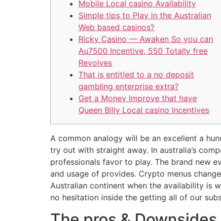
Mobile Local casino Availability
Simple tips to Play in the Australian
Web based casinos?
Ricky Casino — Awaken So you can
Au7500 Incentive, 550 Totally free
Revolves
That is entitled to a no deposit
gambling enterprise extra?
Get a Money Improve that have
Queen Billy Local casino Incentives
A common analogy will be an excellent a hund
try out with straight away. In australia’s comp
professionals favor to play. The brand new e
and usage of provides.
Crypto menus change b
Australian continent when the availability is 
no hesitation inside the getting all of our su
The pros & Downsides 