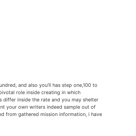
dred, and also you’ll has step one,100 to
pivotal role inside creating in which
 differ inside the rate and you may shelter
unt your own writers indeed sample out of
ved from gathered mission information, i have