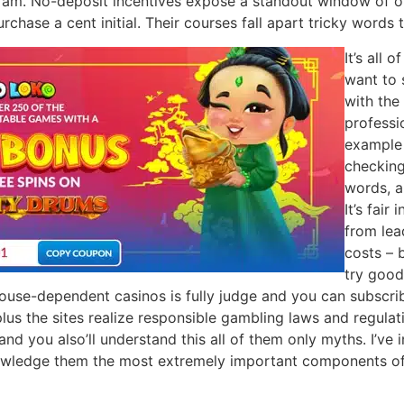
ram. No-deposit incentives expose a standout window of op
rchase a cent initial. Their courses fall apart tricky words 
It’s all 
want to 
with the 
professio
example 
checking
words, a
It’s fai
from lea
costs – 
try good
ouse-dependent casinos is fully judge and you can subscrib
plus the sites realize responsible gambling laws and regulat
d you also’ll understand this all of them only myths. I’ve
nowledge them the most extremely important components of