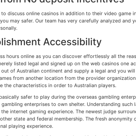
o discuss online casinos in addition to their video game i
 you may safer. Our team has very carefully analyzed and 
sonally.
lishment Accessibility
s hours online as you can discover effortlessly all the re
erely listed legal and signed up on the web casinos one acc
 out of Australian continent and supply a legal and you wil
games from another location from the provider organization 
e the characteristics in order to Australian players.
s basically safer to play during the overseas gambling enter
 gambling enterprises to own shelter. Understanding such l
 the internet gaming experience. The newest judge surroun
other state and federal membership. The fresh anonymity ou
nal playing experience.