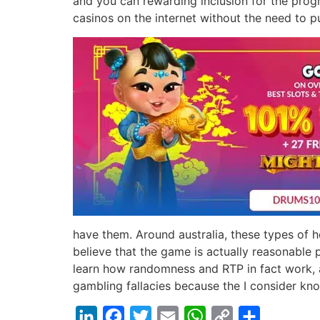
and you can rewarding inclusion for the prog
casinos on the internet without the need to pu
have them. Around australia, these types of h
believe that the game is actually reasonable 
learn how randomness and RTP in fact work, an
gambling fallacies because the I consider k
LinkedIn
Facebook
Twitter
Email
WhatsApp
Copy
Share