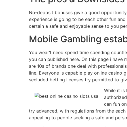
No-deposit bonuses give a good opportunity t
experience is going to be each other fun and
certain a safe and enjoyable sense to you per
Mobile Gambling estab
You wear’t need spend time spending countles
you can published here. On this page i have m
are 10s of brands one deal with professionals
line. Everyone is capable play online casino 
secluded betting licenses try permitted to giv
While it i
authorized
can fun on
try advanced, with regulations from the each 
appealing to people seeking a safe and perso