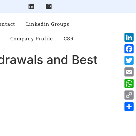
ontact
Linkedin Groups
Company Profile
CSR
Link
drawals and Best
Face
Twitt
Emai
Wha
Cop
Link
Shar