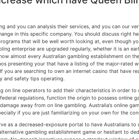
ng and you can analysis their services, and you can our v
hange in this specific company. You should discuss right he
programs that will be well worth looking at, even though y
ling enterprise are upgraded regularly, whether it is an ea
 now almost every Australian gambling establishment on the 
inos presenting your that have a listing of the major-rated 
If you are searching to own an internet casino that have re
ty and safety tips operating.
g on line operators to add their characteristics in order to 
federal regulations, function the origin to possess online
damage away from on line gambling. Australia’s online gamb
ecially if you are just familiarizing on your own for the con
serve as a decreased-exposure portal to have Australians 
an alternative gambling establishment game or hesitant to d