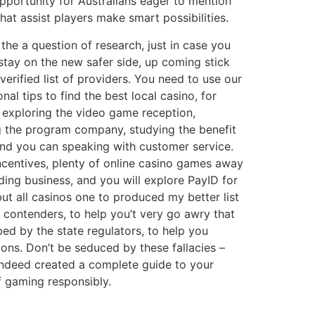
portunity for Australians eager to mention
that assist players make smart possibilities.
of the a question of research, just in case you
stay on the new safer side, up coming stick
verified list of providers. You need to use our
nal tips to find the best local casino, for
exploring the video game reception,
 the program company, studying the benefit
nd you can speaking with customer service.
r incentives, plenty of online casino games away
ding business, and you will explore PayID for
but all casinos one to produced my better list
 contenders, to help you’t very go awry that
ed by the state regulators, to help you
ions. Don’t be seduced by these fallacies –
 indeed created a complete guide to your
 gaming responsibly.