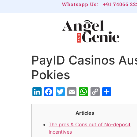
Whatsapp Us:
+91 74066 22
PayID Casinos Aus
Pokies
LinkedIn
Facebook
Twitter
Email
WhatsApp
Copy
Share
Link
Articles
The pros & Cons out of No-deposit
Incentives