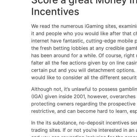
Incentives
We read the numerous iGaming sites, examini
it and people who you would like after that c
internet have fantastic, cutting-edge mobile 
the fresh betting lobbies at any credible gamb
has been around for a while. Of course, right
falter all the fee actions given by on line cas
certain put and you will detachment options. 
would like to consider all the different securi
Although not, it’s unlawful to possess gamblin
(IGA) given inside 2001, however, overarches 
protecting owners regarding the prospective 
restrictive, and can become hard to learn, esp
In the its substance, no-deposit incentives 
trading sites. If or not you’re interested in 