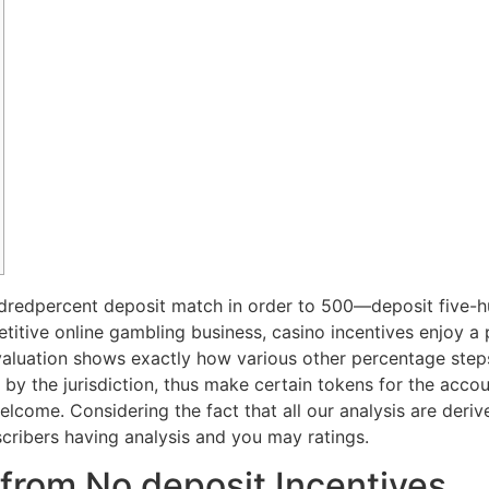
redpercent deposit match in order to 500—deposit five-hun
etitive online gambling business, casino incentives enjoy a 
valuation shows exactly how various other percentage steps
y the jurisdiction, thus make certain tokens for the acco
welcome. Considering the fact that all our analysis are deri
bscribers having analysis and you may ratings.
from No deposit Incentives