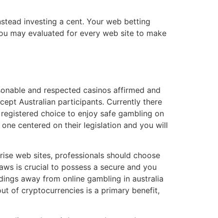
nstead investing a cent. Your web betting
you may evaluated for every web site to make
asonable and respected casinos affirmed and
ept Australian participants. Currently there
l registered choice to enjoy safe gambling on
one centered on their legislation and you will
prise web sites, professionals should choose
aws is crucial to possess a secure and you
dings away from online gambling in australia
t of cryptocurrencies is a primary benefit,