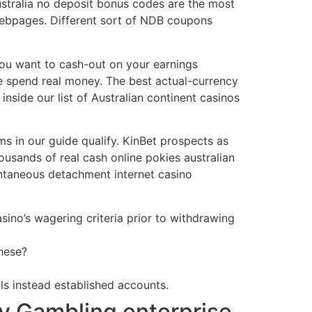
ustralia no deposit bonus codes are the most
 webpages. Different sort of NDB coupons
you want to cash-out on your earnings
ne spend real money. The best actual-currency
inside our list of Australian continent casinos
ams in our guide qualify. KinBet prospects as
housands of real cash online pokies australian
tantaneous detachment internet casino
ino’s wagering criteria prior to withdrawing
these?
ls instead established accounts.
y Gambling enterprise