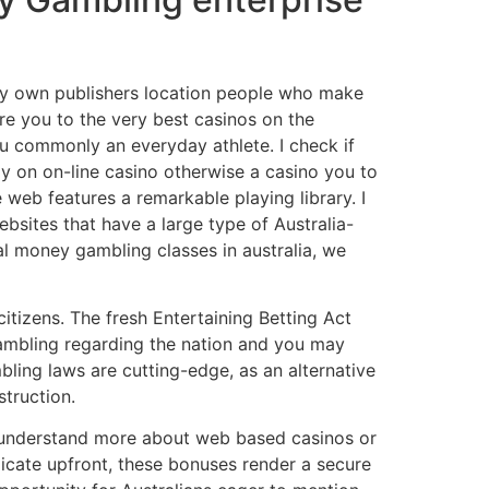
ery own publishers location people who make
re you to the very best casinos on the
ou commonly an everyday athlete. I check if
rly on on-line casino otherwise a casino you to
web features a remarkable playing library. I
websites that have a large type of Australia-
al money gambling classes in australia, we
citizens. The fresh Entertaining Betting Act
 gambling regarding the nation and you may
ling laws are cutting-edge, as an alternative
struction.
to understand more about web based casinos or
edicate upfront, these bonuses render a secure