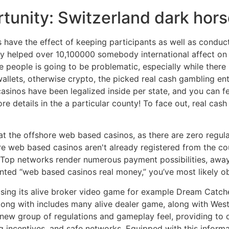
unity: Switzerland dark hors
s have the effect of keeping participants as well as condu
y helped over 10,100000 somebody international affect on l
 people is going to be problematic, especially while there i
-wallets, otherwise crypto, the picked real cash gambling e
sinos have been legalized inside per state, and you can fee
e details in the a particular county! To face out, real cas
e at the offshore web based casinos, as there are zero regu
are web based casinos aren't already registered from the c
Top networks render numerous payment possibilities, away
anted “web based casinos real money,” you’ve most likely ob
using its alive broker video game for example Dream Catch
ong with includes many alive dealer game, along with Weste
new group of regulations and gameplay feel, providing to di
g incentives, and safe networks. Equipped with this informa