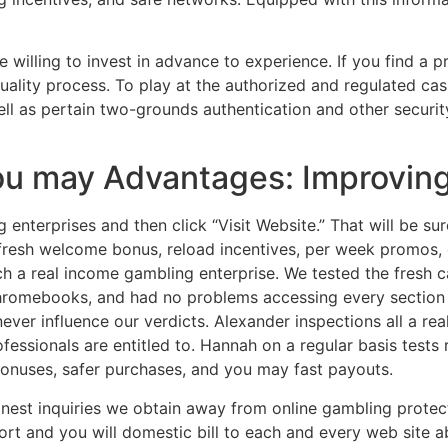
 willing to invest in advance to experience. If you find a p
uality process. To play at the authorized and regulated casi
well as pertain two-grounds authentication and other secur
ou may Advantages: Improvin
nterprises and then click “Visit Website.” That will be su
 fresh welcome bonus, reload incentives, per week promos
ch a real income gambling enterprise. We tested the fresh 
hromebooks, and had no problems accessing every section o
 never influence our verdicts. Alexander inspections all a r
ofessionals are entitled to. Hannah on a regular basis tests
onuses, safer purchases, and you may fast payouts.
inest inquiries we obtain away from online gambling protect
rt and you will domestic bill to each and every web site a