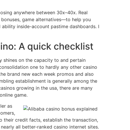
 losing anywhere between 30x–40x. Real
, bonuses, game alternatives—to help you
ability inside-account pastime dashboards. I
ino: A quick checklist
y shines on the capacity to and pertain
 consolidation one to hardly any other casino
y the brand new each week promos and also
mbling establishment is generally among the
 casinos growing in the usa, there are many
 online game.
ler as
omers,
their credit facts, establish the transaction,
early all better-ranked casino internet sites.