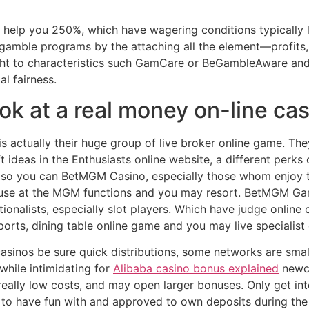
help you 250%, which have wagering conditions typically
-gamble programs by the attaching all the element—profits
ght to characteristics such GamCare or BeGambleAware and 
l fairness.
ok at a real money on-line cas
s actually their huge group of live broker online game. The
t ideas in the Enthusiasts online website, a different perks
ock so you can BetMGM Casino, especially those whom enjo
o use at the MGM functions and you may resort. BetMGM Ga
ionalists, especially slot players. Which have judge online
orts, dining table online game and you may live specialist
inos be sure quick distributions, some networks are smal
 while intimidating for
Alibaba casino bonus explained
newc
ally low costs, and may open larger bonuses. Only get into 
y to have fun with and approved to own deposits during the n