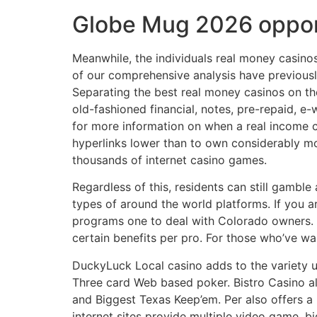
Globe Mug 2026 opport
Meanwhile, the individuals real money casino
of our comprehensive analysis have previousl
Separating the best real money casinos on the
old-fashioned financial, notes, pre-repaid, e
for more information on when a real income ca
hyperlinks lower than to own considerably mor
thousands of internet casino games.
Regardless of this, residents can still gambl
types of around the world platforms. If you 
programs one to deal with Colorado owners. 
certain benefits per pro. For those who’ve w
DuckyLuck Local casino adds to the variety 
Three card Web based poker. Bistro Casino al
and Biggest Texas Keep’em. Per also offers a 
internet sites provide multiple video game, bi