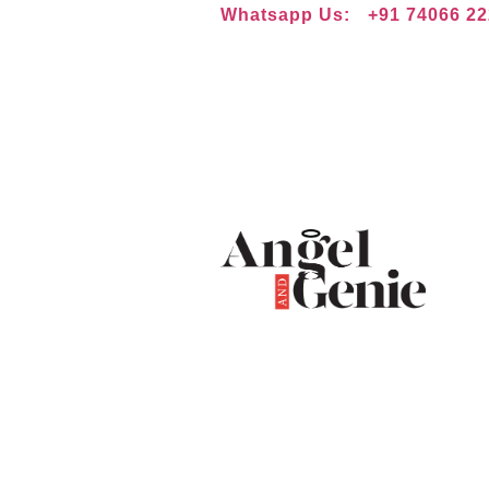
Whatsapp Us:
+91 74066 2