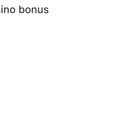
sino bonus