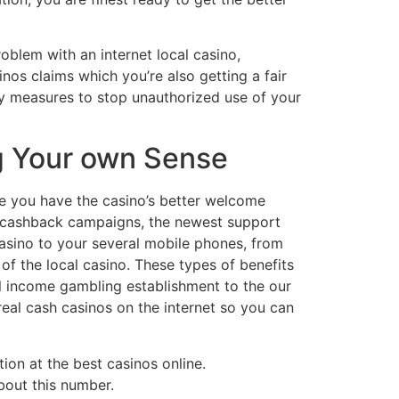
roblem with an internet local casino,
nos claims which you’re also getting a fair
ity measures to stop unauthorized use of your
g Your own Sense
re you have the casino’s better welcome
, cashback campaigns, the newest support
casino to your several mobile phones, from
f the local casino. These types of benefits
eal income gambling establishment to the our
 real cash casinos on the internet so you can
ion at the best casinos online.
bout this number.