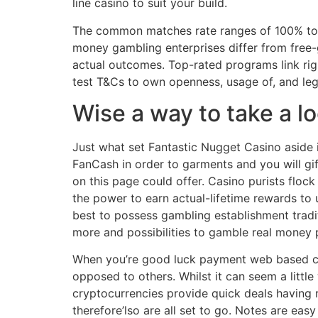
line casino to suit your build.
The common matches rate ranges of 100% to 
money gambling enterprises differ from free
actual outcomes. Top-rated programs link ri
test T&Cs to own openness, usage of, and lega
Wise a way to take a lo
Just what set Fantastic Nugget Casino aside i
FanCash in order to garments and you will gif
on this page could offer. Casino purists fl
the power to earn actual-lifetime rewards t
best to possess gambling establishment tradit
more and possibilities to gamble real money p
When you’re good luck payment web based cas
opposed to others. Whilst it can seem a little
cryptocurrencies provide quick deals having re
therefore’lso are all set to go. Notes are eas