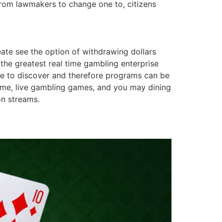
 from lawmakers to change one to, citizens
eate see the option of withdrawing dollars
 the greatest real time gambling enterprise
sure to discover and therefore programs can be
 game, live gambling games, and you may dining
on streams.