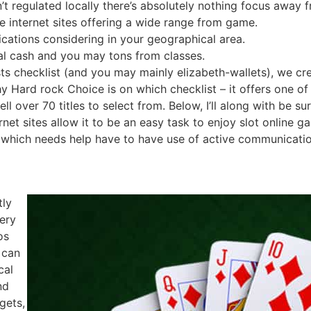
’t regulated locally there’s absolutely nothing focus away
ore internet sites offering a wide range from game.
lications considering in your geographical area.
al cash and you may tons from classes.
ts checklist (and you may mainly elizabeth-wallets), we cr
y Hard rock Choice is on which checklist – it offers one of
ll over 70 titles to select from. Below, I’ll along with be 
rnet sites allow it to be an easy task to enjoy slot online
e which needs help have to have use of active communicati
tly
ery
os
 can
cal
nd
gets,