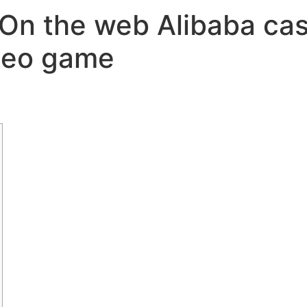
 On the web Alibaba ca
ideo game