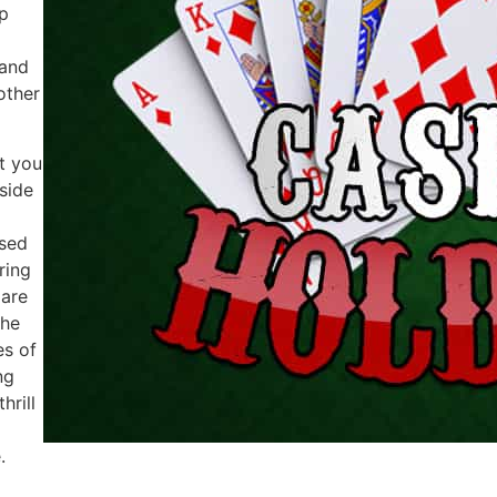
lp
 and
other
t you
side
ased
ring
 are
the
es of
ng
hrill
.