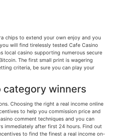
tra chips to extend your own enjoy and you
ou will find tirelessly tested Cafe Casino
s local casino supporting numerous secure
tcoin. The first small print is wagering
ting criteria, be sure you can play your
o category winners
ns. Choosing the right a real income online
incentives to help you commission price and
l casino comment techniques and you can
s immediately after first 24 hours. Find out
entives to find the finest a real income on-