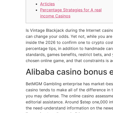
Articles
Percentage Strategies for A real
income Casinos
Is Vintage Blackjack during the Internet cas
can change your odds. Yet not, while you are l
inside the 2026 to confirm one to crypto cost
percentage tips, in addition to handmade cards
standards, games benefits, restrict bets, and
chosen online game, and that constraints is ac
Alibaba casino bonus 
BetMGM Gambling enterprise has market-best r
casino tends to make all of the difference in
you may defense. The online casino assessme
editorial assistance. Around $step one,000 int
the need-understand information on the newest