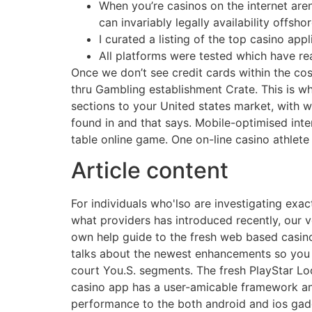
When you’re casinos on the internet aren
can invariably legally availability offsh
I curated a listing of the top casino app
All platforms were tested which have re
Once we don’t see credit cards within the cos
thru Gambling establishment Crate. This is wh
sections to your United states market, with we
found in and that says. Mobile-optimised inte
table online game. One on-line casino athlet
Article content
For individuals who'lso are investigating exac
what providers has introduced recently, our v
own help guide to the fresh web based casin
talks about the newest enhancements so you
court You.S. segments. The fresh PlayStar Lo
casino app has a user-amicable framework a
performance to the both android and ios gad