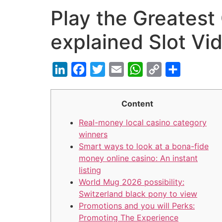
Play the Greatest
explained Slot V
LinkedIn
Facebook
Twitter
Email
WhatsApp
Copy
Share
Link
Content
Real-money local casino category
winners
Smart ways to look at a bona-fide
money online casino: An instant
listing
World Mug 2026 possibility:
Switzerland black pony to view
Promotions and you will Perks:
Promoting The Experience