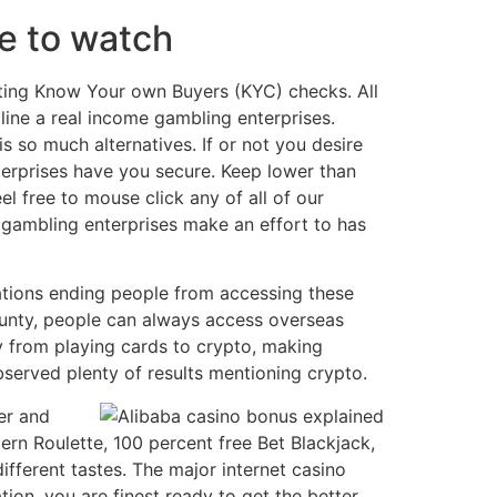
e to watch
cting Know Your own Buyers (KYC) checks. All
ine a real income gambling enterprises.
s so much alternatives. If or not you desire
nterprises have you secure. Keep lower than
l free to mouse click any of all of our
h gambling enterprises make an effort to has
lations ending people from accessing these
ounty, people can always access overseas
 from playing cards to crypto, making
served plenty of results mentioning crypto.
er and
rn Roulette, 100 percent free Bet Blackjack,
fferent tastes. The major internet casino
tion, you are finest ready to get the better