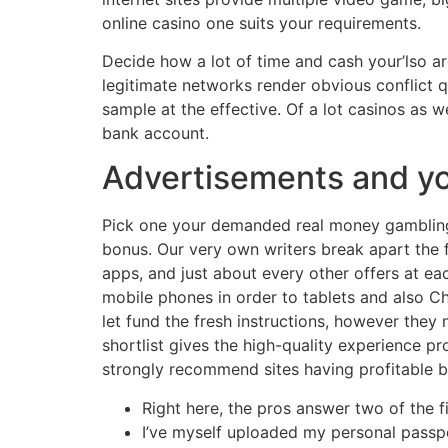
online casino one suits your requirements.
Decide how a lot of time and cash your’lso are
legitimate networks render obvious conflict q
sample at the effective. Of a lot casinos as 
bank account.
Advertisements and y
Pick one your demanded real money gambling e
bonus. Our very own writers break apart the
apps, and just about every other offers at ea
mobile phones in order to tablets and also C
let fund the fresh instructions, however they
shortlist gives the high-quality experience pr
strongly recommend sites having profitable b
Right here, the pros answer two of the f
I’ve myself uploaded my personal passpo