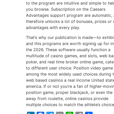
to the program are intuitive and simple to he
you browse. Subscription on the Caesars
Advantages support program are automatic,
therefore unlocks a lot of bonuses, prizes or 
advantages with every play.
That’s why our publication is made—to exhibi
and this programs are worth signing up for in
the 2026. These software usually function a
multitude of casino games, and slots, web b
poker, and real time broker online game, cate
to different user choice. Position video game
among the most widely used choices during 
web based casinos a real income United stat
america. If or not you’re a fan of higher-movi
position game, proper blackjack, or even the t
away from roulette, online casinos provide
multiple choices to match the athlete’s choice