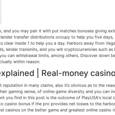
ino, and you may pair it with put matches bonuses giving ex
ender transfer distributions occupy to help you five days, y
s clear inside 1 to help you a day.
Harbors away from Vega
, lender transmits, and you will cryptocurrencies such as Bi
 you can withdrawal limits, among others. Discover down bet
tually within reason.
explained | Real-money casin
eputation in many claims, also it’s obvious as to the reaso
 their gaming sense, of online game diversity and you can 
nt you find in this post is the outcome of PlayUSA's loca
o casino bonus if the pro provides net losses to the harbor
 casinos on the better game and greatest online casino inc