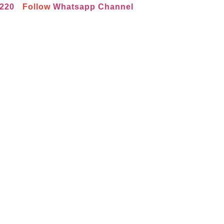
2220
Follow
Whatsapp Channel