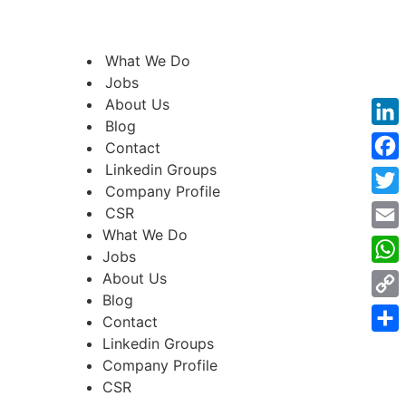
What We Do
Jobs
About Us
Blog
Link
Contact
Linkedin Groups
Face
Company Profile
Twitt
CSR
What We Do
Emai
Jobs
Wha
About Us
Blog
Cop
Contact
Link
Linkedin Groups
Shar
Company Profile
CSR