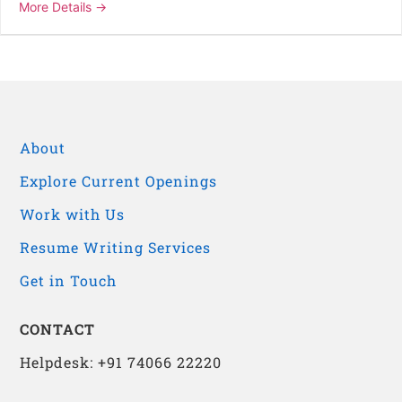
More Details
About
Explore Current Openings
Work with Us
Resume Writing Services
Get in Touch
CONTACT
Helpdesk: +91 74066 22220