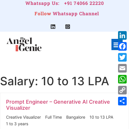
Whatsapp Us:
+91 74066 22220
Follow
Whatsapp Channel
Link
Face
Twitt
Salary:
10 to 13 LPA
Emai
Wha
Cop
Prompt Engineer – Generative AI Creative
Link
Visualizer
Shar
Creative Visualizer
Full Time
Bangalore
10 to 13 LPA
1 to 3 years