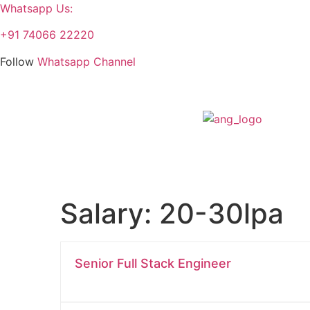
Whatsapp Us:
+91 74066 22220
Follow
Whatsapp Channel
Salary:
20-30lpa
Senior Full Stack Engineer