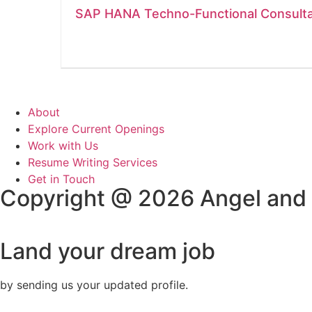
SAP HANA Techno-Functional Consult
About
Explore Current Openings
Work with Us
Resume Writing Services
Get in Touch
Copyright @ 2026 Angel and
Land your dream job
by sending us your updated profile.