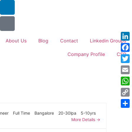
About Us
Blog
Contact
Linkedin Groups
Link
Company Profile
CSR
Face
Twitt
Emai
Wha
Cop
Link
Shar
ineer
Full Time
Bangalore
20-30lpa
5-10yrs
More Details