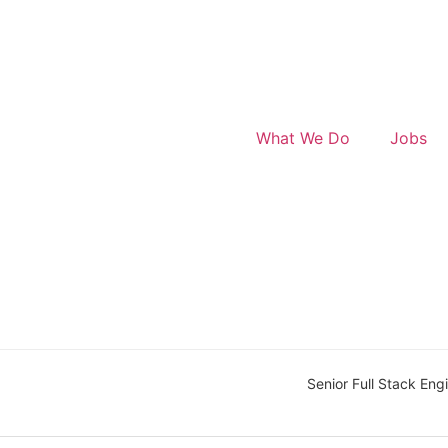
What We Do
Jobs
Senior Full Stack Eng