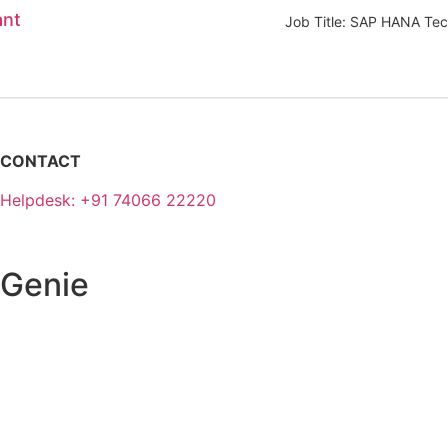
ant
Job Title: SAP HANA Tec
CONTACT
Helpdesk: +91 74066 22220
 Genie