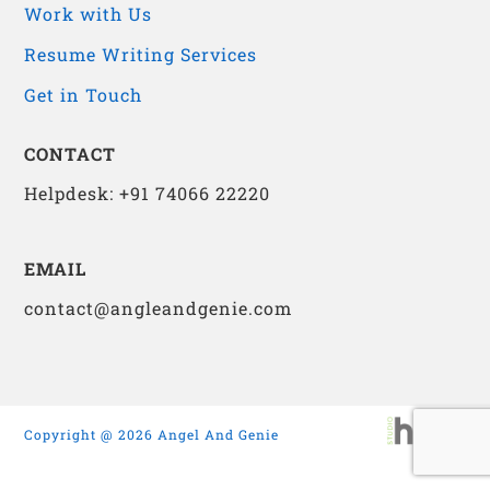
Work with Us
Resume Writing Services
Get in Touch
CONTACT
Helpdesk: +91 74066 22220
EMAIL
contact@angleandgenie.com
Copyright @ 2026 Angel And Genie