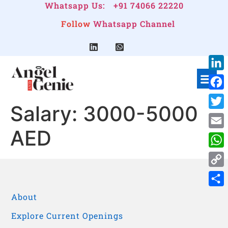
Whatsapp Us:
+91 74066 22220
Follow
Whatsapp Channel
Link
Face
Salary:
3000-5000
Twitt
AED
Emai
Wha
Cop
Link
Shar
About
Explore Current Openings